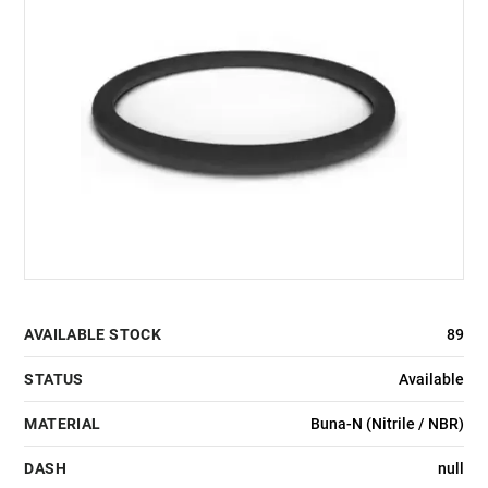
AVAILABLE STOCK
89
STATUS
Available
MATERIAL
Buna-N (Nitrile / NBR)
DASH
null