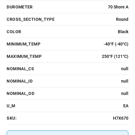
DUROMETER
70 Shore A
CROSS_SECTION_TYPE
Round
COLOR
Black
MINIMUM_TEMP
-40°F (-40°C)
MAXIMUM_TEMP
250°F (121°C)
NOMINAL_CS
null
NOMINAL_ID
null
NOMINAL_OD
null
U_M
EA
SKU:
H7X670