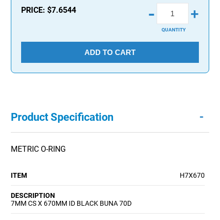
-
PRICE:
$7.6544
+
QUANTITY
ADD TO CART
-
Product Specification
METRIC O-RING
ITEM
H7X670
DESCRIPTION
7MM CS X 670MM ID BLACK BUNA 70D