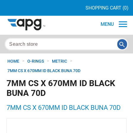
SHOPPING CART
(0)
MENU
>
>
>
HOME
O-RINGS
METRIC
7MM CS X 670MM ID BLACK BUNA 70D
7MM CS X 670MM ID BLACK
BUNA 70D
7MM CS X 670MM ID BLACK BUNA 70D