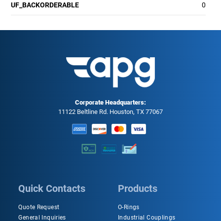
UF_BACKORDERABLE
0
Corporate Headquarters:
11122 Beltline Rd. Houston, TX 77067
Quick Contacts
Products
Quote Request
O-Rings
General Inquiries
Industrial Couplings