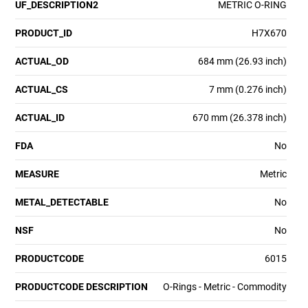
UF_DESCRIPTION2
METRIC O-RING
PRODUCT_ID
H7X670
ACTUAL_OD
684 mm (26.93 inch)
ACTUAL_CS
7 mm (0.276 inch)
ACTUAL_ID
670 mm (26.378 inch)
FDA
No
MEASURE
Metric
METAL_DETECTABLE
No
NSF
No
PRODUCTCODE
6015
PRODUCTCODE DESCRIPTION
O-Rings - Metric - Commodity