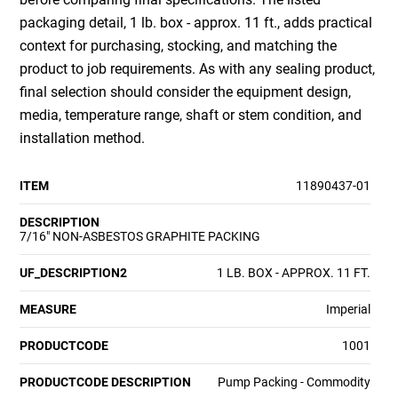
packaging detail, 1 lb. box - approx. 11 ft., adds practical
context for purchasing, stocking, and matching the
product to job requirements. As with any sealing product,
final selection should consider the equipment design,
media, temperature range, shaft or stem condition, and
installation method.
ITEM
11890437-01
DESCRIPTION
7/16" NON-ASBESTOS GRAPHITE PACKING
UF_DESCRIPTION2
1 LB. BOX - APPROX. 11 FT.
MEASURE
Imperial
PRODUCTCODE
1001
PRODUCTCODE DESCRIPTION
Pump Packing - Commodity