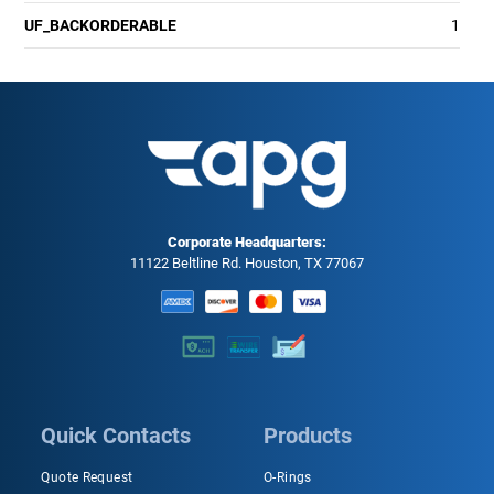
UF_BACKORDERABLE
1
Corporate Headquarters:
11122 Beltline Rd. Houston, TX 77067
Quick Contacts
Products
Quote Request
O-Rings