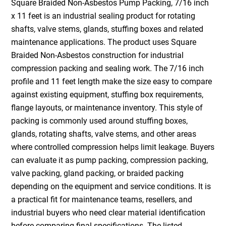
Square Braided Non-Asbestos Pump Packing, 7/16 inch
x 11 feet is an industrial sealing product for rotating
shafts, valve stems, glands, stuffing boxes and related
maintenance applications. The product uses Square
Braided Non-Asbestos construction for industrial
compression packing and sealing work. The 7/16 inch
profile and 11 feet length make the size easy to compare
against existing equipment, stuffing box requirements,
flange layouts, or maintenance inventory. This style of
packing is commonly used around stuffing boxes,
glands, rotating shafts, valve stems, and other areas
where controlled compression helps limit leakage. Buyers
can evaluate it as pump packing, compression packing,
valve packing, gland packing, or braided packing
depending on the equipment and service conditions. It is
a practical fit for maintenance teams, resellers, and
industrial buyers who need clear material identification
before comparing final specifications. The listed