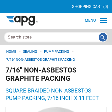
SHOPPING CART
(0)
MENU
>
>
>
HOME
SEALING
PUMP PACKING
7/16" NON-ASBESTOS GRAPHITE PACKING
7/16" NON-ASBESTOS
GRAPHITE PACKING
SQUARE BRAIDED NON-ASBESTOS
PUMP PACKING, 7/16 INCH X 11 FEET