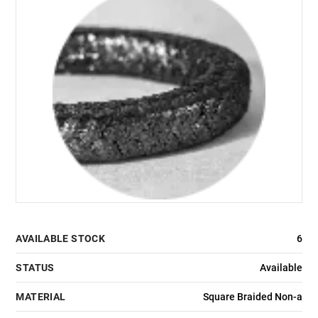
AVAILABLE STOCK
6
STATUS
Available
MATERIAL
Square Braided Non-a