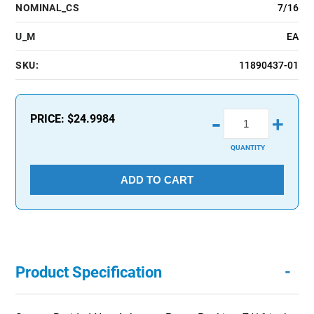
NOMINAL_CS
7/16
U_M
EA
SKU:
11890437-01
-
PRICE:
$24.9984
+
QUANTITY
ADD TO CART
-
Product Specification