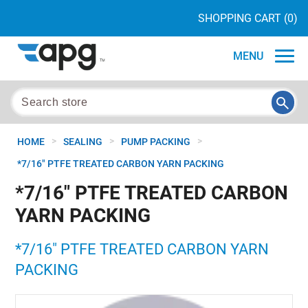
SHOPPING CART
(0)
MENU
>
>
>
HOME
SEALING
PUMP PACKING
*7/16" PTFE TREATED CARBON YARN PACKING
*7/16" PTFE TREATED CARBON
YARN PACKING
*7/16" PTFE TREATED CARBON YARN
PACKING