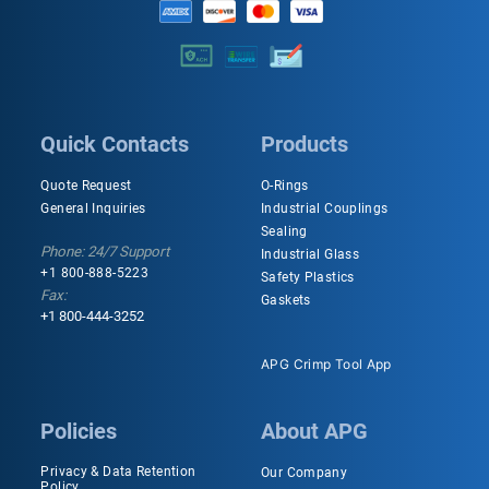
Quick Contacts
Products
Quote Request
O-Rings
General Inquiries
Industrial Couplings
Sealing
Phone: 24/7 Support
Industrial Glass
+1 800-888-5223
Safety Plastics
Fax:
Gaskets
+1 800-444-3252
APG Crimp Tool App
Policies
About APG
Privacy & Data Retention
Our Company
Policy