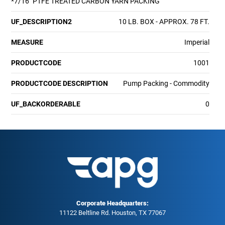
*7/16" PTFE TREATED CARBON YARN PACKING
UF_DESCRIPTION2
10 LB. BOX - APPROX. 78 FT.
MEASURE
Imperial
PRODUCTCODE
1001
PRODUCTCODE DESCRIPTION
Pump Packing - Commodity
UF_BACKORDERABLE
0
Corporate Headquarters:
11122 Beltline Rd. Houston, TX 77067