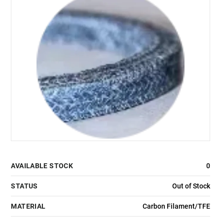
AVAILABLE STOCK
0
STATUS
Out of Stock
MATERIAL
Carbon Filament/TFE