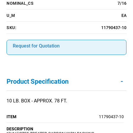
NOMINAL_CS
7/16
U_M
EA
SKU:
11790437-10
Request for Quotation
-
Product Specification
10 LB. BOX - APPROX. 78 FT.
ITEM
11790437-10
DESCRIPTION