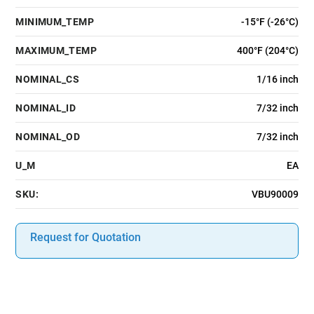
MINIMUM_TEMP
-15°F (-26°C)
MAXIMUM_TEMP
400°F (204°C)
NOMINAL_CS
1/16 inch
NOMINAL_ID
7/32 inch
NOMINAL_OD
7/32 inch
U_M
EA
SKU:
VBU90009
Request for Quotation