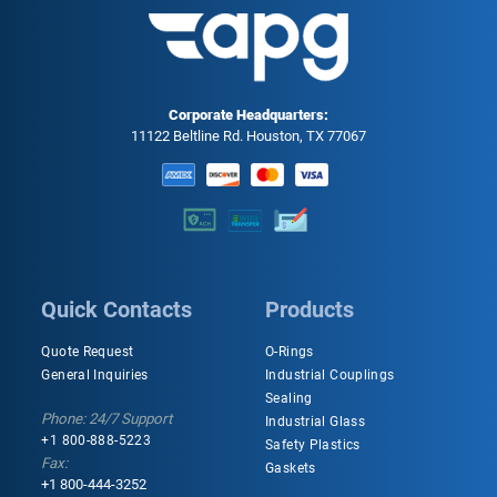
Corporate Headquarters:
11122 Beltline Rd. Houston, TX 77067
Quick Contacts
Products
Quote Request
O-Rings
General Inquiries
Industrial Couplings
Sealing
Phone: 24/7 Support
Industrial Glass
+1 800-888-5223
Safety Plastics
Fax:
Gaskets
+1 800-444-3252