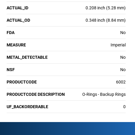
ACTUAL_ID
0.208 inch (5.28 mm)
ACTUAL_OD
0.348 inch (8.84 mm)
FDA
No
MEASURE
Imperial
METAL_DETECTABLE
No
NSF
No
PRODUCTCODE
6002
PRODUCTCODE DESCRIPTION
O-Rings - Backup Rings
UF_BACKORDERABLE
0