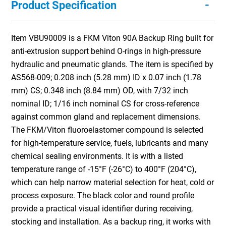
-
Product Specification
Item VBU90009 is a FKM Viton 90A Backup Ring built for
anti-extrusion support behind O-rings in high-pressure
hydraulic and pneumatic glands. The item is specified by
AS568-009; 0.208 inch (5.28 mm) ID x 0.07 inch (1.78
mm) CS; 0.348 inch (8.84 mm) OD, with 7/32 inch
nominal ID; 1/16 inch nominal CS for cross-reference
against common gland and replacement dimensions.
The FKM/Viton fluoroelastomer compound is selected
for high-temperature service, fuels, lubricants and many
chemical sealing environments. It is with a listed
temperature range of -15°F (-26°C) to 400°F (204°C),
which can help narrow material selection for heat, cold or
process exposure. The black color and round profile
provide a practical visual identifier during receiving,
stocking and installation. As a backup ring, it works with