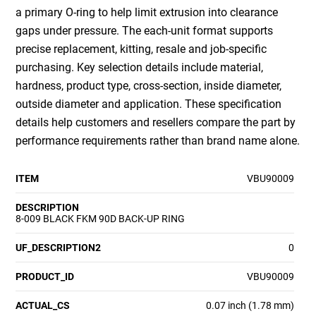
a primary O-ring to help limit extrusion into clearance
gaps under pressure. The each-unit format supports
precise replacement, kitting, resale and job-specific
purchasing. Key selection details include material,
hardness, product type, cross-section, inside diameter,
outside diameter and application. These specification
details help customers and resellers compare the part by
performance requirements rather than brand name alone.
ITEM
VBU90009
DESCRIPTION
8-009 BLACK FKM 90D BACK-UP RING
UF_DESCRIPTION2
0
PRODUCT_ID
VBU90009
ACTUAL_CS
0.07 inch (1.78 mm)