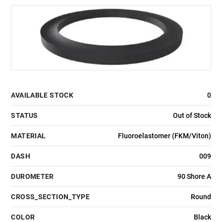
AVAILABLE STOCK
0
STATUS
Out of Stock
MATERIAL
Fluoroelastomer (FKM/Viton)
DASH
009
DUROMETER
90 Shore A
CROSS_SECTION_TYPE
Round
COLOR
Black