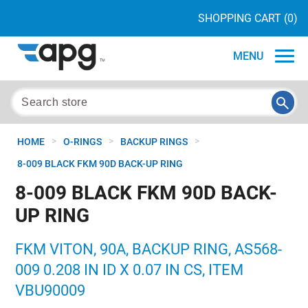
SHOPPING CART
(0)
MENU
>
>
>
HOME
O-RINGS
BACKUP RINGS
8-009 BLACK FKM 90D BACK-UP RING
8-009 BLACK FKM 90D BACK-
UP RING
FKM VITON, 90A, BACKUP RING, AS568-
009 0.208 IN ID X 0.07 IN CS, ITEM
VBU90009