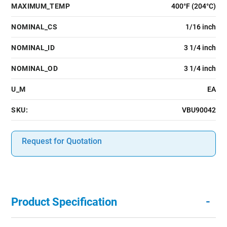
MAXIMUM_TEMP
400°F (204°C)
NOMINAL_CS
1/16 inch
NOMINAL_ID
3 1/4 inch
NOMINAL_OD
3 1/4 inch
U_M
EA
SKU:
VBU90042
Request for Quotation
-
Product Specification