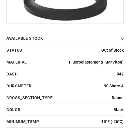
AVAILABLE STOCK
0
STATUS
Out of Stock
MATERIAL
Fluoroelastomer (FKM/Viton)
DASH
042
DUROMETER
90 Shore A
CROSS_SECTION_TYPE
Round
COLOR
Black
MINIMUM_TEMP
-15°F (-26°C)