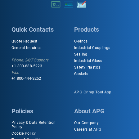
Quick Contacts
Products
Quote Request
O-Rings
General Inquiries
Industrial Couplings
Sealing
Phone: 24/7 Support
Industrial Glass
+1 800-888-5223
Safety Plastics
Fax:
Gaskets
+1 800-444-3252
APG Crimp Tool App
Policies
About APG
Privacy & Data Retention
Our Company
Policy
Careers at APG
Cookie Policy