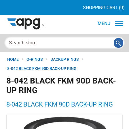
SHOPPING CART
(0)
MENU
>
>
>
HOME
O-RINGS
BACKUP RINGS
8-042 BLACK FKM 90D BACK-UP RING
8-042 BLACK FKM 90D BACK-
UP RING
8-042 BLACK FKM 90D BACK-UP RING