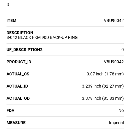
0
ITEM
VBU90042
DESCRIPTION
8-042 BLACK FKM 90D BACK-UP RING
UF_DESCRIPTION2
0
PRODUCT_ID
VBU90042
ACTUAL_CS
0.07 inch (1.78 mm)
ACTUAL_ID
3.239 inch (82.27 mm)
ACTUAL_OD
3.379 inch (85.83 mm)
FDA
No
MEASURE
Imperial