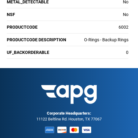
METAL_DETECTABLE
No
NSF
No
PRODUCTCODE
6002
PRODUCTCODE DESCRIPTION
O-Rings - Backup Rings
UF_BACKORDERABLE
0
Corporate Headquarters:
11122 Beltline Rd. Houston, TX 77067