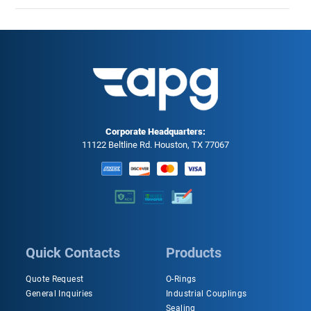
Corporate Headquarters:
11122 Beltline Rd. Houston, TX 77067
Quick Contacts
Products
Quote Request
O-Rings
General Inquiries
Industrial Couplings
Sealing