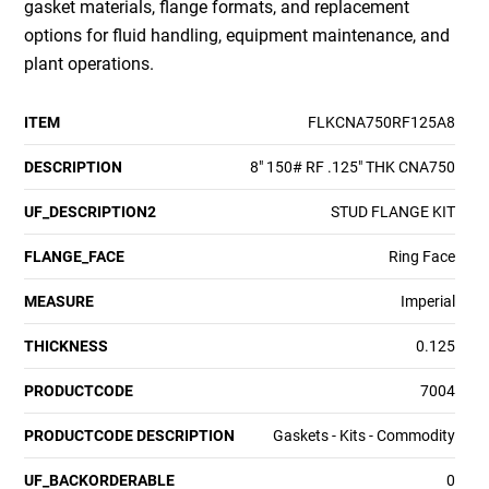
gasket materials, flange formats, and replacement
options for fluid handling, equipment maintenance, and
plant operations.
ITEM
FLKCNA750RF125A8
DESCRIPTION
8" 150# RF .125" THK CNA750
UF_DESCRIPTION2
STUD FLANGE KIT
FLANGE_FACE
Ring Face
MEASURE
Imperial
THICKNESS
0.125
PRODUCTCODE
7004
PRODUCTCODE DESCRIPTION
Gaskets - Kits - Commodity
UF_BACKORDERABLE
0