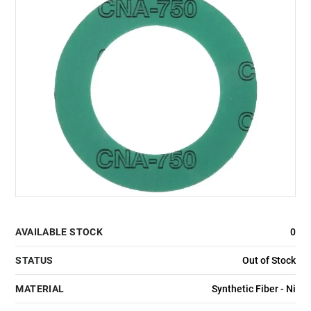
AVAILABLE STOCK
0
STATUS
Out of Stock
MATERIAL
Synthetic Fiber - Ni