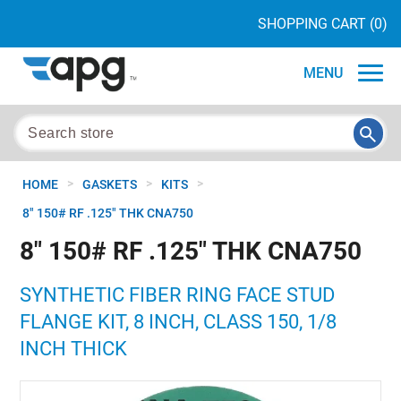
SHOPPING CART
(0)
MENU
>
>
>
HOME
GASKETS
KITS
8" 150# RF .125" THK CNA750
8" 150# RF .125" THK CNA750
SYNTHETIC FIBER RING FACE STUD
FLANGE KIT, 8 INCH, CLASS 150, 1/8
INCH THICK