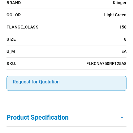
BRAND
Klinger
COLOR
Light Green
FLANGE_CLASS
150
SIZE
8
U_M
EA
SKU:
FLKCNA750RF125A8
Request for Quotation
-
Product Specification