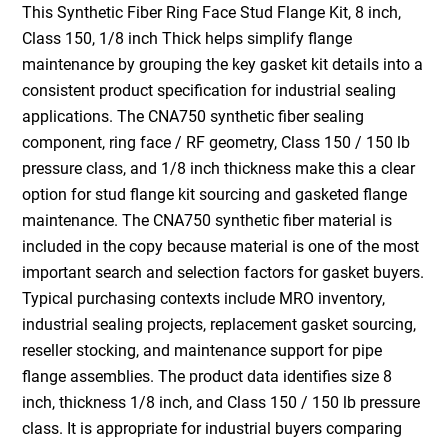
This Synthetic Fiber Ring Face Stud Flange Kit, 8 inch,
Class 150, 1/8 inch Thick helps simplify flange
maintenance by grouping the key gasket kit details into a
consistent product specification for industrial sealing
applications. The CNA750 synthetic fiber sealing
component, ring face / RF geometry, Class 150 / 150 lb
pressure class, and 1/8 inch thickness make this a clear
option for stud flange kit sourcing and gasketed flange
maintenance. The CNA750 synthetic fiber material is
included in the copy because material is one of the most
important search and selection factors for gasket buyers.
Typical purchasing contexts include MRO inventory,
industrial sealing projects, replacement gasket sourcing,
reseller stocking, and maintenance support for pipe
flange assemblies. The product data identifies size 8
inch, thickness 1/8 inch, and Class 150 / 150 lb pressure
class. It is appropriate for industrial buyers comparing