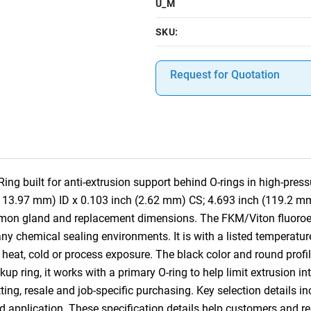
U_M
SKU:
Request for Quotation
g built for anti-extrusion support behind O-rings in high-pres
(113.97 mm) ID x 0.103 inch (2.62 mm) CS; 4.693 inch (119.2 mm
mmon gland and replacement dimensions. The FKM/Viton fluoroe
ny chemical sealing environments. It is with a listed temperatur
heat, cold or process exposure. The black color and round profile
ckup ring, it works with a primary O-ring to help limit extrusion 
ting, resale and job-specific purchasing. Key selection details in
nd application. These specification details help customers and 