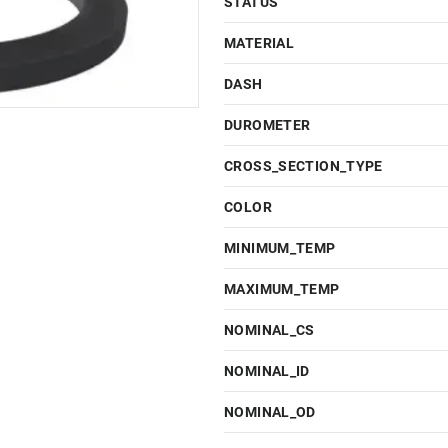
STATUS
MATERIAL
DASH
DUROMETER
CROSS_SECTION_TYPE
COLOR
MINIMUM_TEMP
MAXIMUM_TEMP
NOMINAL_CS
NOMINAL_ID
NOMINAL_OD