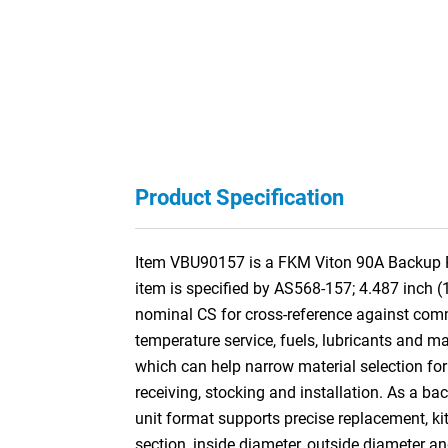
Product Specification
Item VBU90157 is a FKM Viton 90A Backup Rin
item is specified by AS568-157; 4.487 inch 
nominal CS for cross-reference against co
temperature service, fuels, lubricants and ma
which can help narrow material selection for 
receiving, stocking and installation. As a ba
unit format supports precise replacement, kit
section, inside diameter, outside diameter a