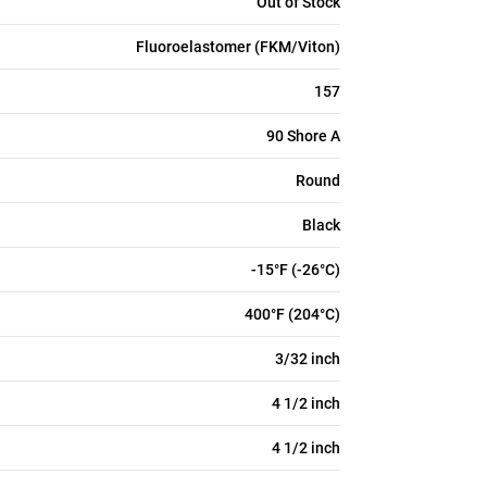
Out of Stock
Fluoroelastomer (FKM/Viton)
157
90 Shore A
Round
Black
-15°F (-26°C)
400°F (204°C)
3/32 inch
4 1/2 inch
4 1/2 inch