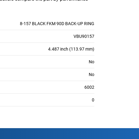
8-157 BLACK FKM 90D BACK-UP RING
VBU90157
4.487 inch (113.97 mm)
No
No
6002
0