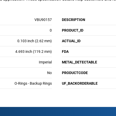
VBU90157
DESCRIPTION
0
PRODUCT_ID
0.103 inch (2.62 mm)
ACTUAL_ID
4.693 inch (119.2 mm)
FDA
Imperial
METAL_DETECTABLE
No
PRODUCTCODE
O-Rings - Backup Rings
UF_BACKORDERABLE