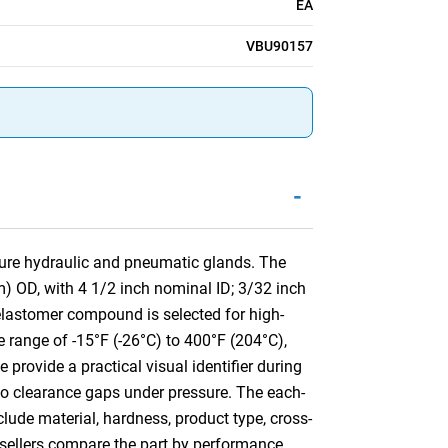
EA
VBU90157
-
sure hydraulic and pneumatic glands. The
) OD, with 4 1/2 inch nominal ID; 3/32 inch
lastomer compound is selected for high-
e range of -15°F (-26°C) to 400°F (204°C),
 provide a practical visual identifier during
into clearance gaps under pressure. The each-
clude material, hardness, product type, cross-
resellers compare the part by performance