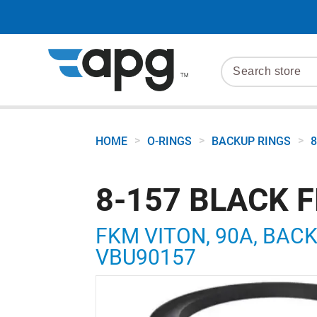
>
>
>
HOME
O-RINGS
BACKUP RINGS
8
8-157 BLACK 
FKM VITON, 90A, BACKU
VBU90157