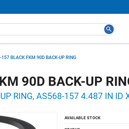
-157 BLACK FKM 90D BACK-UP RING
FKM 90D BACK-UP RIN
P RING, AS568-157 4.487 IN ID X
AVAILABLE STOCK