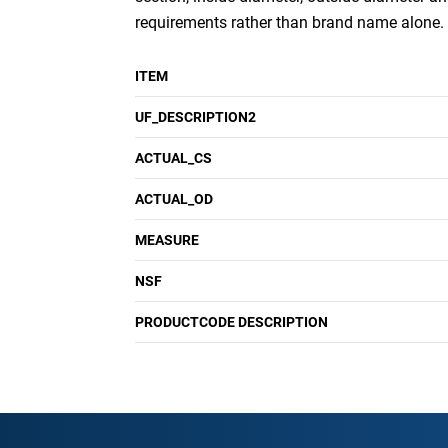
requirements rather than brand name alone.
ITEM
UF_DESCRIPTION2
ACTUAL_CS
ACTUAL_OD
MEASURE
NSF
PRODUCTCODE DESCRIPTION