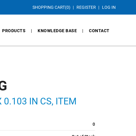
SHOPPING CART
(0)
REGISTER
LOG IN
PRODUCTS
KNOWLEDGE BASE
CONTACT
G
 0.103 IN CS, ITEM
0