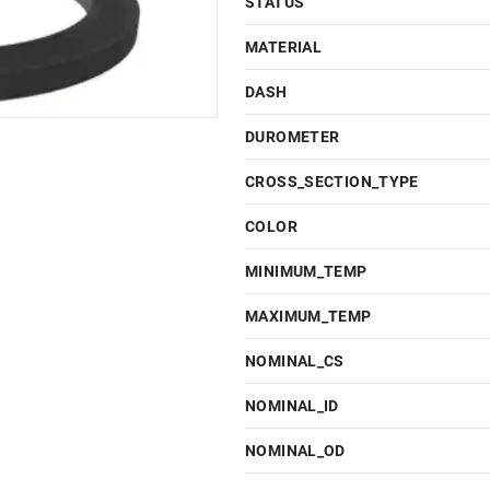
STATUS
MATERIAL
DASH
DUROMETER
CROSS_SECTION_TYPE
COLOR
MINIMUM_TEMP
MAXIMUM_TEMP
NOMINAL_CS
NOMINAL_ID
NOMINAL_OD