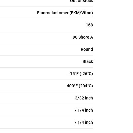
Out of Stock
Fluoroelastomer (FKM/Viton)
168
90 Shore A
Round
Black
-15°F (-26°C)
400°F (204°C)
3/32 inch
7 1/4 inch
7 1/4 inch