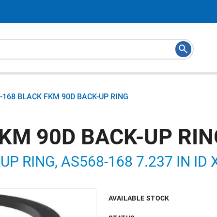
-168 BLACK FKM 90D BACK-UP RING
FKM 90D BACK-UP RIN
P RING, AS568-168 7.237 IN ID X
AVAILABLE STOCK