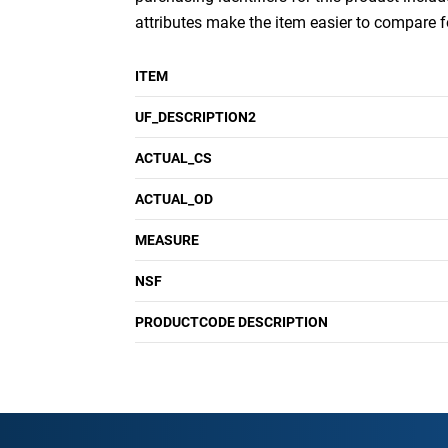
attributes make the item easier to compare 
ITEM
UF_DESCRIPTION2
ACTUAL_CS
ACTUAL_OD
MEASURE
NSF
PRODUCTCODE DESCRIPTION