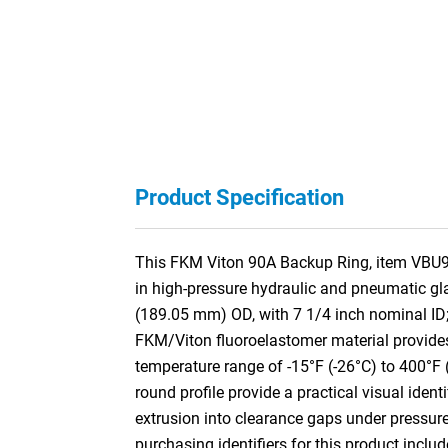
Product Specification
This FKM Viton 90A Backup Ring, item VBU901
in high-pressure hydraulic and pneumatic gl
(189.05 mm) OD, with 7 1/4 inch nominal ID
FKM/Viton fluoroelastomer material provides 
temperature range of -15°F (-26°C) to 400°F 
round profile provide a practical visual identi
extrusion into clearance gaps under pressur
purchasing identifiers for this product incl