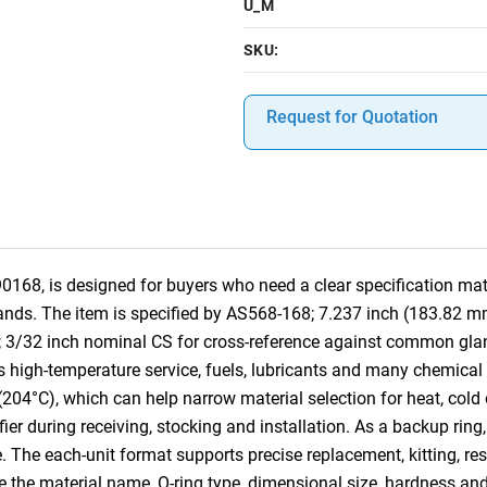
U_M
SKU:
Request for Quotation
68, is designed for buyers who need a clear specification matc
ands. The item is specified by AS568-168; 7.237 inch (183.82 m
; 3/32 inch nominal CS for cross-reference against common gla
high-temperature service, fuels, lubricants and many chemical se
(204°C), which can help narrow material selection for heat, cold
fier during receiving, stocking and installation. As a backup ring,
e. The each-unit format supports precise replacement, kitting, 
ude the material name, O-ring type, dimensional size, hardness an