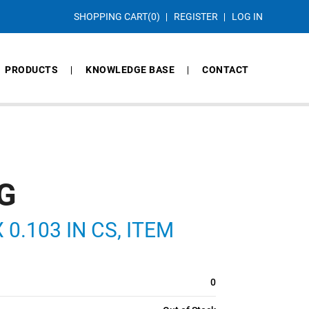
SHOPPING CART
(0)
REGISTER
LOG IN
PRODUCTS
KNOWLEDGE BASE
CONTACT
G
 0.103 IN CS, ITEM
0