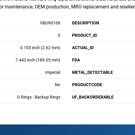
for maintenance, OEM production, MRO replacement and reseller
VBU90168
DESCRIPTION
0
PRODUCT_ID
0.103 inch (2.62 mm)
ACTUAL_ID
7.443 inch (189.05 mm)
FDA
Imperial
METAL_DETECTABLE
No
PRODUCTCODE
O-Rings - Backup Rings
UF_BACKORDERABLE