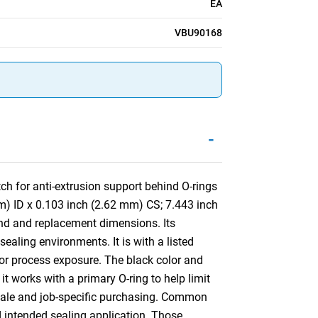
EA
VBU90168
-
h for anti-extrusion support behind O-rings
m) ID x 0.103 inch (2.62 mm) CS; 7.443 inch
nd and replacement dimensions. Its
aling environments. It is with a listed
 or process exposure. The black color and
 it works with a primary O-ring to help limit
resale and job-specific purchasing. Common
d intended sealing application. Those