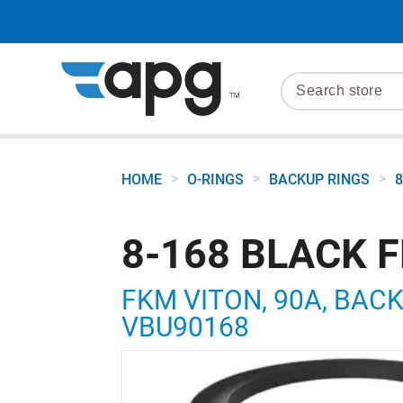
>
>
>
HOME
O-RINGS
BACKUP RINGS
8
8-168 BLACK 
FKM VITON, 90A, BACKU
VBU90168