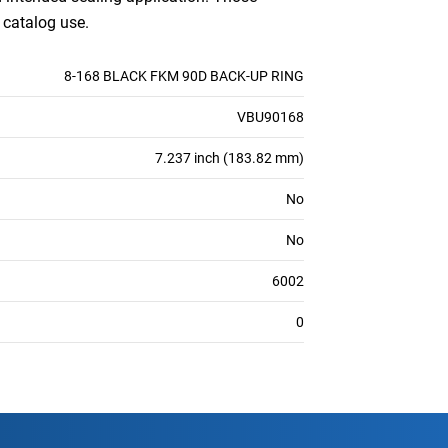
 catalog use.
8-168 BLACK FKM 90D BACK-UP RING
VBU90168
7.237 inch (183.82 mm)
No
No
6002
0