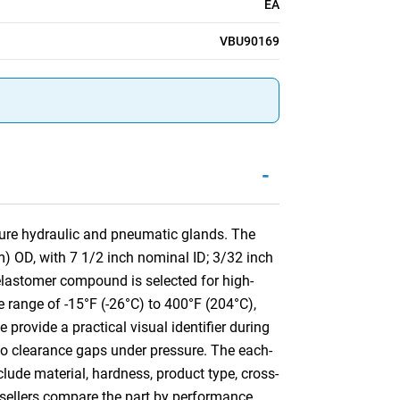
EA
VBU90169
-
sure hydraulic and pneumatic glands. The
) OD, with 7 1/2 inch nominal ID; 3/32 inch
lastomer compound is selected for high-
e range of -15°F (-26°C) to 400°F (204°C),
 provide a practical visual identifier during
into clearance gaps under pressure. The each-
clude material, hardness, product type, cross-
resellers compare the part by performance