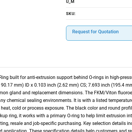
U_M
SKU:
Request for Quotation
g built for anti-extrusion support behind O-rings in high-pres
(190.17 mm) ID x 0.103 inch (2.62 mm) CS; 7.693 inch (195.4 mm
mmon gland and replacement dimensions. The FKM/Viton fluoroe
ny chemical sealing environments. It is with a listed temperatur
heat, cold or process exposure. The black color and round profile
ckup ring, it works with a primary O-ring to help limit extrusion 
ting, resale and job-specific purchasing. Key selection details in
nd application. These specification details help customers and 