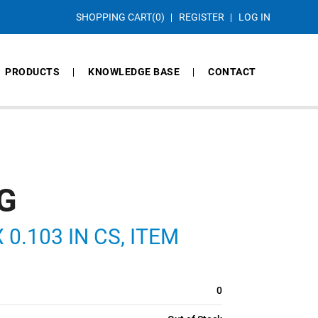
SHOPPING CART
(0)
REGISTER
LOG IN
PRODUCTS
KNOWLEDGE BASE
CONTACT
G
 0.103 IN CS, ITEM
0