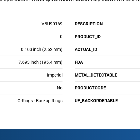
VBU90169
DESCRIPTION
0
PRODUCT_ID
0.103 inch (2.62 mm)
ACTUAL_ID
7.693 inch (195.4 mm)
FDA
Imperial
METAL_DETECTABLE
No
PRODUCTCODE
O-Rings - Backup Rings
UF_BACKORDERABLE