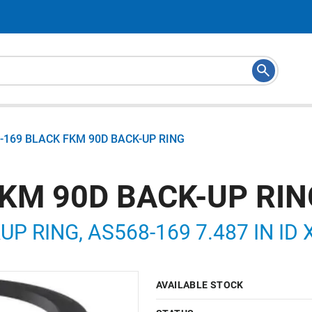
-169 BLACK FKM 90D BACK-UP RING
FKM 90D BACK-UP RIN
P RING, AS568-169 7.487 IN ID X
AVAILABLE STOCK