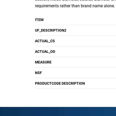
requirements rather than brand name alone.
ITEM
UF_DESCRIPTION2
ACTUAL_CS
ACTUAL_OD
MEASURE
NSF
PRODUCTCODE DESCRIPTION