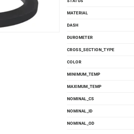
STATUS
MATERIAL
DASH
DUROMETER
CROSS_SECTION_TYPE
COLOR
MINIMUM_TEMP
MAXIMUM_TEMP
NOMINAL_CS
NOMINAL_ID
NOMINAL_OD