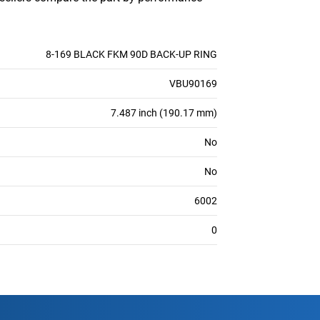
8-169 BLACK FKM 90D BACK-UP RING
VBU90169
7.487 inch (190.17 mm)
No
No
6002
0