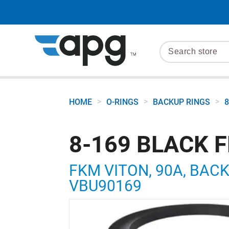
>
>
>
HOME
O-RINGS
BACKUP RINGS
8
8-169 BLACK 
FKM VITON, 90A, BACKU
VBU90169