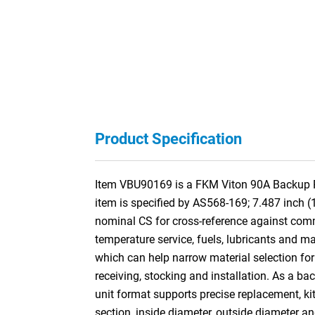
Product Specification
Item VBU90169 is a FKM Viton 90A Backup Rin
item is specified by AS568-169; 7.487 inch 
nominal CS for cross-reference against co
temperature service, fuels, lubricants and ma
which can help narrow material selection for 
receiving, stocking and installation. As a ba
unit format supports precise replacement, kit
section, inside diameter, outside diameter a