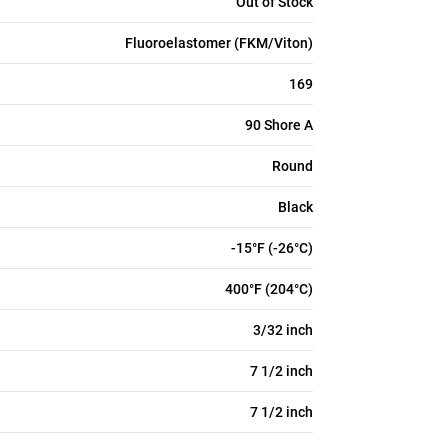
Out of Stock
Fluoroelastomer (FKM/Viton)
169
90 Shore A
Round
Black
-15°F (-26°C)
400°F (204°C)
3/32 inch
7 1/2 inch
7 1/2 inch