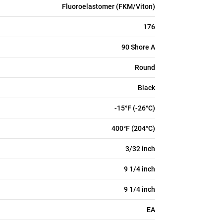
Fluoroelastomer (FKM/Viton)
176
90 Shore A
Round
Black
-15°F (-26°C)
400°F (204°C)
3/32 inch
9 1/4 inch
9 1/4 inch
EA