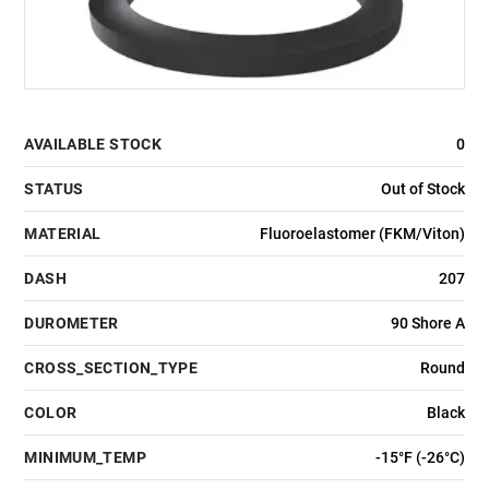
AVAILABLE STOCK
0
STATUS
Out of Stock
MATERIAL
Fluoroelastomer (FKM/Viton)
DASH
207
DUROMETER
90 Shore A
CROSS_SECTION_TYPE
Round
COLOR
Black
MINIMUM_TEMP
-15°F (-26°C)