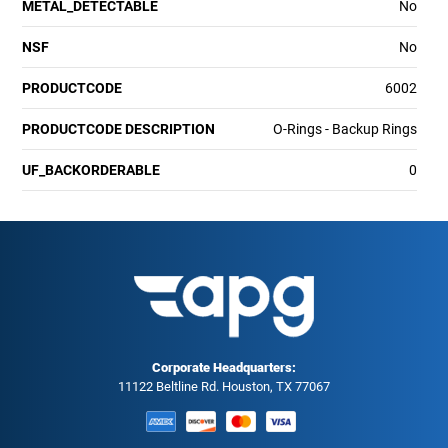
METAL_DETECTABLE
No
NSF
No
PRODUCTCODE
6002
PRODUCTCODE DESCRIPTION
O-Rings - Backup Rings
UF_BACKORDERABLE
0
Corporate Headquarters:
11122 Beltline Rd. Houston, TX 77067