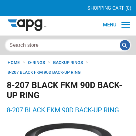
SHOPPING CART
(0)
MENU
>
>
>
HOME
O-RINGS
BACKUP RINGS
8-207 BLACK FKM 90D BACK-UP RING
8-207 BLACK FKM 90D BACK-
UP RING
8-207 BLACK FKM 90D BACK-UP RING