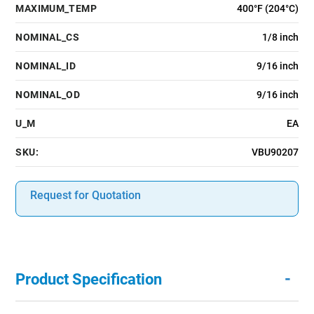
MAXIMUM_TEMP
400°F (204°C)
NOMINAL_CS
1/8 inch
NOMINAL_ID
9/16 inch
NOMINAL_OD
9/16 inch
U_M
EA
SKU:
VBU90207
Request for Quotation
-
Product Specification