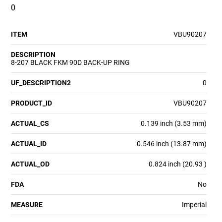
0
ITEM
VBU90207
DESCRIPTION
8-207 BLACK FKM 90D BACK-UP RING
UF_DESCRIPTION2
0
PRODUCT_ID
VBU90207
ACTUAL_CS
0.139 inch (3.53 mm)
ACTUAL_ID
0.546 inch (13.87 mm)
ACTUAL_OD
0.824 inch (20.93 )
FDA
No
MEASURE
Imperial