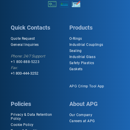
Quick Contacts
Products
Quote Request
O-Rings
General Inquiries
Industrial Couplings
Sealing
Phone: 24/7 Support
Industrial Glass
+1 800-888-5223
Safety Plastics
Fax:
Gaskets
+1 800-444-3252
APG Crimp Tool App
Policies
About APG
Privacy & Data Retention
Our Company
Policy
Careers at APG
Cookie Policy