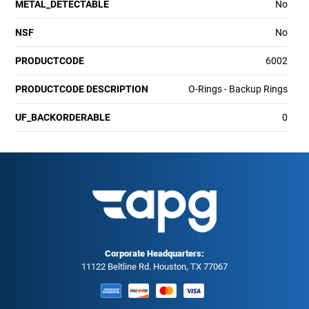
METAL_DETECTABLE
No
NSF
No
PRODUCTCODE
6002
PRODUCTCODE DESCRIPTION
O-Rings - Backup Rings
UF_BACKORDERABLE
0
Corporate Headquarters:
11122 Beltline Rd. Houston, TX 77067