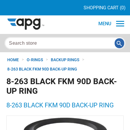
SHOPPING CART
(0)
MENU
>
>
>
HOME
O-RINGS
BACKUP RINGS
8-263 BLACK FKM 90D BACK-UP RING
8-263 BLACK FKM 90D BACK-
UP RING
8-263 BLACK FKM 90D BACK-UP RING