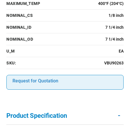
MAXIMUM_TEMP
400°F (204°C)
NOMINAL_CS
1/8 inch
NOMINAL_ID
7 1/4 inch
NOMINAL_OD
7 1/4 inch
U_M
EA
SKU:
VBU90263
Request for Quotation
-
Product Specification