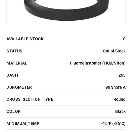
AVAILABLE STOCK
0
STATUS
Out of Stock
MATERIAL
Fluoroelastomer (FKM/Viton)
DASH
263
DUROMETER
90 Shore A
CROSS_SECTION_TYPE
Round
COLOR
Black
MINIMUM_TEMP
-15°F (-26°C)