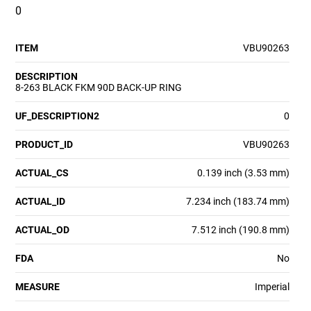
0
ITEM
VBU90263
DESCRIPTION
8-263 BLACK FKM 90D BACK-UP RING
UF_DESCRIPTION2
0
PRODUCT_ID
VBU90263
ACTUAL_CS
0.139 inch (3.53 mm)
ACTUAL_ID
7.234 inch (183.74 mm)
ACTUAL_OD
7.512 inch (190.8 mm)
FDA
No
MEASURE
Imperial