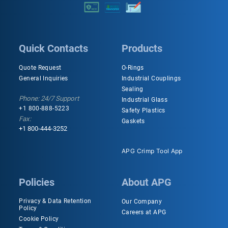
Quick Contacts
Products
Quote Request
O-Rings
General Inquiries
Industrial Couplings
Sealing
Phone: 24/7 Support
Industrial Glass
+1 800-888-5223
Safety Plastics
Fax:
Gaskets
+1 800-444-3252
APG Crimp Tool App
Policies
About APG
Privacy & Data Retention
Our Company
Policy
Careers at APG
Cookie Policy