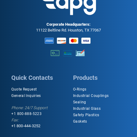
Corporate Headquarters:
11122 Beltline Rd. Houston, TX 77067
Quick Contacts
Products
Quote Request
O-Rings
General Inquiries
Industrial Couplings
Sealing
Phone: 24/7 Support
Industrial Glass
+1 800-888-5223
Safety Plastics
Fax:
Gaskets
+1 800-444-3252