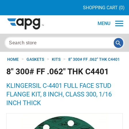
SHOPPING CART
(0)
MENU
>
>
>
HOME
GASKETS
KITS
8" 300# FF .062" THK C4401
8" 300# FF .062" THK C4401
KLINGERSIL C-4401 FULL FACE STUD
FLANGE KIT, 8 INCH, CLASS 300, 1/16
INCH THICK