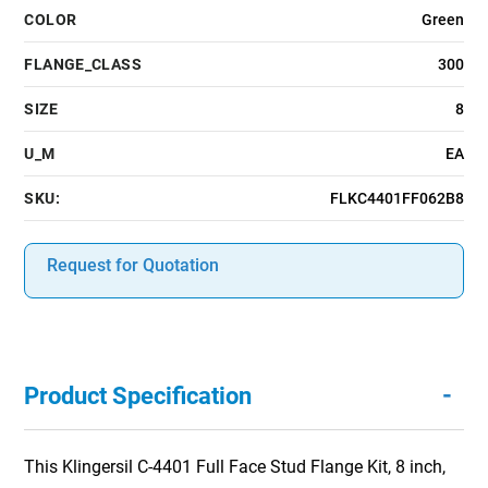
COLOR
Green
FLANGE_CLASS
300
SIZE
8
U_M
EA
SKU:
FLKC4401FF062B8
Request for Quotation
-
Product Specification
This Klingersil C-4401 Full Face Stud Flange Kit, 8 inch,