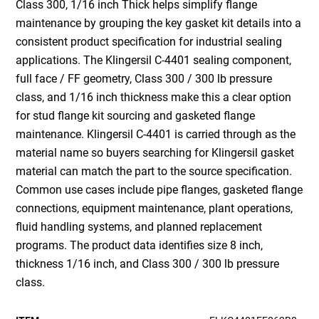
Class 300, 1/16 inch Thick helps simplify flange
maintenance by grouping the key gasket kit details into a
consistent product specification for industrial sealing
applications. The Klingersil C-4401 sealing component,
full face / FF geometry, Class 300 / 300 lb pressure
class, and 1/16 inch thickness make this a clear option
for stud flange kit sourcing and gasketed flange
maintenance. Klingersil C-4401 is carried through as the
material name so buyers searching for Klingersil gasket
material can match the part to the source specification.
Common use cases include pipe flanges, gasketed flange
connections, equipment maintenance, plant operations,
fluid handling systems, and planned replacement
programs. The product data identifies size 8 inch,
thickness 1/16 inch, and Class 300 / 300 lb pressure
class.