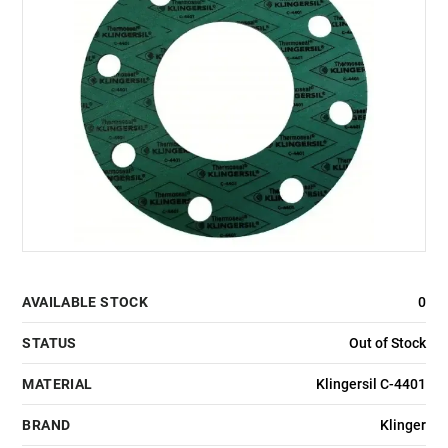
AVAILABLE STOCK
0
STATUS
Out of Stock
MATERIAL
Klingersil C-4401
BRAND
Klinger