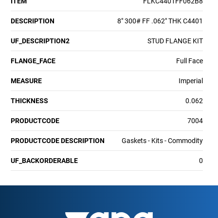
ITEM
FLKC4401FF062B8
DESCRIPTION
8" 300# FF .062" THK C4401
UF_DESCRIPTION2
STUD FLANGE KIT
FLANGE_FACE
Full Face
MEASURE
Imperial
THICKNESS
0.062
PRODUCTCODE
7004
PRODUCTCODE DESCRIPTION
Gaskets - Kits - Commodity
UF_BACKORDERABLE
0