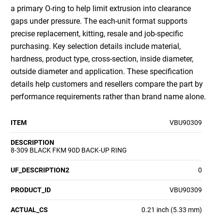
a primary O-ring to help limit extrusion into clearance
gaps under pressure. The each-unit format supports
precise replacement, kitting, resale and job-specific
purchasing. Key selection details include material,
hardness, product type, cross-section, inside diameter,
outside diameter and application. These specification
details help customers and resellers compare the part by
performance requirements rather than brand name alone.
ITEM
VBU90309
DESCRIPTION
8-309 BLACK FKM 90D BACK-UP RING
UF_DESCRIPTION2
0
PRODUCT_ID
VBU90309
ACTUAL_CS
0.21 inch (5.33 mm)