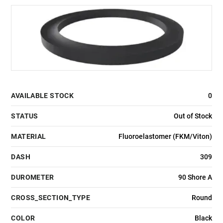
AVAILABLE STOCK
0
STATUS
Out of Stock
MATERIAL
Fluoroelastomer (FKM/Viton)
DASH
309
DUROMETER
90 Shore A
CROSS_SECTION_TYPE
Round
COLOR
Black