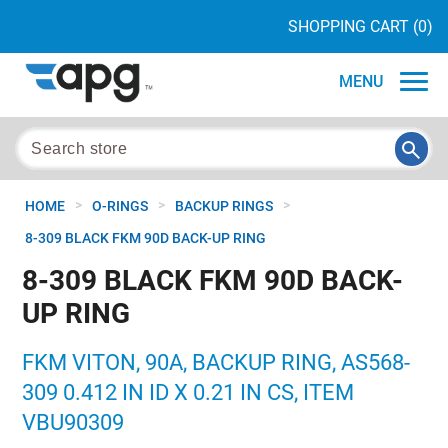
SHOPPING CART
(0)
MENU
>
>
>
HOME
O-RINGS
BACKUP RINGS
8-309 BLACK FKM 90D BACK-UP RING
8-309 BLACK FKM 90D BACK-
UP RING
FKM VITON, 90A, BACKUP RING, AS568-
309 0.412 IN ID X 0.21 IN CS, ITEM
VBU90309