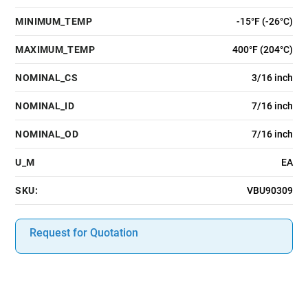
MINIMUM_TEMP
-15°F (-26°C)
MAXIMUM_TEMP
400°F (204°C)
NOMINAL_CS
3/16 inch
NOMINAL_ID
7/16 inch
NOMINAL_OD
7/16 inch
U_M
EA
SKU:
VBU90309
Request for Quotation