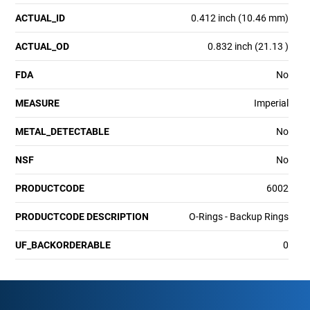
ACTUAL_ID
0.412 inch (10.46 mm)
ACTUAL_OD
0.832 inch (21.13 )
FDA
No
MEASURE
Imperial
METAL_DETECTABLE
No
NSF
No
PRODUCTCODE
6002
PRODUCTCODE DESCRIPTION
O-Rings - Backup Rings
UF_BACKORDERABLE
0