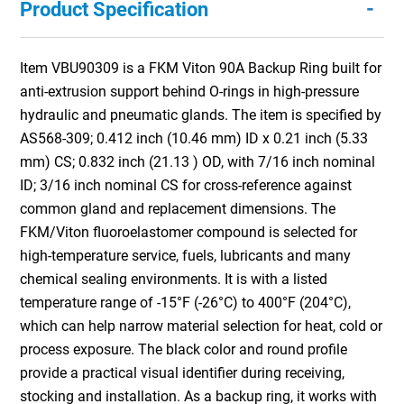
-
Product Specification
Item VBU90309 is a FKM Viton 90A Backup Ring built for
anti-extrusion support behind O-rings in high-pressure
hydraulic and pneumatic glands. The item is specified by
AS568-309; 0.412 inch (10.46 mm) ID x 0.21 inch (5.33
mm) CS; 0.832 inch (21.13 ) OD, with 7/16 inch nominal
ID; 3/16 inch nominal CS for cross-reference against
common gland and replacement dimensions. The
FKM/Viton fluoroelastomer compound is selected for
high-temperature service, fuels, lubricants and many
chemical sealing environments. It is with a listed
temperature range of -15°F (-26°C) to 400°F (204°C),
which can help narrow material selection for heat, cold or
process exposure. The black color and round profile
provide a practical visual identifier during receiving,
stocking and installation. As a backup ring, it works with