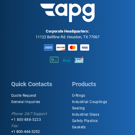
Corporate Headquarters:
11122 Beltline Rd. Houston, TX 77067
Quick Contacts
Products
Quote Request
O-Rings
General Inquiries
Industrial Couplings
Sealing
Phone: 24/7 Support
Industrial Glass
+1 800-888-5223
Safety Plastics
Fax:
Gaskets
+1 800-444-3252