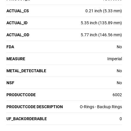
ACTUAL_CS
0.21 inch (5.33 mm)
ACTUAL_ID
5.35 inch (135.89 mm)
ACTUAL_OD
5.77 inch (146.56 mm)
FDA
No
MEASURE
Imperial
METAL_DETECTABLE
No
NSF
No
PRODUCTCODE
6002
PRODUCTCODE DESCRIPTION
O-Rings - Backup Rings
UF_BACKORDERABLE
0