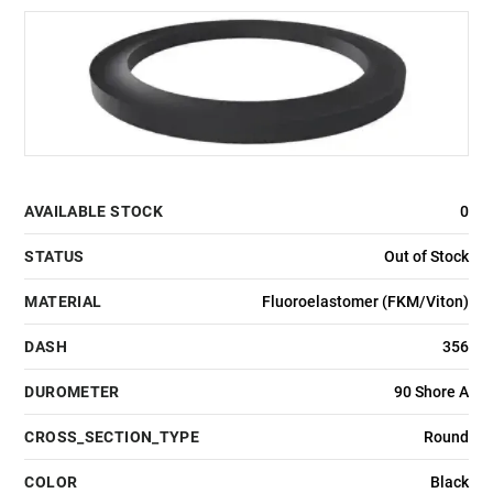
AVAILABLE STOCK
0
STATUS
Out of Stock
MATERIAL
Fluoroelastomer (FKM/Viton)
DASH
356
DUROMETER
90 Shore A
CROSS_SECTION_TYPE
Round
COLOR
Black