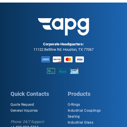
Corporate Headquarters:
11122 Beltline Rd. Houston, TX 77067
Quick Contacts
Products
Quote Request
O-Rings
General Inquiries
Industrial Couplings
Sealing
Phone: 24/7 Support
Industrial Glass