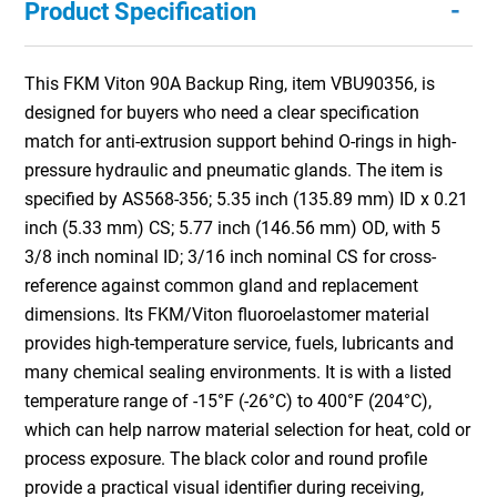
-
Product Specification
This FKM Viton 90A Backup Ring, item VBU90356, is
designed for buyers who need a clear specification
match for anti-extrusion support behind O-rings in high-
pressure hydraulic and pneumatic glands. The item is
specified by AS568-356; 5.35 inch (135.89 mm) ID x 0.21
inch (5.33 mm) CS; 5.77 inch (146.56 mm) OD, with 5
3/8 inch nominal ID; 3/16 inch nominal CS for cross-
reference against common gland and replacement
dimensions. Its FKM/Viton fluoroelastomer material
provides high-temperature service, fuels, lubricants and
many chemical sealing environments. It is with a listed
temperature range of -15°F (-26°C) to 400°F (204°C),
which can help narrow material selection for heat, cold or
process exposure. The black color and round profile
provide a practical visual identifier during receiving,