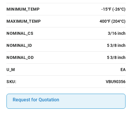
MINIMUM_TEMP
-15°F (-26°C)
MAXIMUM_TEMP
400°F (204°C)
NOMINAL_CS
3/16 inch
NOMINAL_ID
5 3/8 inch
NOMINAL_OD
5 3/8 inch
U_M
EA
SKU:
VBU90356
Request for Quotation