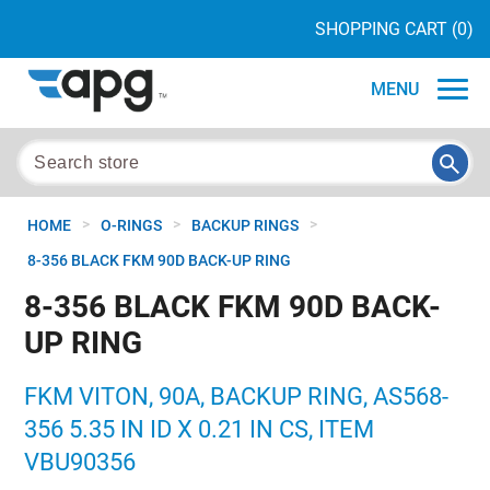
SHOPPING CART
(0)
MENU
>
>
>
HOME
O-RINGS
BACKUP RINGS
8-356 BLACK FKM 90D BACK-UP RING
8-356 BLACK FKM 90D BACK-
UP RING
FKM VITON, 90A, BACKUP RING, AS568-
356 5.35 IN ID X 0.21 IN CS, ITEM
VBU90356