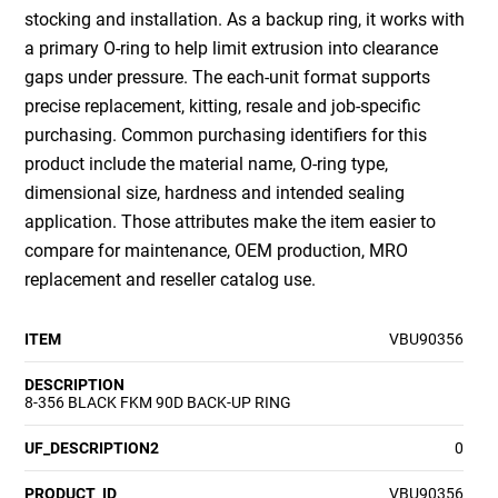
stocking and installation. As a backup ring, it works with
a primary O-ring to help limit extrusion into clearance
gaps under pressure. The each-unit format supports
precise replacement, kitting, resale and job-specific
purchasing. Common purchasing identifiers for this
product include the material name, O-ring type,
dimensional size, hardness and intended sealing
application. Those attributes make the item easier to
compare for maintenance, OEM production, MRO
replacement and reseller catalog use.
ITEM
VBU90356
DESCRIPTION
8-356 BLACK FKM 90D BACK-UP RING
UF_DESCRIPTION2
0
PRODUCT_ID
VBU90356