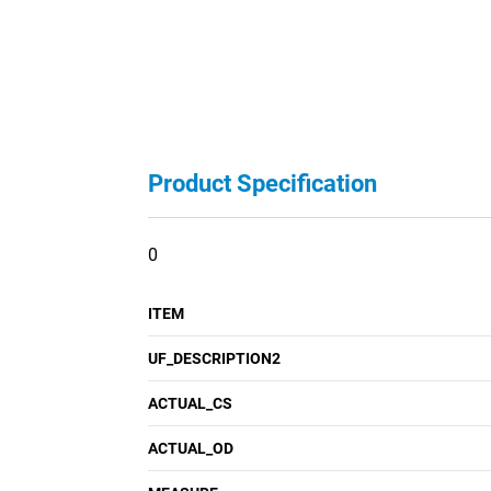
Product Specification
0
ITEM
UF_DESCRIPTION2
ACTUAL_CS
ACTUAL_OD