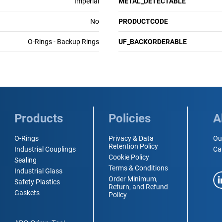
Imperial
METAL_DETECTABLE
No
PRODUCTCODE
O-Rings - Backup Rings
UF_BACKORDERABLE
Products
Policies
A
O-Rings
Privacy & Data
Ou
Retention Policy
Industrial Couplings
Ca
Cookie Policy
Sealing
Terms & Conditions
Industrial Glass
Order Minimum,
Safety Plastics
Return, and Refund
Gaskets
Policy