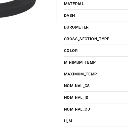
MATERIAL
DASH
DUROMETER
CROSS_SECTION_TYPE
COLOR
MINIMUM_TEMP
MAXIMUM_TEMP
NOMINAL_CS
NOMINAL_ID
NOMINAL_OD
U_M