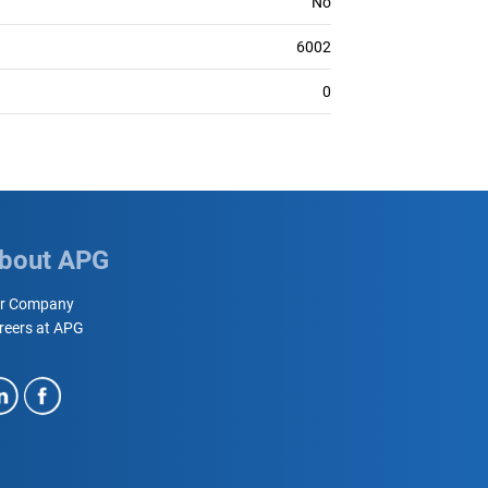
No
6002
0
bout APG
r Company
reers at APG