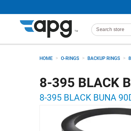
>
>
>
HOME
O-RINGS
BACKUP RINGS
8
8-395 BLACK 
8-395 BLACK BUNA 90