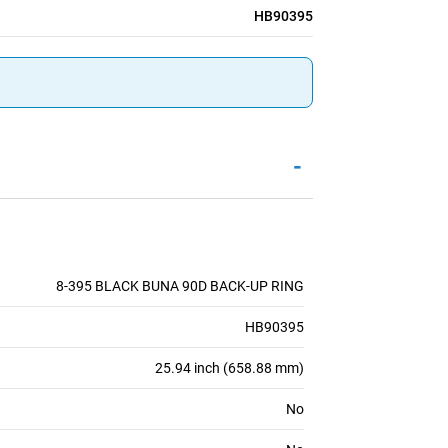
HB90395
-
8-395 BLACK BUNA 90D BACK-UP RING
HB90395
25.94 inch (658.88 mm)
No