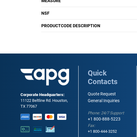
MEASURE
NSF
PRODUCTCODE DESCRIPTION
Quick
Contacts
Quote Request
Corporate Headquarters:
11122 Beltline Rd. Houston,
General Inquiries
TX 77067
Phone: 24/7 Support
+1 800-888-5223
Fax:
+1 800-444-3252