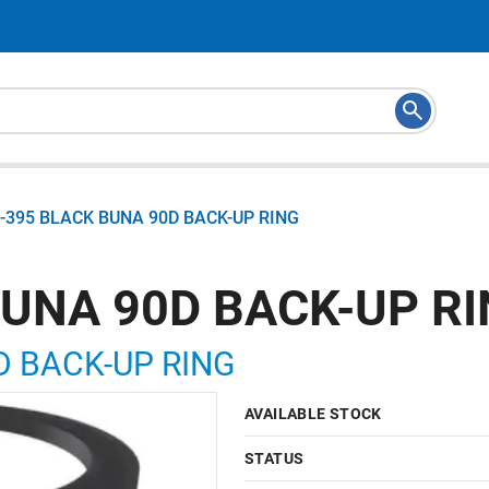
-395 BLACK BUNA 90D BACK-UP RING
BUNA 90D BACK-UP R
D BACK-UP RING
AVAILABLE STOCK
STATUS