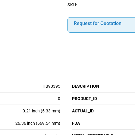
SKU:
Request for Quotation
HB90395
DESCRIPTION
0
PRODUCT_ID
0.21 inch (5.33 mm)
ACTUAL_ID
26.36 inch (669.54 mm)
FDA