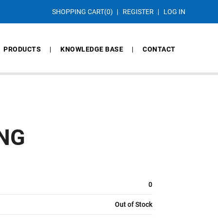
SHOPPING CART
(0)
REGISTER
LOG IN
PRODUCTS
KNOWLEDGE BASE
CONTACT
ING
0
Out of Stock