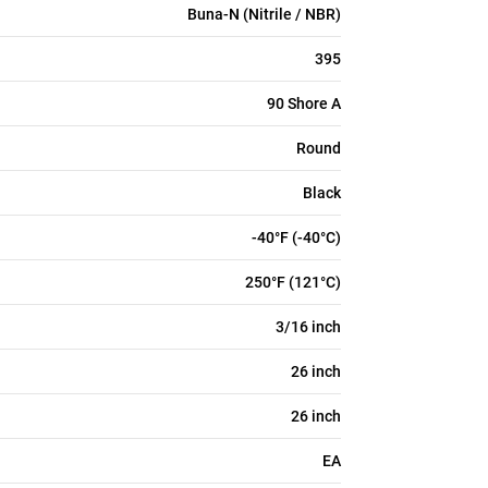
Buna-N (Nitrile / NBR)
395
90 Shore A
Round
Black
-40°F (-40°C)
250°F (121°C)
3/16 inch
26 inch
26 inch
EA