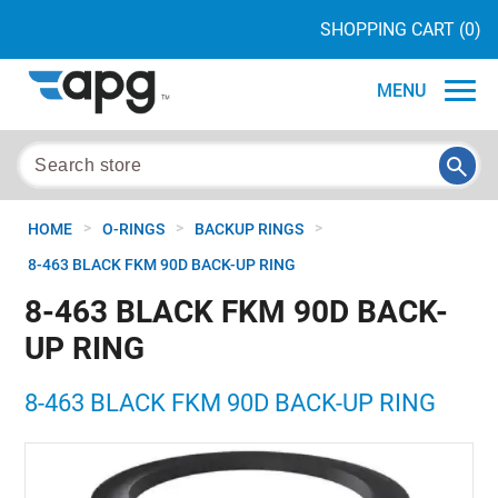
SHOPPING CART
(0)
MENU
>
>
>
HOME
O-RINGS
BACKUP RINGS
8-463 BLACK FKM 90D BACK-UP RING
8-463 BLACK FKM 90D BACK-
UP RING
8-463 BLACK FKM 90D BACK-UP RING