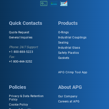
Quick Contacts
Products
Quote Request
O-Rings
General Inquiries
Industrial Couplings
Sealing
Phone: 24/7 Support
Industrial Glass
+1 800-888-5223
Safety Plastics
Fax:
Gaskets
+1 800-444-3252
APG Crimp Tool App
Policies
About APG
Privacy & Data Retention
Our Company
Policy
Careers at APG
Cookie Policy