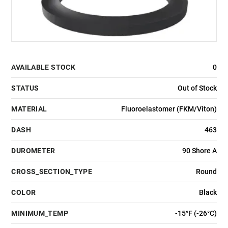
AVAILABLE STOCK
0
STATUS
Out of Stock
MATERIAL
Fluoroelastomer (FKM/Viton)
DASH
463
DUROMETER
90 Shore A
CROSS_SECTION_TYPE
Round
COLOR
Black
MINIMUM_TEMP
-15°F (-26°C)