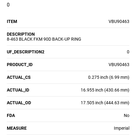
0
ITEM
VBU90463
DESCRIPTION
8-463 BLACK FKM 90D BACK-UP RING
UF_DESCRIPTION2
0
PRODUCT_ID
VBU90463
ACTUAL_CS
0.275 inch (6.99 mm)
ACTUAL_ID
16.955 inch (430.66 mm)
ACTUAL_OD
17.505 inch (444.63 mm)
FDA
No
MEASURE
Imperial