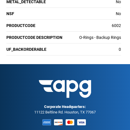
METAL_DETECTABLE
No
NSF
No
PRODUCTCODE
6002
PRODUCTCODE DESCRIPTION
O-Rings - Backup Rings
UF_BACKORDERABLE
0
Corporate Headquarters:
11122 Beltline Rd. Houston, TX 77067