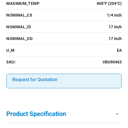
MAXIMUM_TEMP
400°F (204°C)
NOMINAL_CS
1/4 inch
NOMINAL_ID
17 inch
NOMINAL_OD
17 inch
U_M
EA
SKU:
VBU90463
Request for Quotation
-
Product Specification