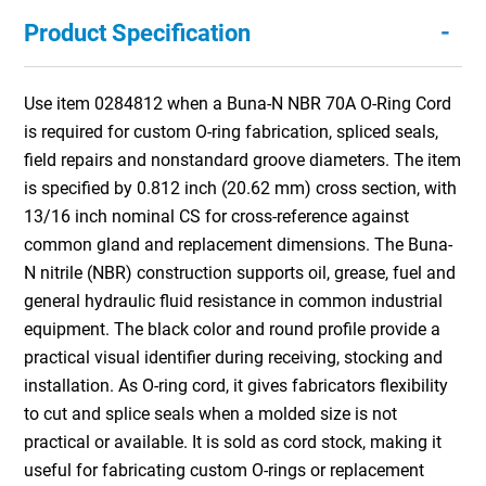
-
Product Specification
Use item 0284812 when a Buna-N NBR 70A O-Ring Cord
is required for custom O-ring fabrication, spliced seals,
field repairs and nonstandard groove diameters. The item
is specified by 0.812 inch (20.62 mm) cross section, with
13/16 inch nominal CS for cross-reference against
common gland and replacement dimensions. The Buna-
N nitrile (NBR) construction supports oil, grease, fuel and
general hydraulic fluid resistance in common industrial
equipment. The black color and round profile provide a
practical visual identifier during receiving, stocking and
installation. As O-ring cord, it gives fabricators flexibility
to cut and splice seals when a molded size is not
practical or available. It is sold as cord stock, making it
useful for fabricating custom O-rings or replacement