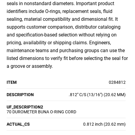
seals in nonstandard diameters. Important product
identifiers include O-rings, replacement seals, fluid
sealing, material compatibility and dimensional fit. It
supports customer comparison, distributor cataloging
and specification-based selection without relying on
pricing, availability or shipping claims. Engineers,
maintenance teams and purchasing groups can use the
listed dimensions to verify fit before selecting the seal for
a groove or assembly.
ITEM
0284812
DESCRIPTION
.812" C/S (13/16") (20.62 MM)
UF_DESCRIPTION2
70 DUROMETER BUNA O-RING CORD
ACTUAL_CS
0.812 inch (20.62 mm)