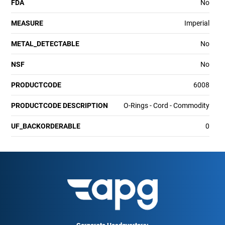
FDA
No
MEASURE
Imperial
METAL_DETECTABLE
No
NSF
No
PRODUCTCODE
6008
PRODUCTCODE DESCRIPTION
O-Rings - Cord - Commodity
UF_BACKORDERABLE
0