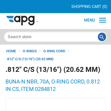
SHOPPING CART
(0)
MENU
>
>
>
HOME
O-RINGS
O-RING CORD
.812" C/S (13/16") (20.62 MM)
.812" C/S (13/16") (20.62 MM)
BUNA-N NBR, 70A, O-RING CORD, 0.812
IN CS, ITEM 0284812