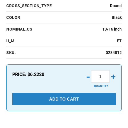
CROSS_SECTION_TYPE
Round
COLOR
Black
NOMINAL_CS
13/16 inch
U_M
FT
SKU:
0284812
-
PRICE:
$6.2220
+
QUANTITY
ADD TO CART