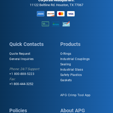
Corporate Headquarters:
11122 Beltline Rd. Houston, TX 77067
Quick Contacts
Products
Quote Request
O-Rings
General Inquiries
Industrial Couplings
Sealing
Phone: 24/7 Support
Industrial Glass
+1 800-888-5223
Safety Plastics
Fax:
Gaskets
+1 800-444-3252
APG Crimp Tool App
Policies
About APG