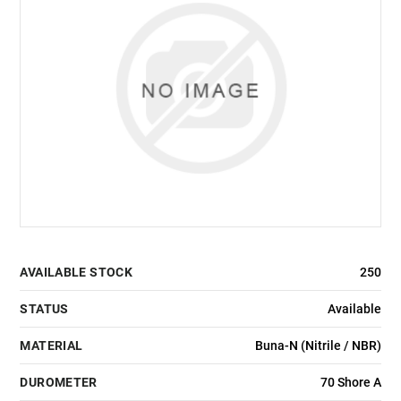
AVAILABLE STOCK
250
STATUS
Available
MATERIAL
Buna-N (Nitrile / NBR)
DUROMETER
70 Shore A