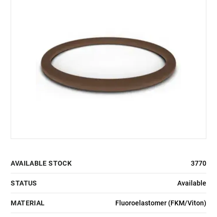
AVAILABLE STOCK
3770
STATUS
Available
MATERIAL
Fluoroelastomer (FKM/Viton)