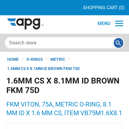
SHOPPING CART
(0)
MENU
>
>
>
HOME
O-RINGS
METRIC
1.6MM CS X 8.1MM ID BROWN FKM 75D
1.6MM CS X 8.1MM ID BROWN
FKM 75D
FKM VITON, 75A, METRIC O-RING, 8.1
MM ID X 1.6 MM CS, ITEM VB75M1.6X8.1