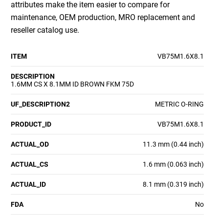
attributes make the item easier to compare for
maintenance, OEM production, MRO replacement and
reseller catalog use.
ITEM
VB75M1.6X8.1
DESCRIPTION
1.6MM CS X 8.1MM ID BROWN FKM 75D
UF_DESCRIPTION2
METRIC O-RING
PRODUCT_ID
VB75M1.6X8.1
ACTUAL_OD
11.3 mm (0.44 inch)
ACTUAL_CS
1.6 mm (0.063 inch)
ACTUAL_ID
8.1 mm (0.319 inch)
FDA
No