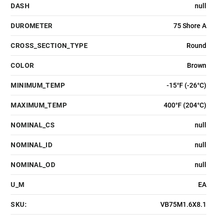
DASH
null
DUROMETER
75 Shore A
CROSS_SECTION_TYPE
Round
COLOR
Brown
MINIMUM_TEMP
-15°F (-26°C)
MAXIMUM_TEMP
400°F (204°C)
NOMINAL_CS
null
NOMINAL_ID
null
NOMINAL_OD
null
U_M
EA
SKU:
VB75M1.6X8.1