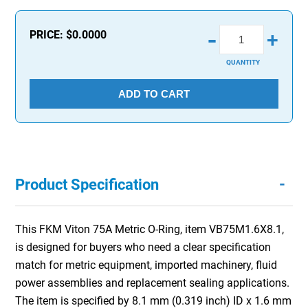
-
PRICE:
$0.0000
+
QUANTITY
ADD TO CART
-
Product Specification
This FKM Viton 75A Metric O-Ring, item VB75M1.6X8.1,
is designed for buyers who need a clear specification
match for metric equipment, imported machinery, fluid
power assemblies and replacement sealing applications.
The item is specified by 8.1 mm (0.319 inch) ID x 1.6 mm