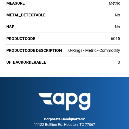
MEASURE
Metric
METAL_DETECTABLE
No
NSF
No
PRODUCTCODE
6015
PRODUCTCODE DESCRIPTION
O-Rings - Metric - Commodity
UF_BACKORDERABLE
0
Corporate Headquarters:
11122 Beltline Rd. Houston, TX 77067