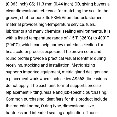
(0.063 inch) CS; 11.3 mm (0.44 inch) OD, giving buyers a
clear dimensional reference for matching the seal to the
groove, shaft or bore. Its FKM/Viton fluoroelastomer
material provides high-temperature service, fuels,
lubricants and many chemical sealing environments. It is
with a listed temperature range of -15°F (-26°C) to 400°F
(204°C), which can help narrow material selection for
heat, cold or process exposure. The brown color and
round profile provide a practical visual identifier during
receiving, stocking and installation. Metric sizing
supports imported equipment, metric gland designs and
replacement work where inch-series AS568 dimensions
do not apply. The each-unit format supports precise
replacement, kitting, resale and job-specific purchasing.
Common purchasing identifiers for this product include
the material name, O-ring type, dimensional size,
hardness and intended sealing application. Those