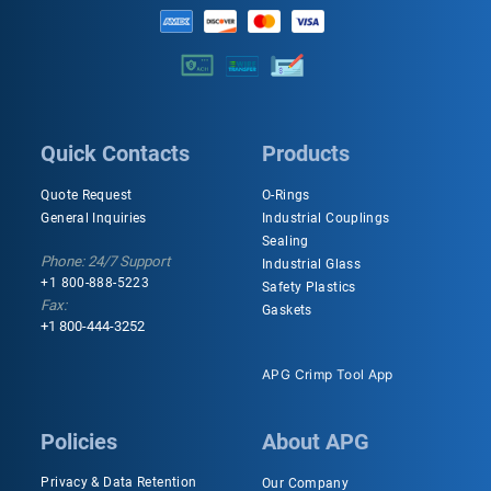
Quick Contacts
Products
Quote Request
O-Rings
General Inquiries
Industrial Couplings
Sealing
Phone: 24/7 Support
Industrial Glass
+1 800-888-5223
Safety Plastics
Fax:
Gaskets
+1 800-444-3252
APG Crimp Tool App
Policies
About APG
Privacy & Data Retention
Our Company