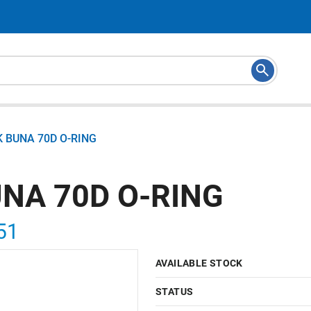
K BUNA 70D O-RING
UNA 70D O-RING
51
AVAILABLE STOCK
STATUS