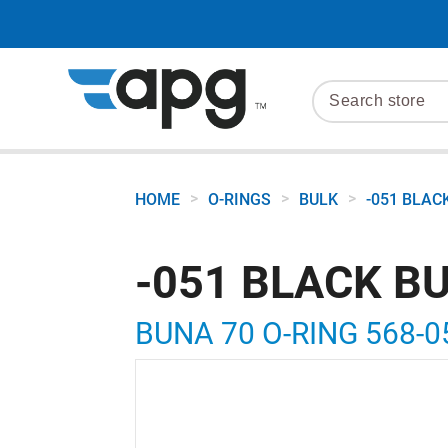
>
>
>
HOME
O-RINGS
BULK
-051 BLAC
-051 BLACK B
BUNA 70 O-RING 568-0