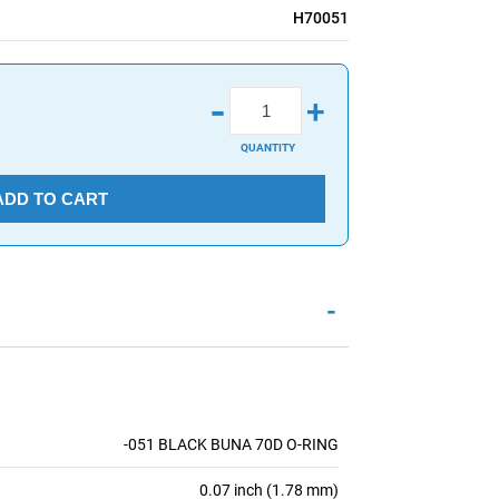
H70051
-
+
QUANTITY
ADD TO CART
-
-051 BLACK BUNA 70D O-RING
0.07 inch (1.78 mm)