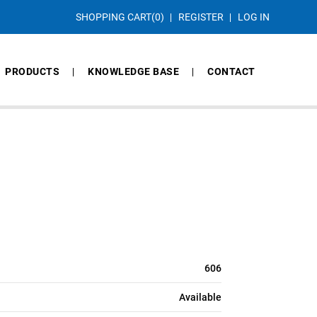
SHOPPING CART
(0)
REGISTER
LOG IN
PRODUCTS
KNOWLEDGE BASE
CONTACT
606
Available