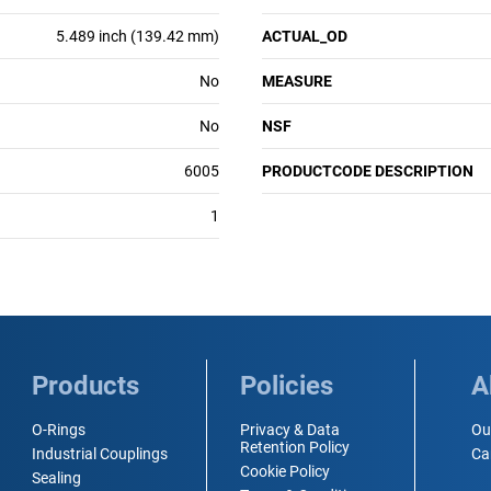
5.489 inch (139.42 mm)
ACTUAL_OD
No
MEASURE
No
NSF
6005
PRODUCTCODE DESCRIPTION
1
Products
Policies
A
O-Rings
Privacy & Data
Ou
Retention Policy
Industrial Couplings
Ca
Cookie Policy
Sealing