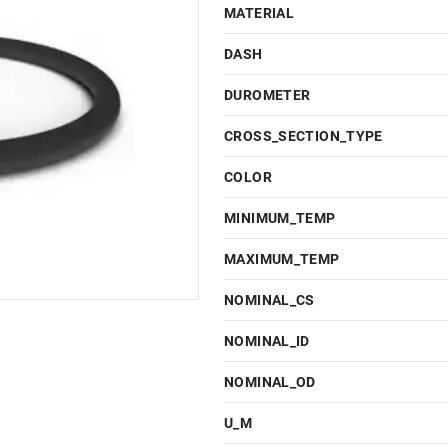
MATERIAL
DASH
DUROMETER
CROSS_SECTION_TYPE
COLOR
MINIMUM_TEMP
MAXIMUM_TEMP
NOMINAL_CS
NOMINAL_ID
NOMINAL_OD
U_M