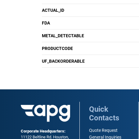
ACTUAL_ID
FDA
METAL_DETECTABLE
PRODUCTCODE
UF_BACKORDERABLE
Quick
Contacts
Quote Request
Corporate Headquarters:
11122 Beltline Rd. Houston,
General Inquiries