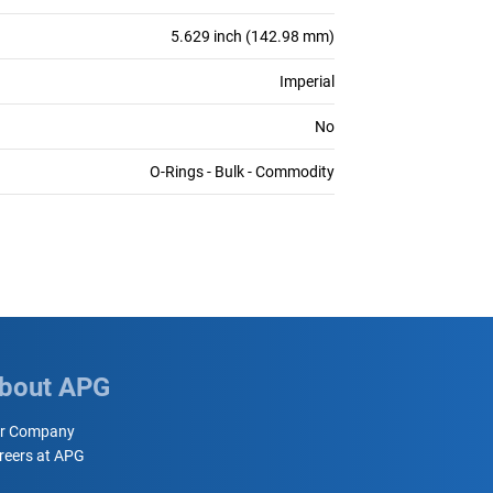
5.629 inch (142.98 mm)
Imperial
No
O-Rings - Bulk - Commodity
bout APG
r Company
reers at APG