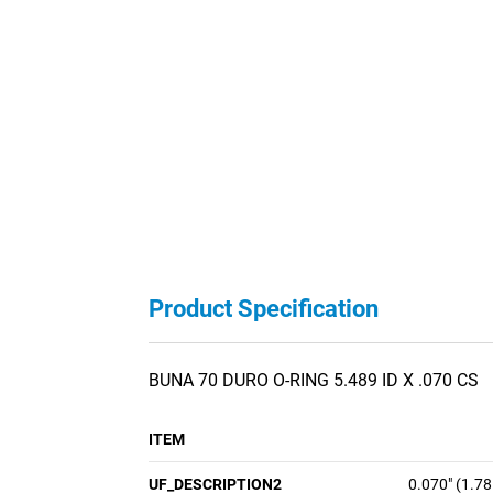
Product Specification
BUNA 70 DURO O-RING 5.489 ID X .070 CS
ITEM
UF_DESCRIPTION2
0.070" (1.7