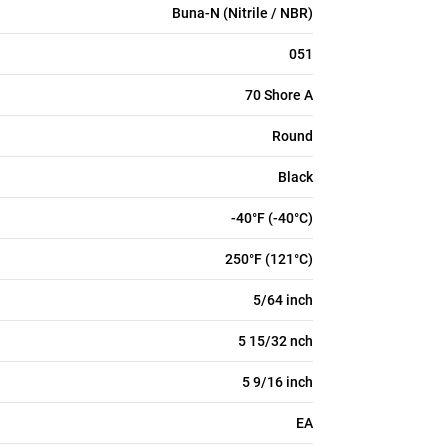
Buna-N (Nitrile / NBR)
051
70 Shore A
Round
Black
-40°F (-40°C)
250°F (121°C)
5/64 inch
5 15/32 nch
5 9/16 inch
EA