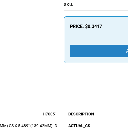
SKU:
PRICE:
$0.3417
H70051
DESCRIPTION
8MM) CS X 5.489" (139.42MM) ID
ACTUAL_CS