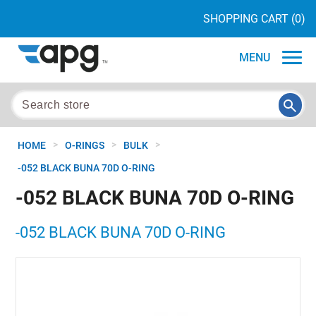
SHOPPING CART
(0)
MENU
>
>
>
HOME
O-RINGS
BULK
-052 BLACK BUNA 70D O-RING
-052 BLACK BUNA 70D O-RING
-052 BLACK BUNA 70D O-RING