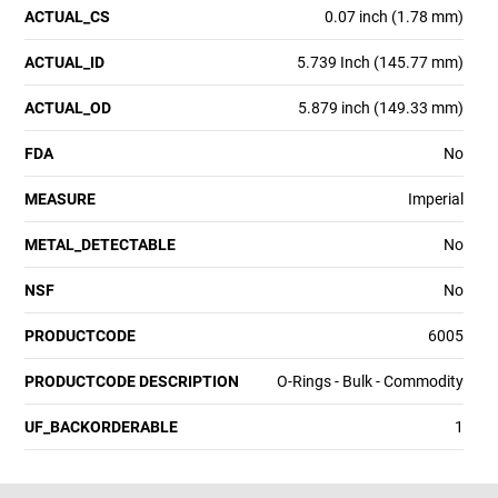
ACTUAL_CS
0.07 inch (1.78 mm)
ACTUAL_ID
5.739 Inch (145.77 mm)
ACTUAL_OD
5.879 inch (149.33 mm)
FDA
No
MEASURE
Imperial
METAL_DETECTABLE
No
NSF
No
PRODUCTCODE
6005
PRODUCTCODE DESCRIPTION
O-Rings - Bulk - Commodity
UF_BACKORDERABLE
1