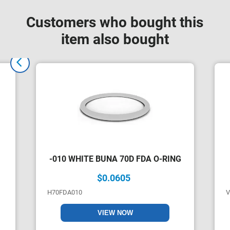
Customers who bought this
item also bought
-010 WHITE BUNA 70D FDA O-RING
$0.0605
H70FDA010
V