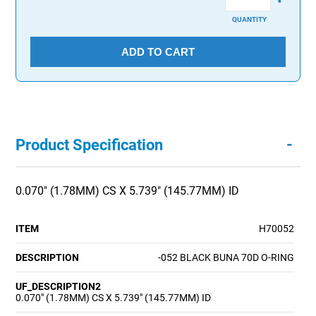
QUANTITY
ADD TO CART
-
Product Specification
0.070" (1.78MM) CS X 5.739" (145.77MM) ID
ITEM
H70052
DESCRIPTION
-052 BLACK BUNA 70D O-RING
UF_DESCRIPTION2
0.070" (1.78MM) CS X 5.739" (145.77MM) ID