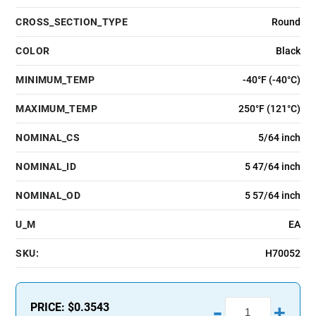
CROSS_SECTION_TYPE
Round
COLOR
Black
MINIMUM_TEMP
-40°F (-40°C)
MAXIMUM_TEMP
250°F (121°C)
NOMINAL_CS
5/64 inch
NOMINAL_ID
5 47/64 inch
NOMINAL_OD
5 57/64 inch
U_M
EA
SKU:
H70052
-
PRICE:
$0.3543
+