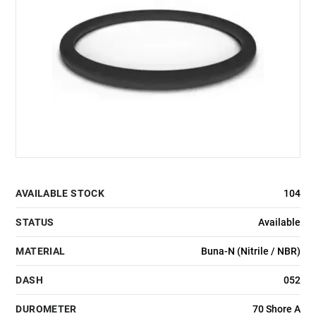
AVAILABLE STOCK
104
STATUS
Available
MATERIAL
Buna-N (Nitrile / NBR)
DASH
052
DUROMETER
70 Shore A