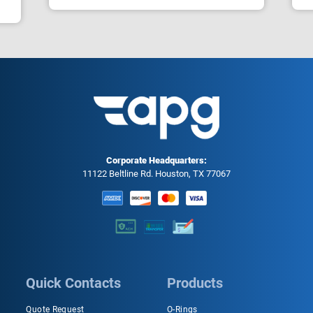
Corporate Headquarters:
11122 Beltline Rd. Houston, TX 77067
Quick Contacts
Products
Quote Request
O-Rings