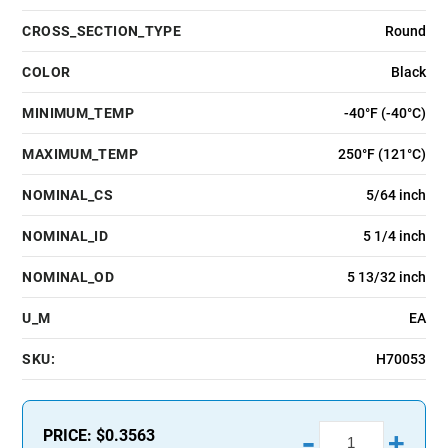
CROSS_SECTION_TYPE
Round
COLOR
Black
MINIMUM_TEMP
-40°F (-40°C)
MAXIMUM_TEMP
250°F (121°C)
NOMINAL_CS
5/64 inch
NOMINAL_ID
5 1/4 inch
NOMINAL_OD
5 13/32 inch
U_M
EA
SKU:
H70053
-
PRICE:
$0.3563
+