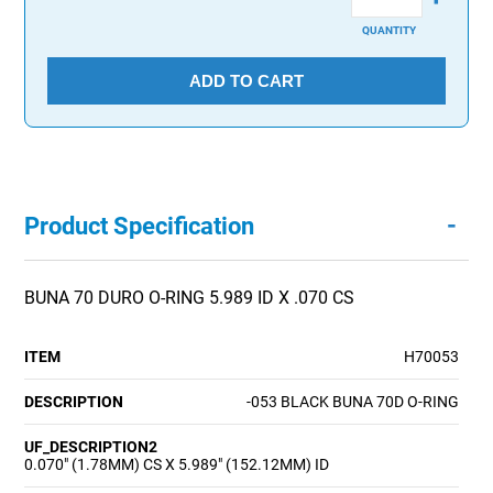
QUANTITY
ADD TO CART
-
Product Specification
BUNA 70 DURO O-RING 5.989 ID X .070 CS
ITEM
H70053
DESCRIPTION
-053 BLACK BUNA 70D O-RING
UF_DESCRIPTION2
0.070" (1.78MM) CS X 5.989" (152.12MM) ID