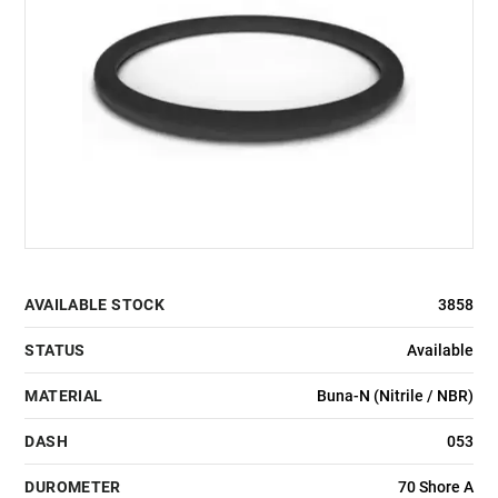
AVAILABLE STOCK
3858
STATUS
Available
MATERIAL
Buna-N (Nitrile / NBR)
DASH
053
DUROMETER
70 Shore A