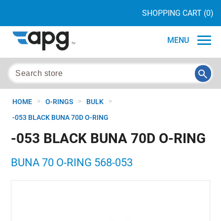
SHOPPING CART
(0)
MENU
>
>
>
HOME
O-RINGS
BULK
-053 BLACK BUNA 70D O-RING
-053 BLACK BUNA 70D O-RING
BUNA 70 O-RING 568-053