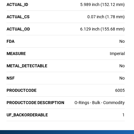
ACTUAL_ID
5.989 inch (152.12 mm)
ACTUAL_CS
0.07 inch (1.78 mm)
ACTUAL_OD
6.129 inch (155.68 mm)
FDA
No
MEASURE
Imperial
METAL_DETECTABLE
No
NSF
No
PRODUCTCODE
6005
PRODUCTCODE DESCRIPTION
O-Rings - Bulk - Commodity
UF_BACKORDERABLE
1