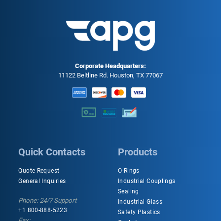
Corporate Headquarters:
11122 Beltline Rd. Houston, TX 77067
Quick Contacts
Products
Quote Request
O-Rings
General Inquiries
Industrial Couplings
Sealing
Phone: 24/7 Support
Industrial Glass
+1 800-888-5223
Safety Plastics
Fax: