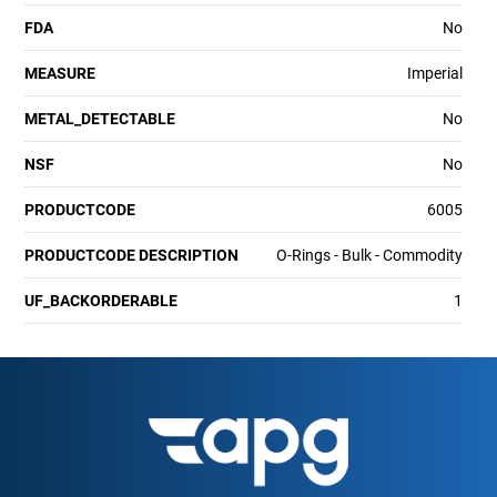
FDA
No
MEASURE
Imperial
METAL_DETECTABLE
No
NSF
No
PRODUCTCODE
6005
PRODUCTCODE DESCRIPTION
O-Rings - Bulk - Commodity
UF_BACKORDERABLE
1