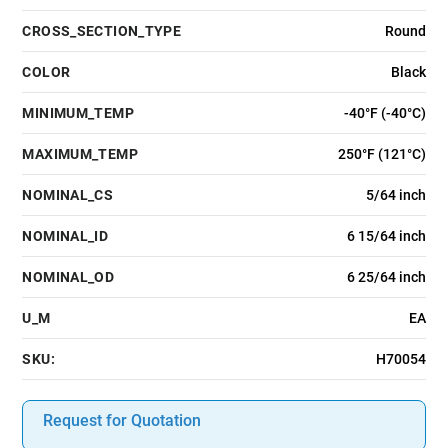
CROSS_SECTION_TYPE
Round
COLOR
Black
MINIMUM_TEMP
-40°F (-40°C)
MAXIMUM_TEMP
250°F (121°C)
NOMINAL_CS
5/64 inch
NOMINAL_ID
6 15/64 inch
NOMINAL_OD
6 25/64 inch
U_M
EA
SKU:
H70054
Request for Quotation