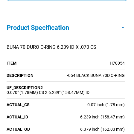
-
Product Specification
BUNA 70 DURO O-RING 6.239 ID X .070 CS
ITEM
H70054
DESCRIPTION
-054 BLACK BUNA 70D O-RING
UF_DESCRIPTION2
0.070" (1.78MM) CS X 6.239" (158.47MM) ID
ACTUAL_CS
0.07 inch (1.78 mm)
ACTUAL_ID
6.239 inch (158.47 mm)
ACTUAL_OD
6.379 inch (162.03 mm)