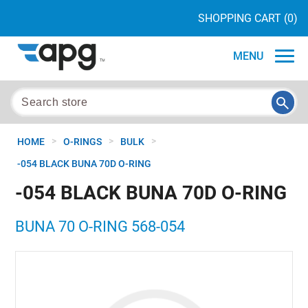
SHOPPING CART
(0)
MENU
>
>
>
HOME
O-RINGS
BULK
-054 BLACK BUNA 70D O-RING
-054 BLACK BUNA 70D O-RING
BUNA 70 O-RING 568-054