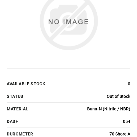
AVAILABLE STOCK
0
STATUS
Out of Stock
MATERIAL
Buna-N (Nitrile / NBR)
DASH
054
DUROMETER
70 Shore A