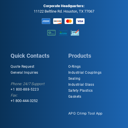
Corporate Headquarters:
11122 Beltline Rd. Houston, TX 77067
Quick Contacts
Products
Quote Request
O-Rings
General Inquiries
Industrial Couplings
Sealing
Phone: 24/7 Support
Industrial Glass
+1 800-888-5223
Safety Plastics
Fax:
Gaskets
+1 800-444-3252
APG Crimp Tool App