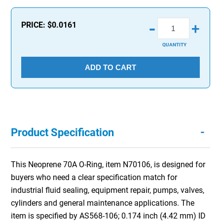
-
PRICE:
$0.0161
+
QUANTITY
ADD TO CART
-
Product Specification
This Neoprene 70A O-Ring, item N70106, is designed for
buyers who need a clear specification match for
industrial fluid sealing, equipment repair, pumps, valves,
cylinders and general maintenance applications. The
item is specified by AS568-106; 0.174 inch (4.42 mm) ID