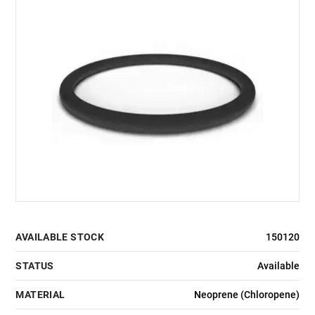
AVAILABLE STOCK
150120
STATUS
Available
MATERIAL
Neoprene (Chloropene)