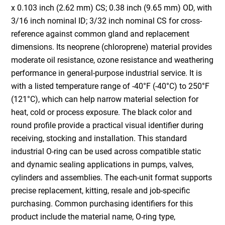
x 0.103 inch (2.62 mm) CS; 0.38 inch (9.65 mm) OD, with
3/16 inch nominal ID; 3/32 inch nominal CS for cross-
reference against common gland and replacement
dimensions. Its neoprene (chloroprene) material provides
moderate oil resistance, ozone resistance and weathering
performance in general-purpose industrial service. It is
with a listed temperature range of -40°F (-40°C) to 250°F
(121°C), which can help narrow material selection for
heat, cold or process exposure. The black color and
round profile provide a practical visual identifier during
receiving, stocking and installation. This standard
industrial O-ring can be used across compatible static
and dynamic sealing applications in pumps, valves,
cylinders and assemblies. The each-unit format supports
precise replacement, kitting, resale and job-specific
purchasing. Common purchasing identifiers for this
product include the material name, O-ring type,