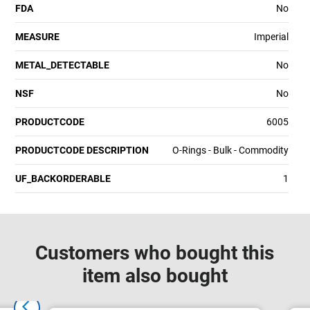
FDA
No
MEASURE
Imperial
METAL_DETECTABLE
No
NSF
No
PRODUCTCODE
6005
PRODUCTCODE DESCRIPTION
O-Rings - Bulk - Commodity
UF_BACKORDERABLE
1
Customers who bought this
item also bought