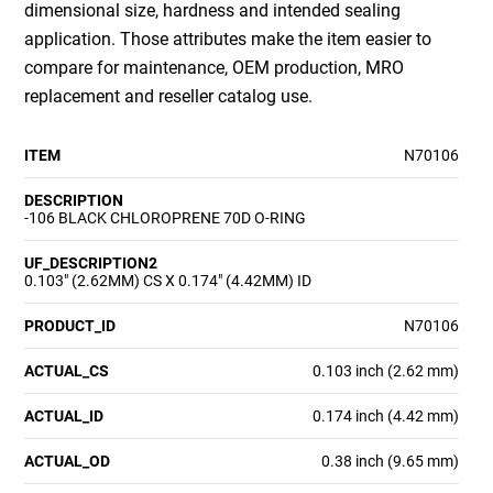
dimensional size, hardness and intended sealing
application. Those attributes make the item easier to
compare for maintenance, OEM production, MRO
replacement and reseller catalog use.
ITEM
N70106
DESCRIPTION
-106 BLACK CHLOROPRENE 70D O-RING
UF_DESCRIPTION2
0.103" (2.62MM) CS X 0.174" (4.42MM) ID
PRODUCT_ID
N70106
ACTUAL_CS
0.103 inch (2.62 mm)
ACTUAL_ID
0.174 inch (4.42 mm)
ACTUAL_OD
0.38 inch (9.65 mm)