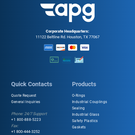
Corporate Headquarters:
11122 Beltline Rd. Houston, TX 77067
Quick Contacts
Products
Quote Request
O-Rings
General Inquiries
Industrial Couplings
Sealing
Phone: 24/7 Support
Industrial Glass
+1 800-888-5223
Safety Plastics
Fax:
Gaskets
+1 800-444-3252