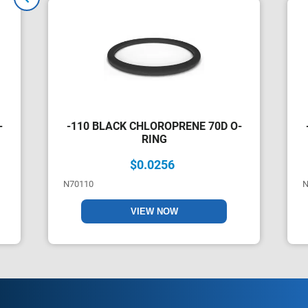
-
-110 BLACK CHLOROPRENE 70D O-
RING
$0.0256
N70110
N