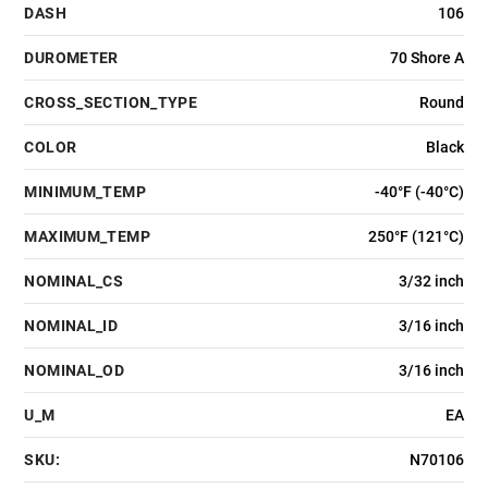
DASH
106
DUROMETER
70 Shore A
CROSS_SECTION_TYPE
Round
COLOR
Black
MINIMUM_TEMP
-40°F (-40°C)
MAXIMUM_TEMP
250°F (121°C)
NOMINAL_CS
3/32 inch
NOMINAL_ID
3/16 inch
NOMINAL_OD
3/16 inch
U_M
EA
SKU:
N70106