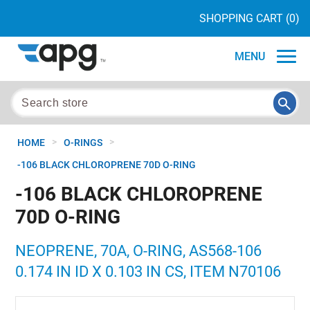
SHOPPING CART
(0)
MENU
>
>
HOME
O-RINGS
-106 BLACK CHLOROPRENE 70D O-RING
-106 BLACK CHLOROPRENE
70D O-RING
NEOPRENE, 70A, O-RING, AS568-106
0.174 IN ID X 0.103 IN CS, ITEM N70106