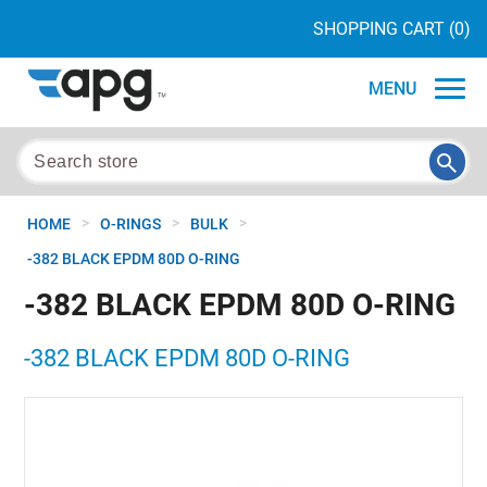
SHOPPING CART
(0)
MENU
>
>
>
HOME
O-RINGS
BULK
-382 BLACK EPDM 80D O-RING
-382 BLACK EPDM 80D O-RING
-382 BLACK EPDM 80D O-RING