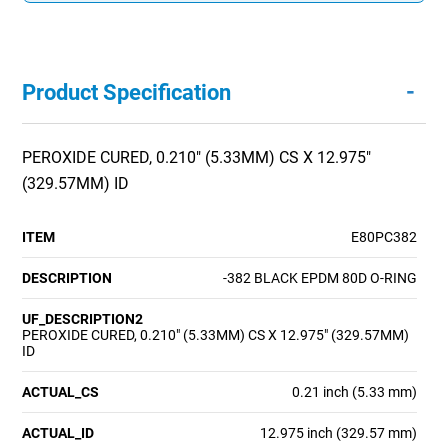
-
Product Specification
PEROXIDE CURED, 0.210" (5.33MM) CS X 12.975"
(329.57MM) ID
ITEM
E80PC382
DESCRIPTION
-382 BLACK EPDM 80D O-RING
UF_DESCRIPTION2
PEROXIDE CURED, 0.210" (5.33MM) CS X 12.975" (329.57MM)
ID
ACTUAL_CS
0.21 inch (5.33 mm)
ACTUAL_ID
12.975 inch (329.57 mm)