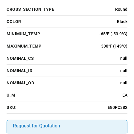
CROSS_SECTION_TYPE
Round
COLOR
Black
MINIMUM_TEMP
-65°F (-53.9°C)
MAXIMUM_TEMP
300°F (149°C)
NOMINAL_CS
null
NOMINAL_ID
null
NOMINAL_OD
null
U_M
EA
SKU:
E80PC382
Request for Quotation