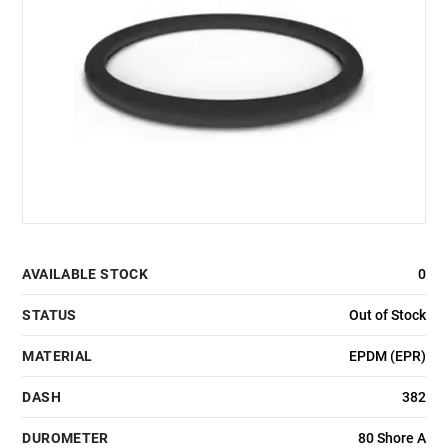
AVAILABLE STOCK
0
STATUS
Out of Stock
MATERIAL
EPDM (EPR)
DASH
382
DUROMETER
80 Shore A