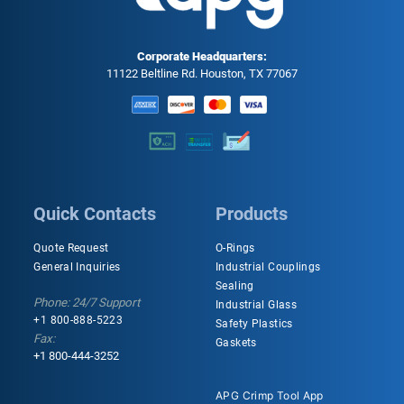
Corporate Headquarters:
11122 Beltline Rd. Houston, TX 77067
Quick Contacts
Products
Quote Request
O-Rings
General Inquiries
Industrial Couplings
Sealing
Phone: 24/7 Support
Industrial Glass
+1 800-888-5223
Safety Plastics
Fax:
Gaskets
+1 800-444-3252
APG Crimp Tool App