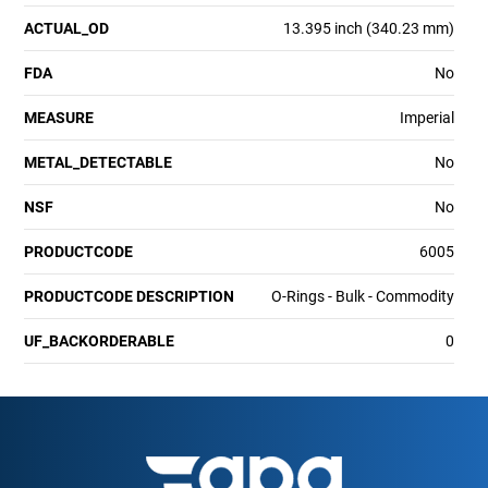
ACTUAL_OD
13.395 inch (340.23 mm)
FDA
No
MEASURE
Imperial
METAL_DETECTABLE
No
NSF
No
PRODUCTCODE
6005
PRODUCTCODE DESCRIPTION
O-Rings - Bulk - Commodity
UF_BACKORDERABLE
0