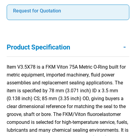
Request for Quotation
-
Product Specification
Item V3.5X78 is a FKM Viton 75A Metric O-Ring built for
metric equipment, imported machinery, fluid power
assemblies and replacement sealing applications. The
item is specified by 78 mm (3.071 inch) ID x 3.5 mm
(0.138 inch) CS; 85 mm (3.35 inch) OD, giving buyers a
clear dimensional reference for matching the seal to the
groove, shaft or bore. The FKM/Viton fluoroelastomer
compound is selected for high-temperature service, fuels,
lubricants and many chemical sealing environments. It is