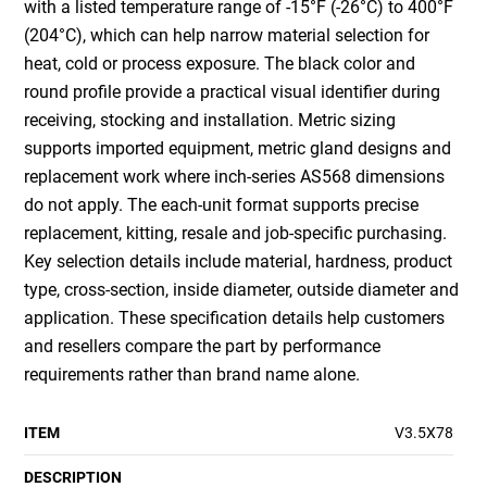
with a listed temperature range of -15°F (-26°C) to 400°F
(204°C), which can help narrow material selection for
heat, cold or process exposure. The black color and
round profile provide a practical visual identifier during
receiving, stocking and installation. Metric sizing
supports imported equipment, metric gland designs and
replacement work where inch-series AS568 dimensions
do not apply. The each-unit format supports precise
replacement, kitting, resale and job-specific purchasing.
Key selection details include material, hardness, product
type, cross-section, inside diameter, outside diameter and
application. These specification details help customers
and resellers compare the part by performance
requirements rather than brand name alone.
ITEM
V3.5X78
DESCRIPTION