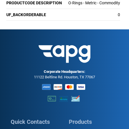
PRODUCTCODE DESCRIPTION
O-Rings - Metric - Commodity
UF_BACKORDERABLE
0
Corporate Headquarters:
11122 Beltline Rd. Houston, TX 77067
Quick Contacts
Products