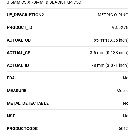
3.5MM CS X 78MM ID BLACK FKM 75D
UF_DESCRIPTION2
METRIC O-RING
PRODUCT_ID
V3.5X78
ACTUAL_OD
85 mm (3.35 inch)
ACTUAL_CS
3.5 mm (0.138 inch)
ACTUAL_ID
78 mm (3.071 inch)
FDA
No
MEASURE
Metric
METAL_DETECTABLE
No
NSF
No
PRODUCTCODE
6015