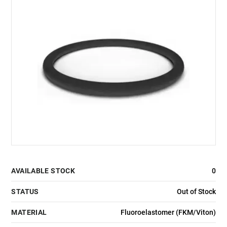
AVAILABLE STOCK
0
STATUS
Out of Stock
MATERIAL
Fluoroelastomer (FKM/Viton)