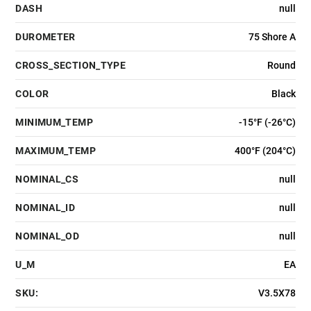
DASH
null
DUROMETER
75 Shore A
CROSS_SECTION_TYPE
Round
COLOR
Black
MINIMUM_TEMP
-15°F (-26°C)
MAXIMUM_TEMP
400°F (204°C)
NOMINAL_CS
null
NOMINAL_ID
null
NOMINAL_OD
null
U_M
EA
SKU:
V3.5X78