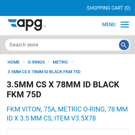
SHOPPING CART
(0)
MENU
>
>
>
HOME
O-RINGS
METRIC
3.5MM CS X 78MM ID BLACK FKM 75D
3.5MM CS X 78MM ID BLACK
FKM 75D
FKM VITON, 75A, METRIC O-RING, 78 MM
ID X 3.5 MM CS, ITEM V3.5X78