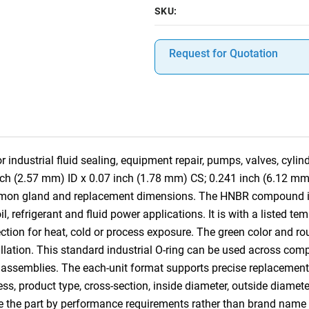
SKU:
Request for Quotation
 industrial fluid sealing, equipment repair, pumps, valves, cyli
nch (2.57 mm) ID x 0.07 inch (1.78 mm) CS; 0.241 inch (6.12 mm
mmon gland and replacement dimensions. The HNBR compound is s
 refrigerant and fluid power applications. It is with a listed te
tion for heat, cold or process exposure. The green color and rou
tallation. This standard industrial O-ring can be used across co
 assemblies. The each-unit format supports precise replacement, 
ess, product type, cross-section, inside diameter, outside diamet
e the part by performance requirements rather than brand name 