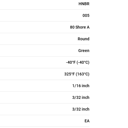
HNBR
005
80 Shore A
Round
Green
-40°F (-40°C)
325°F (163°C)
1/16 inch
3/32 inch
3/32 inch
EA