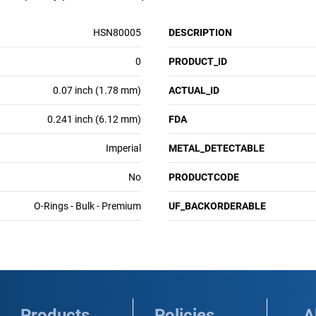
HSN80005
DESCRIPTION
0
PRODUCT_ID
0.07 inch (1.78 mm)
ACTUAL_ID
0.241 inch (6.12 mm)
FDA
Imperial
METAL_DETECTABLE
No
PRODUCTCODE
O-Rings - Bulk - Premium
UF_BACKORDERABLE
Products
Policies
A