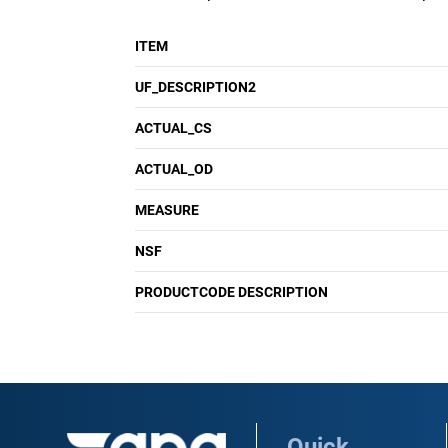
ITEM
UF_DESCRIPTION2
ACTUAL_CS
ACTUAL_OD
MEASURE
NSF
PRODUCTCODE DESCRIPTION
Quick