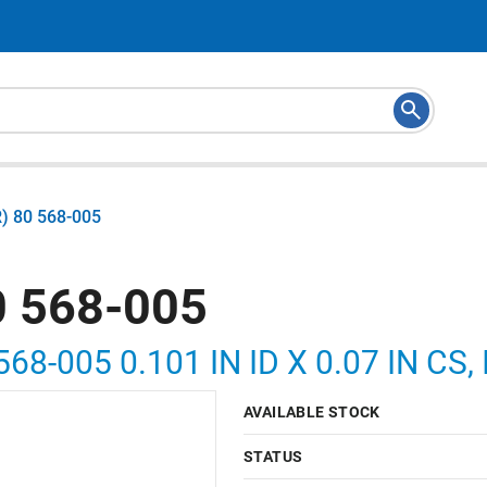
) 80 568-005
 568-005
568-005 0.101 IN ID X 0.07 IN C
AVAILABLE STOCK
STATUS