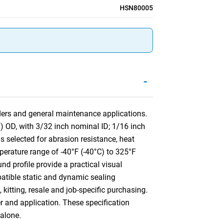
HSN80005
-
nders and general maintenance applications.
) OD, with 3/32 inch nominal ID; 1/16 inch
elected for abrasion resistance, heat
mperature range of -40°F (-40°C) to 325°F
nd profile provide a practical visual
mpatible static and dynamic sealing
kitting, resale and job-specific purchasing.
er and application. These specification
alone.