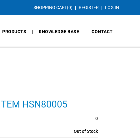
SHOPPING CART
(0)
REGISTER
LOG IN
PRODUCTS
KNOWLEDGE BASE
CONTACT
S, ITEM HSN80005
0
Out of Stock