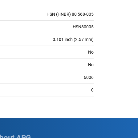
HSN (HNBR) 80 568-005
HSN80005
0.101 inch (2.57 mm)
No
No
6006
0
bout APG