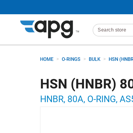
>
>
>
HOME
O-RINGS
BULK
HSN (HNBR
HSN (HNBR) 80
HNBR, 80A, O-RING, AS