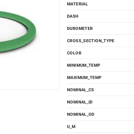
MATERIAL
DASH
DUROMETER
CROSS_SECTION_TYPE
COLOR
MINIMUM_TEMP
MAXIMUM_TEMP
NOMINAL_CS
NOMINAL_ID
NOMINAL_OD
U_M