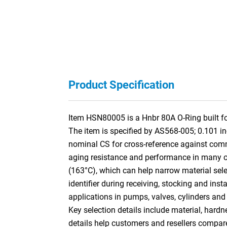
Product Specification
Item HSN80005 is a Hnbr 80A O-Ring built for
The item is specified by AS568-005; 0.101 i
nominal CS for cross-reference against co
aging resistance and performance in many oil,
(163°C), which can help narrow material selec
identifier during receiving, stocking and ins
applications in pumps, valves, cylinders and
Key selection details include material, hardn
details help customers and resellers compar