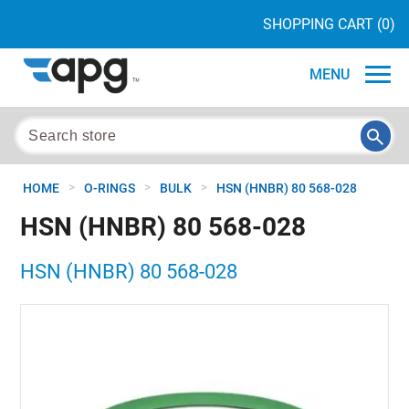
SHOPPING CART
(0)
MENU
>
>
>
HOME
O-RINGS
BULK
HSN (HNBR) 80 568-028
HSN (HNBR) 80 568-028
HSN (HNBR) 80 568-028