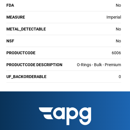
FDA
No
MEASURE
Imperial
METAL_DETECTABLE
No
NSF
No
PRODUCTCODE
6006
PRODUCTCODE DESCRIPTION
O-Rings - Bulk - Premium
UF_BACKORDERABLE
0