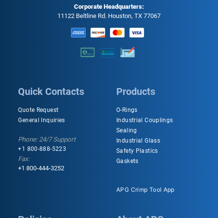
Corporate Headquarters:
11122 Beltline Rd. Houston, TX 77067
Quick Contacts
Products
Quote Request
O-Rings
General Inquiries
Industrial Couplings
Sealing
Phone: 24/7 Support
Industrial Glass
+1 800-888-5223
Safety Plastics
Fax:
Gaskets
+1 800-444-3252
APG Crimp Tool App