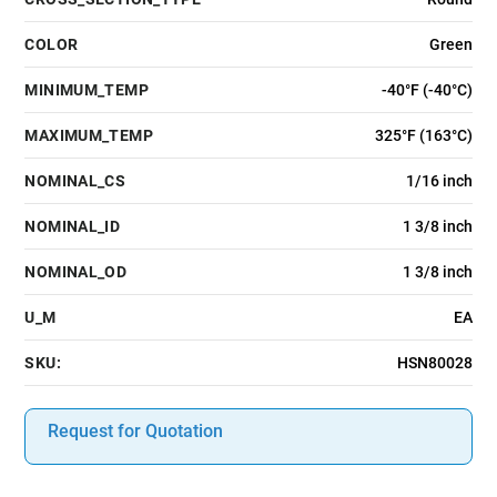
COLOR
Green
MINIMUM_TEMP
-40°F (-40°C)
MAXIMUM_TEMP
325°F (163°C)
NOMINAL_CS
1/16 inch
NOMINAL_ID
1 3/8 inch
NOMINAL_OD
1 3/8 inch
U_M
EA
SKU:
HSN80028
Request for Quotation