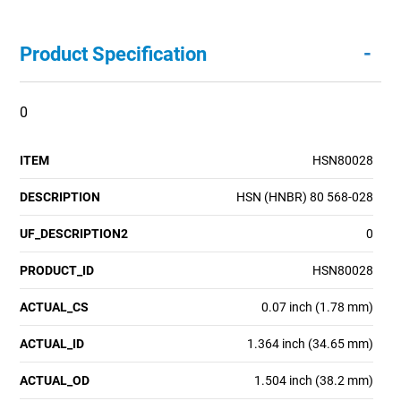
-
Product Specification
0
ITEM
HSN80028
DESCRIPTION
HSN (HNBR) 80 568-028
UF_DESCRIPTION2
0
PRODUCT_ID
HSN80028
ACTUAL_CS
0.07 inch (1.78 mm)
ACTUAL_ID
1.364 inch (34.65 mm)
ACTUAL_OD
1.504 inch (38.2 mm)