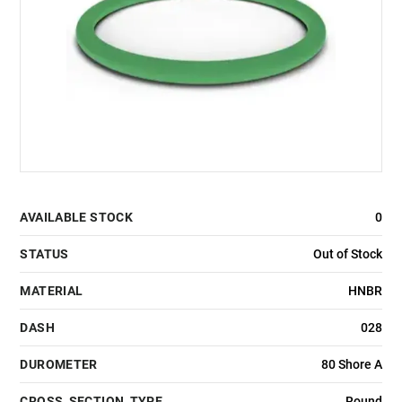
AVAILABLE STOCK
0
STATUS
Out of Stock
MATERIAL
HNBR
DASH
028
DUROMETER
80 Shore A
CROSS_SECTION_TYPE
Round