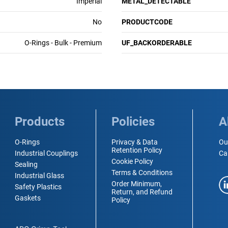
Imperial
METAL_DETECTABLE
No
PRODUCTCODE
O-Rings - Bulk - Premium
UF_BACKORDERABLE
Products
Policies
A
O-Rings
Privacy & Data
Ou
Retention Policy
Industrial Couplings
Ca
Cookie Policy
Sealing
Terms & Conditions
Industrial Glass
Order Minimum,
Safety Plastics
Return, and Refund
Gaskets
Policy