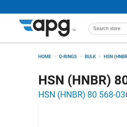
>
>
>
HOME
O-RINGS
BULK
HSN (HNBR
HSN (HNBR) 80
HSN (HNBR) 80 568-03