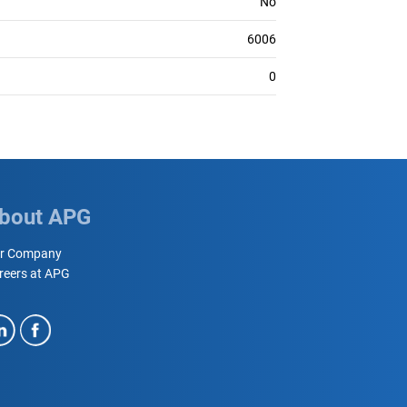
No
6006
0
bout APG
r Company
reers at APG