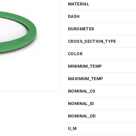
MATERIAL
DASH
DUROMETER
CROSS_SECTION_TYPE
COLOR
MINIMUM_TEMP
MAXIMUM_TEMP
NOMINAL_CS
NOMINAL_ID
NOMINAL_OD
U_M