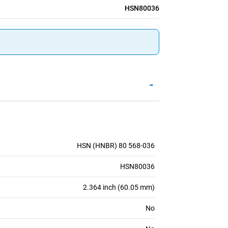
HSN80036
-
HSN (HNBR) 80 568-036
HSN80036
2.364 inch (60.05 mm)
No