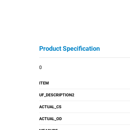
Product Specification
0
ITEM
UF_DESCRIPTION2
ACTUAL_CS
ACTUAL_OD