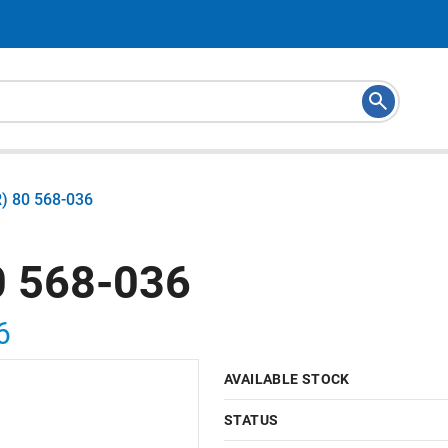
) 80 568-036
 568-036
6
AVAILABLE STOCK
STATUS