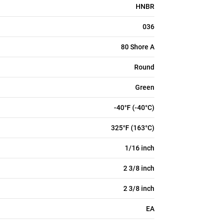
HNBR
036
80 Shore A
Round
Green
-40°F (-40°C)
325°F (163°C)
1/16 inch
2 3/8 inch
2 3/8 inch
EA