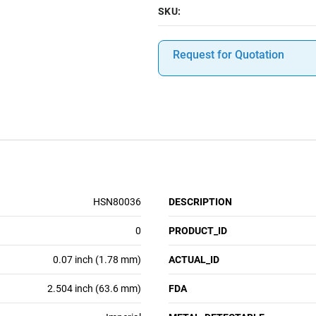
SKU:
Request for Quotation
HSN80036
DESCRIPTION
0
PRODUCT_ID
0.07 inch (1.78 mm)
ACTUAL_ID
2.504 inch (63.6 mm)
FDA