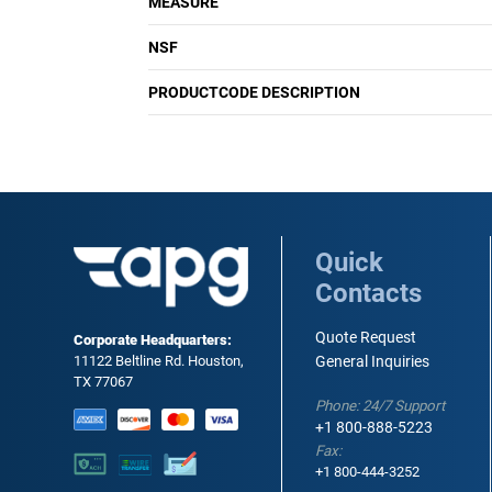
MEASURE
NSF
PRODUCTCODE DESCRIPTION
Quick
Contacts
Quote Request
Corporate Headquarters:
11122 Beltline Rd. Houston,
General Inquiries
TX 77067
Phone: 24/7 Support
+1 800-888-5223
Fax:
+1 800-444-3252