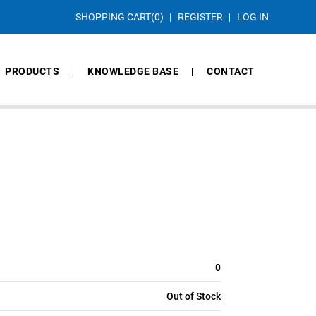
SHOPPING CART
(0)
REGISTER
LOG IN
PRODUCTS
KNOWLEDGE BASE
CONTACT
0
Out of Stock