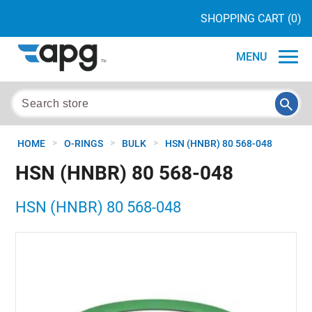
SHOPPING CART
(0)
MENU
>
>
>
HOME
O-RINGS
BULK
HSN (HNBR) 80 568-048
HSN (HNBR) 80 568-048
HSN (HNBR) 80 568-048