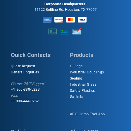
Corporate Headquarters:
11122 Beltline Rd. Houston, TX 77067
Quick Contacts
Products
Quote Request
O-Rings
General Inquiries
Industrial Couplings
Sealing
Phone: 24/7 Support
Industrial Glass
+1 800-888-5223
Safety Plastics
Fax:
Gaskets
+1 800-444-3252
APG Crimp Tool App