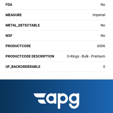
FDA
No
MEASURE
Imperial
METAL_DETECTABLE
No
NSF
No
PRODUCTCODE
6006
PRODUCTCODE DESCRIPTION
O-Rings - Bulk - Premium
UF_BACKORDERABLE
0