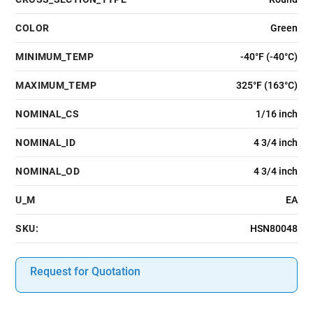
COLOR
Green
MINIMUM_TEMP
-40°F (-40°C)
MAXIMUM_TEMP
325°F (163°C)
NOMINAL_CS
1/16 inch
NOMINAL_ID
4 3/4 inch
NOMINAL_OD
4 3/4 inch
U_M
EA
SKU:
HSN80048
Request for Quotation