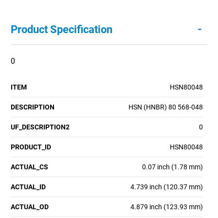
-
Product Specification
0
ITEM
HSN80048
DESCRIPTION
HSN (HNBR) 80 568-048
UF_DESCRIPTION2
0
PRODUCT_ID
HSN80048
ACTUAL_CS
0.07 inch (1.78 mm)
ACTUAL_ID
4.739 inch (120.37 mm)
ACTUAL_OD
4.879 inch (123.93 mm)