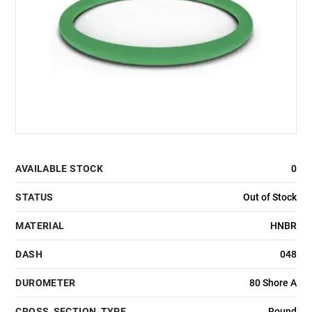
AVAILABLE STOCK
0
STATUS
Out of Stock
MATERIAL
HNBR
DASH
048
DUROMETER
80 Shore A
CROSS_SECTION_TYPE
Round