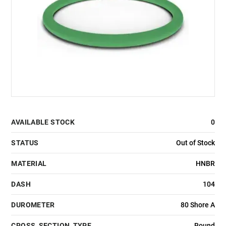
AVAILABLE STOCK
0
STATUS
Out of Stock
MATERIAL
HNBR
DASH
104
DUROMETER
80 Shore A
CROSS_SECTION_TYPE
Round