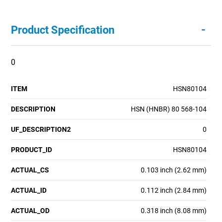
-
Product Specification
0
ITEM
HSN80104
DESCRIPTION
HSN (HNBR) 80 568-104
UF_DESCRIPTION2
0
PRODUCT_ID
HSN80104
ACTUAL_CS
0.103 inch (2.62 mm)
ACTUAL_ID
0.112 inch (2.84 mm)
ACTUAL_OD
0.318 inch (8.08 mm)