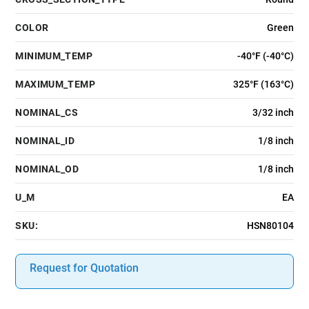
COLOR
Green
MINIMUM_TEMP
-40°F (-40°C)
MAXIMUM_TEMP
325°F (163°C)
NOMINAL_CS
3/32 inch
NOMINAL_ID
1/8 inch
NOMINAL_OD
1/8 inch
U_M
EA
SKU:
HSN80104
Request for Quotation