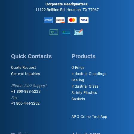
Corporate Headquarters:
11122 Beltline Rd. Houston, TX 77067
Quick Contacts
Products
Quote Request
O-Rings
General Inquiries
Industrial Couplings
Sealing
Phone: 24/7 Support
Industrial Glass
+1 800-888-5223
Safety Plastics
Fax:
Gaskets
+1 800-444-3252
APG Crimp Tool App