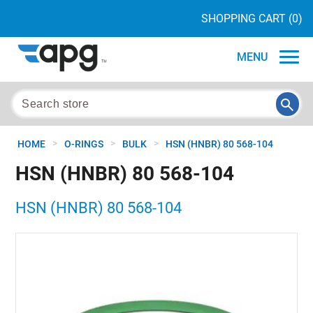
SHOPPING CART
(0)
MENU
>
>
>
HOME
O-RINGS
BULK
HSN (HNBR) 80 568-104
HSN (HNBR) 80 568-104
HSN (HNBR) 80 568-104