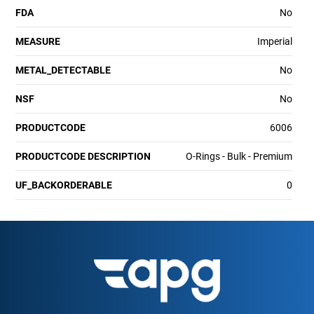
FDA
No
MEASURE
Imperial
METAL_DETECTABLE
No
NSF
No
PRODUCTCODE
6006
PRODUCTCODE DESCRIPTION
O-Rings - Bulk - Premium
UF_BACKORDERABLE
0