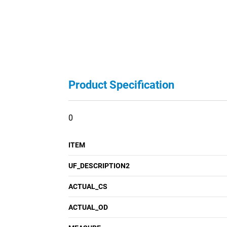
Product Specification
0
ITEM
UF_DESCRIPTION2
ACTUAL_CS
ACTUAL_OD