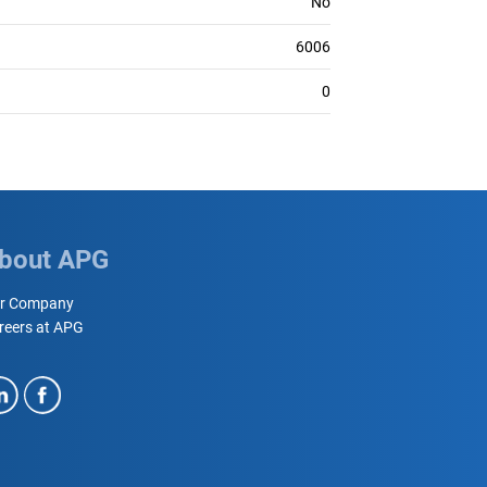
No
6006
0
bout APG
r Company
reers at APG