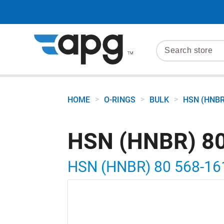
>
>
>
HOME
O-RINGS
BULK
HSN (HNBR
HSN (HNBR) 80
HSN (HNBR) 80 568-16