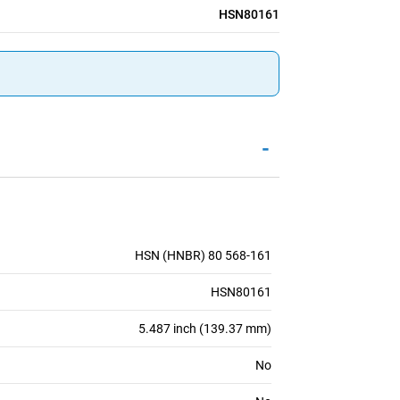
HSN80161
-
HSN (HNBR) 80 568-161
HSN80161
5.487 inch (139.37 mm)
No