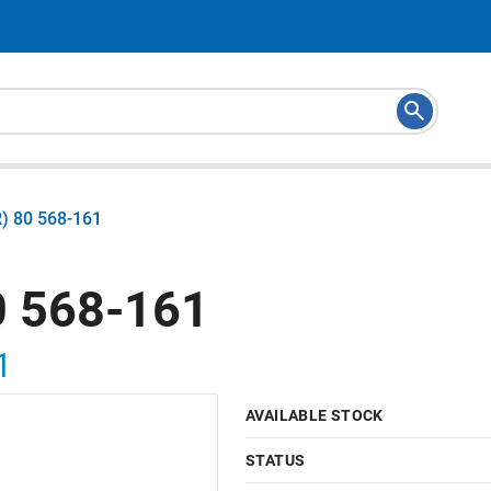
) 80 568-161
 568-161
1
AVAILABLE STOCK
STATUS