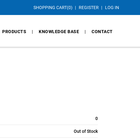
SHOPPING CART
(0)
REGISTER
LOG IN
PRODUCTS
KNOWLEDGE BASE
CONTACT
0
Out of Stock