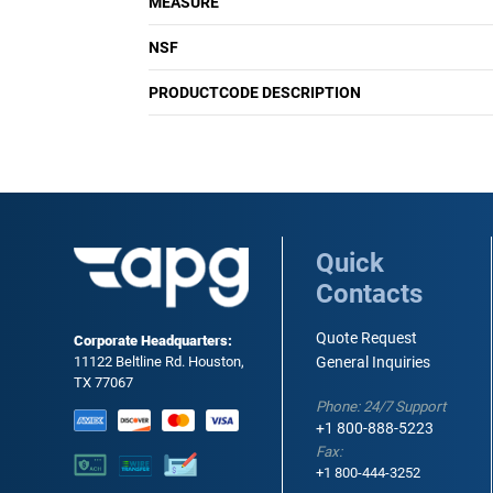
MEASURE
NSF
PRODUCTCODE DESCRIPTION
Quick
Contacts
Quote Request
Corporate Headquarters:
11122 Beltline Rd. Houston,
General Inquiries
TX 77067
Phone: 24/7 Support
+1 800-888-5223
Fax:
+1 800-444-3252