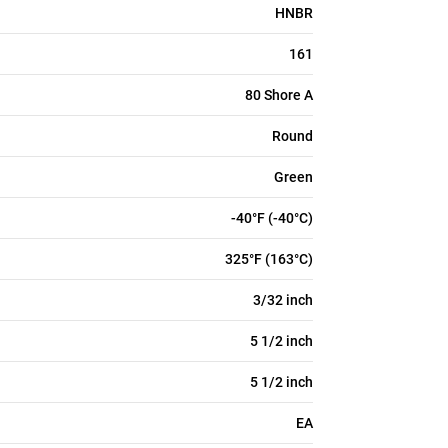
HNBR
161
80 Shore A
Round
Green
-40°F (-40°C)
325°F (163°C)
3/32 inch
5 1/2 inch
5 1/2 inch
EA