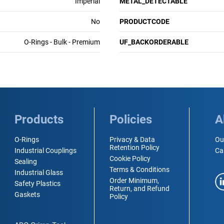
Imperial
METAL_DETECTABLE
No
PRODUCTCODE
O-Rings - Bulk - Premium
UF_BACKORDERABLE
Products
Policies
A
O-Rings
Privacy & Data
Ou
Retention Policy
Industrial Couplings
Ca
Cookie Policy
Sealing
Terms & Conditions
Industrial Glass
Order Minimum,
Safety Plastics
Return, and Refund
Gaskets
Policy