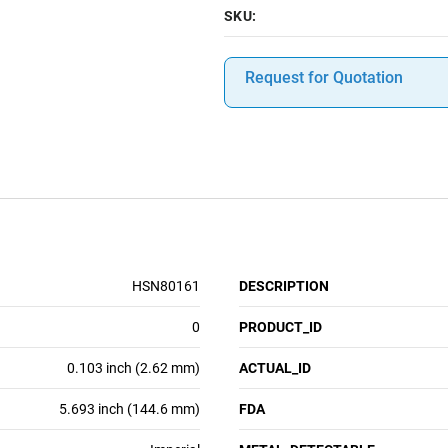
SKU:
Request for Quotation
HSN80161
DESCRIPTION
0
PRODUCT_ID
0.103 inch (2.62 mm)
ACTUAL_ID
5.693 inch (144.6 mm)
FDA