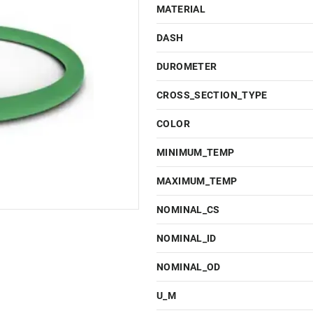
MATERIAL
DASH
DUROMETER
CROSS_SECTION_TYPE
COLOR
MINIMUM_TEMP
MAXIMUM_TEMP
NOMINAL_CS
NOMINAL_ID
NOMINAL_OD
U_M