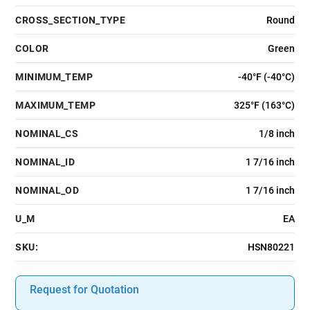
CROSS_SECTION_TYPE
Round
COLOR
Green
MINIMUM_TEMP
-40°F (-40°C)
MAXIMUM_TEMP
325°F (163°C)
NOMINAL_CS
1/8 inch
NOMINAL_ID
1 7/16 inch
NOMINAL_OD
1 7/16 inch
U_M
EA
SKU:
HSN80221
Request for Quotation