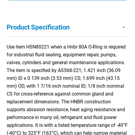
-
Product Specification
Use item HSN80221 when a Hnbr 80A O-Ring is required
for industrial fluid sealing, equipment repair, pumps,
valves, cylinders and general maintenance applications.
The item is specified by AS568-221; 1.421 inch (36.09
mm) ID x 0.139 inch (3.53 mm) CS; 1.699 inch (43.15
mm) OD, with 1 7/16 inch nominal ID; 1/8 inch nominal
CS for cross-reference against common gland and
replacement dimensions. The HNBR construction
supports abrasion resistance, heat aging resistance and
performance in many oil, refrigerant and fluid power
applications. It is with a listed temperature range of -40°F
(-40°C) to 325°F (163°C), which can help narrow material