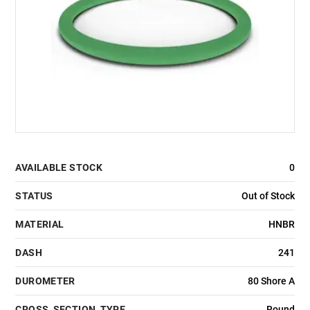
AVAILABLE STOCK
0
STATUS
Out of Stock
MATERIAL
HNBR
DASH
241
DUROMETER
80 Shore A
CROSS_SECTION_TYPE
Round