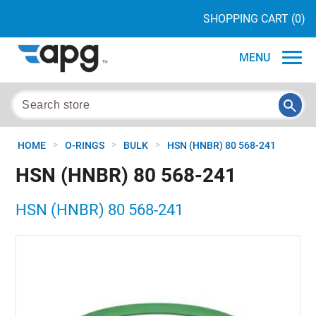
SHOPPING CART
(0)
MENU
>
>
>
HOME
O-RINGS
BULK
HSN (HNBR) 80 568-241
HSN (HNBR) 80 568-241
HSN (HNBR) 80 568-241