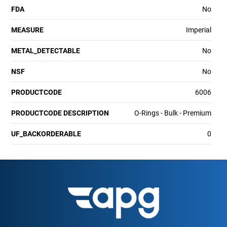
FDA
No
MEASURE
Imperial
METAL_DETECTABLE
No
NSF
No
PRODUCTCODE
6006
PRODUCTCODE DESCRIPTION
O-Rings - Bulk - Premium
UF_BACKORDERABLE
0