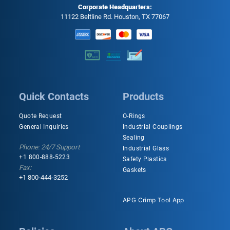
Corporate Headquarters:
11122 Beltline Rd. Houston, TX 77067
Quick Contacts
Products
Quote Request
O-Rings
General Inquiries
Industrial Couplings
Sealing
Phone: 24/7 Support
Industrial Glass
+1 800-888-5223
Safety Plastics
Fax:
Gaskets
+1 800-444-3252
APG Crimp Tool App