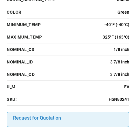
COLOR
Green
MINIMUM_TEMP
-40°F (-40°C)
MAXIMUM_TEMP
325°F (163°C)
NOMINAL_CS
1/8 inch
NOMINAL_ID
3 7/8 inch
NOMINAL_OD
3 7/8 inch
U_M
EA
SKU:
HSN80241
Request for Quotation