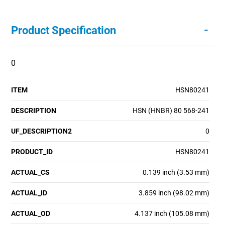
-
Product Specification
0
ITEM
HSN80241
DESCRIPTION
HSN (HNBR) 80 568-241
UF_DESCRIPTION2
0
PRODUCT_ID
HSN80241
ACTUAL_CS
0.139 inch (3.53 mm)
ACTUAL_ID
3.859 inch (98.02 mm)
ACTUAL_OD
4.137 inch (105.08 mm)