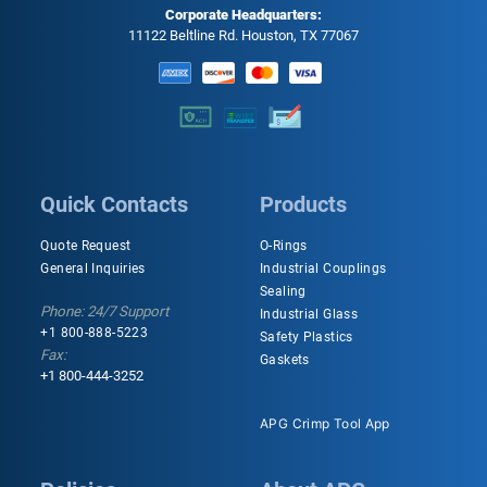
Corporate Headquarters:
11122 Beltline Rd. Houston, TX 77067
Quick Contacts
Products
Quote Request
O-Rings
General Inquiries
Industrial Couplings
Sealing
Phone: 24/7 Support
Industrial Glass
+1 800-888-5223
Safety Plastics
Fax:
Gaskets
+1 800-444-3252
APG Crimp Tool App