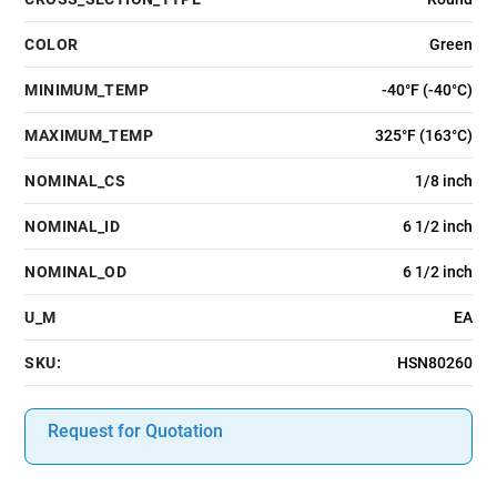
COLOR
Green
MINIMUM_TEMP
-40°F (-40°C)
MAXIMUM_TEMP
325°F (163°C)
NOMINAL_CS
1/8 inch
NOMINAL_ID
6 1/2 inch
NOMINAL_OD
6 1/2 inch
U_M
EA
SKU:
HSN80260
Request for Quotation