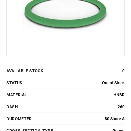
AVAILABLE STOCK
0
STATUS
Out of Stock
MATERIAL
HNBR
DASH
260
DUROMETER
80 Shore A
CROSS_SECTION_TYPE
Round