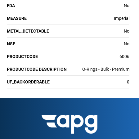
FDA
No
MEASURE
Imperial
METAL_DETECTABLE
No
NSF
No
PRODUCTCODE
6006
PRODUCTCODE DESCRIPTION
O-Rings - Bulk - Premium
UF_BACKORDERABLE
0