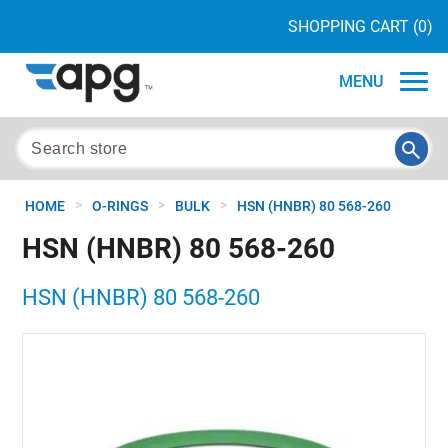
SHOPPING CART
(0)
MENU
>
>
>
HOME
O-RINGS
BULK
HSN (HNBR) 80 568-260
HSN (HNBR) 80 568-260
HSN (HNBR) 80 568-260