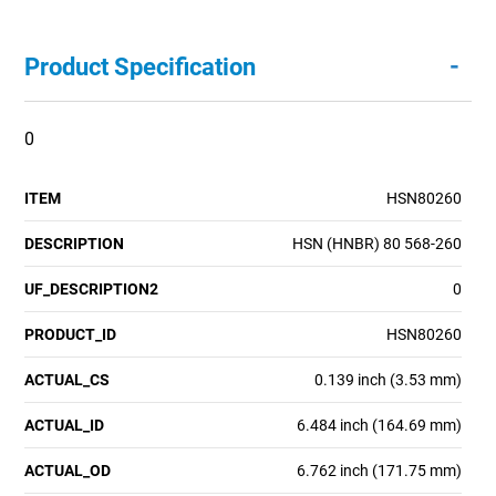
-
Product Specification
0
ITEM
HSN80260
DESCRIPTION
HSN (HNBR) 80 568-260
UF_DESCRIPTION2
0
PRODUCT_ID
HSN80260
ACTUAL_CS
0.139 inch (3.53 mm)
ACTUAL_ID
6.484 inch (164.69 mm)
ACTUAL_OD
6.762 inch (171.75 mm)