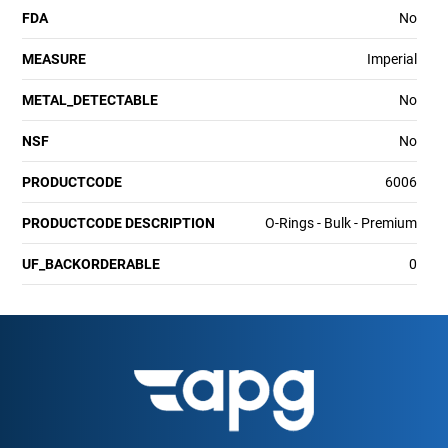
FDA
No
MEASURE
Imperial
METAL_DETECTABLE
No
NSF
No
PRODUCTCODE
6006
PRODUCTCODE DESCRIPTION
O-Rings - Bulk - Premium
UF_BACKORDERABLE
0