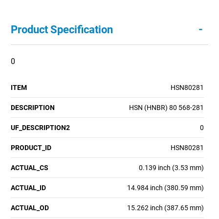
-
Product Specification
0
ITEM
HSN80281
DESCRIPTION
HSN (HNBR) 80 568-281
UF_DESCRIPTION2
0
PRODUCT_ID
HSN80281
ACTUAL_CS
0.139 inch (3.53 mm)
ACTUAL_ID
14.984 inch (380.59 mm)
ACTUAL_OD
15.262 inch (387.65 mm)