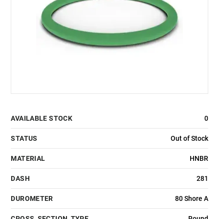
AVAILABLE STOCK
0
STATUS
Out of Stock
MATERIAL
HNBR
DASH
281
DUROMETER
80 Shore A
CROSS_SECTION_TYPE
Round