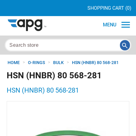
SHOPPING CART
(0)
MENU
>
>
>
HOME
O-RINGS
BULK
HSN (HNBR) 80 568-281
HSN (HNBR) 80 568-281
HSN (HNBR) 80 568-281