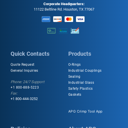
Corporate Headquarters:
11122 Beltline Rd. Houston, TX 77067
Quick Contacts
Products
Quote Request
O-Rings
General Inquiries
Industrial Couplings
Sealing
Phone: 24/7 Support
Industrial Glass
+1 800-888-5223
Safety Plastics
Fax:
Gaskets
+1 800-444-3252
APG Crimp Tool App