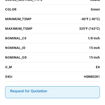
COLOR
Green
MINIMUM_TEMP
-40°F (-40°C)
MAXIMUM_TEMP
325°F (163°C)
NOMINAL_CS
1/8 inch
NOMINAL_ID
15 inch
NOMINAL_OD
15 inch
U_M
EA
SKU:
HSN80281
Request for Quotation