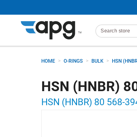
>
>
>
HOME
O-RINGS
BULK
HSN (HNBR
HSN (HNBR) 80
HSN (HNBR) 80 568-39