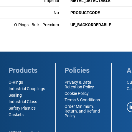
Imperial
METAL_DETECTABLE
No
PRODUCTCODE
O-Rings - Bulk - Premium
UF_BACKORDERABLE
Products
Policies
A
O-Rings
Privacy & Data
Ou
Retention Policy
Industrial Couplings
Ca
Cookie Policy
Sealing
Terms & Conditions
Industrial Glass
Order Minimum,
Safety Plastics
Return, and Refund
Gaskets
Policy