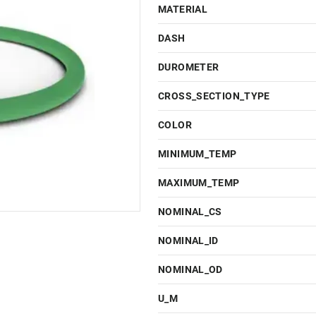
MATERIAL
DASH
DUROMETER
CROSS_SECTION_TYPE
COLOR
MINIMUM_TEMP
MAXIMUM_TEMP
NOMINAL_CS
NOMINAL_ID
NOMINAL_OD
U_M