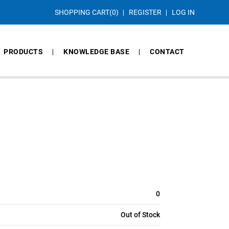
SHOPPING CART
(0)
REGISTER
LOG IN
PRODUCTS
KNOWLEDGE BASE
CONTACT
0
Out of Stock