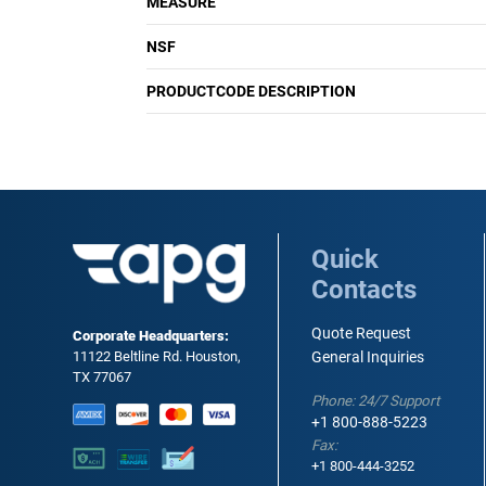
MEASURE
NSF
PRODUCTCODE DESCRIPTION
Quick
Contacts
Quote Request
Corporate Headquarters:
11122 Beltline Rd. Houston,
General Inquiries
TX 77067
Phone: 24/7 Support
+1 800-888-5223
Fax:
+1 800-444-3252