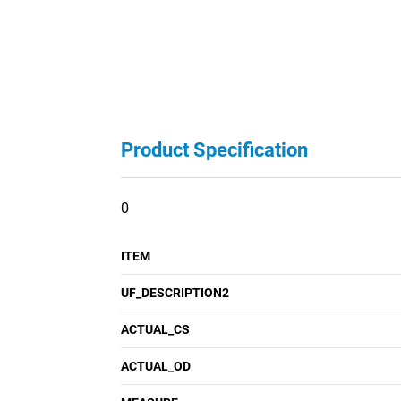
Product Specification
0
ITEM
UF_DESCRIPTION2
ACTUAL_CS
ACTUAL_OD