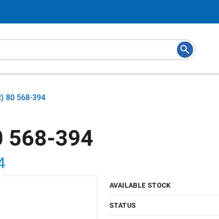
) 80 568-394
 568-394
4
AVAILABLE STOCK
STATUS