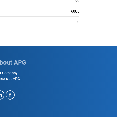
No
6006
0
bout APG
r Company
reers at APG