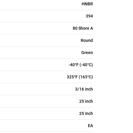
HNBR
394
80 Shore A
Round
Green
-40°F (-40°C)
325°F (163°C)
3/16 inch
25 inch
25 inch
EA