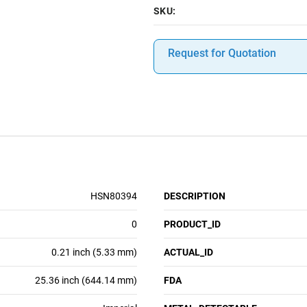
SKU:
Request for Quotation
HSN80394
DESCRIPTION
0
PRODUCT_ID
0.21 inch (5.33 mm)
ACTUAL_ID
25.36 inch (644.14 mm)
FDA