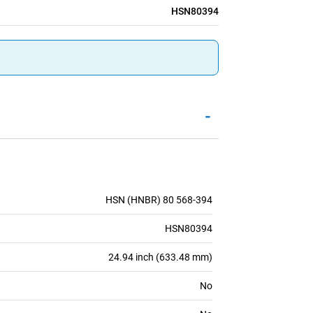
HSN80394
-
HSN (HNBR) 80 568-394
HSN80394
24.94 inch (633.48 mm)
No