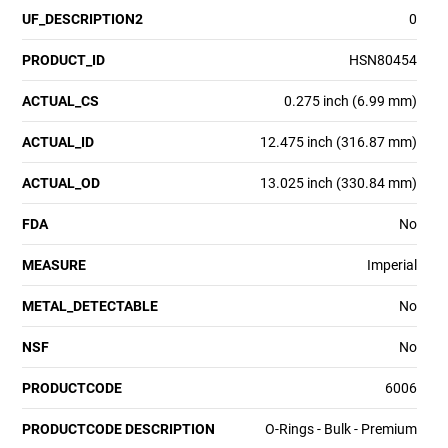
UF_DESCRIPTION2
0
PRODUCT_ID
HSN80454
ACTUAL_CS
0.275 inch (6.99 mm)
ACTUAL_ID
12.475 inch (316.87 mm)
ACTUAL_OD
13.025 inch (330.84 mm)
FDA
No
MEASURE
Imperial
METAL_DETECTABLE
No
NSF
No
PRODUCTCODE
6006
PRODUCTCODE DESCRIPTION
O-Rings - Bulk - Premium