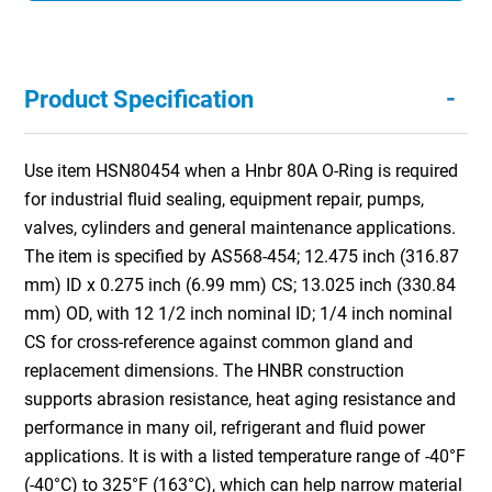
-
Product Specification
Use item HSN80454 when a Hnbr 80A O-Ring is required
for industrial fluid sealing, equipment repair, pumps,
valves, cylinders and general maintenance applications.
The item is specified by AS568-454; 12.475 inch (316.87
mm) ID x 0.275 inch (6.99 mm) CS; 13.025 inch (330.84
mm) OD, with 12 1/2 inch nominal ID; 1/4 inch nominal
CS for cross-reference against common gland and
replacement dimensions. The HNBR construction
supports abrasion resistance, heat aging resistance and
performance in many oil, refrigerant and fluid power
applications. It is with a listed temperature range of -40°F
(-40°C) to 325°F (163°C), which can help narrow material