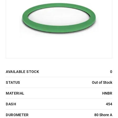
AVAILABLE STOCK
0
STATUS
Out of Stock
MATERIAL
HNBR
DASH
454
DUROMETER
80 Shore A