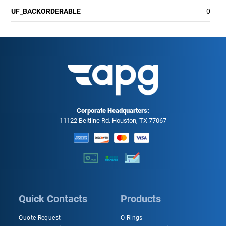
UF_BACKORDERABLE
0
Corporate Headquarters:
11122 Beltline Rd. Houston, TX 77067
Quick Contacts
Products
Quote Request
O-Rings