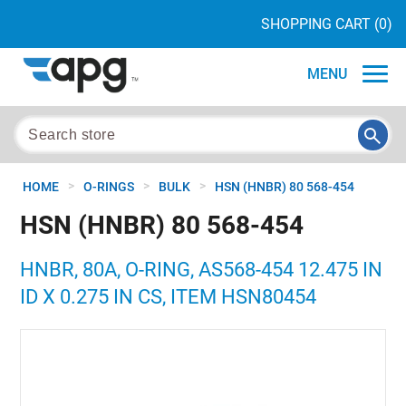
SHOPPING CART
(0)
MENU
>
>
>
HOME
O-RINGS
BULK
HSN (HNBR) 80 568-454
HSN (HNBR) 80 568-454
HNBR, 80A, O-RING, AS568-454 12.475 IN
ID X 0.275 IN CS, ITEM HSN80454