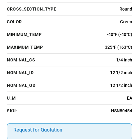
CROSS_SECTION_TYPE
Round
COLOR
Green
MINIMUM_TEMP
-40°F (-40°C)
MAXIMUM_TEMP
325°F (163°C)
NOMINAL_CS
1/4 inch
NOMINAL_ID
12 1/2 inch
NOMINAL_OD
12 1/2 inch
U_M
EA
SKU:
HSN80454
Request for Quotation