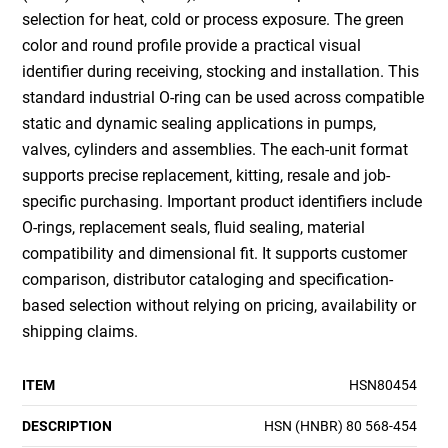
selection for heat, cold or process exposure. The green
color and round profile provide a practical visual
identifier during receiving, stocking and installation. This
standard industrial O-ring can be used across compatible
static and dynamic sealing applications in pumps,
valves, cylinders and assemblies. The each-unit format
supports precise replacement, kitting, resale and job-
specific purchasing. Important product identifiers include
O-rings, replacement seals, fluid sealing, material
compatibility and dimensional fit. It supports customer
comparison, distributor cataloging and specification-
based selection without relying on pricing, availability or
shipping claims.
ITEM
HSN80454
DESCRIPTION
HSN (HNBR) 80 568-454