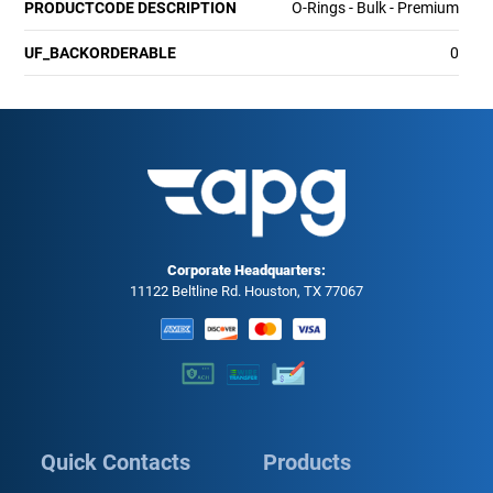
PRODUCTCODE DESCRIPTION
O-Rings - Bulk - Premium
UF_BACKORDERABLE
0
Corporate Headquarters:
11122 Beltline Rd. Houston, TX 77067
Quick Contacts
Products