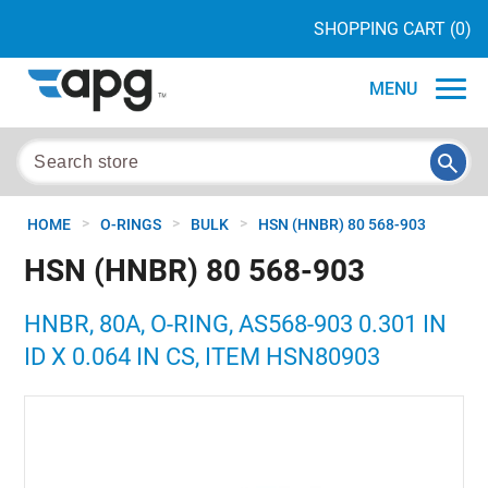
SHOPPING CART
(0)
MENU
>
>
>
HOME
O-RINGS
BULK
HSN (HNBR) 80 568-903
HSN (HNBR) 80 568-903
HNBR, 80A, O-RING, AS568-903 0.301 IN
ID X 0.064 IN CS, ITEM HSN80903