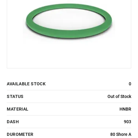
AVAILABLE STOCK
0
STATUS
Out of Stock
MATERIAL
HNBR
DASH
903
DUROMETER
80 Shore A