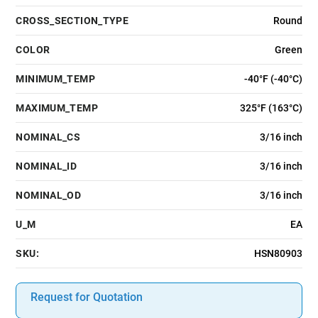
CROSS_SECTION_TYPE
Round
COLOR
Green
MINIMUM_TEMP
-40°F (-40°C)
MAXIMUM_TEMP
325°F (163°C)
NOMINAL_CS
3/16 inch
NOMINAL_ID
3/16 inch
NOMINAL_OD
3/16 inch
U_M
EA
SKU:
HSN80903
Request for Quotation