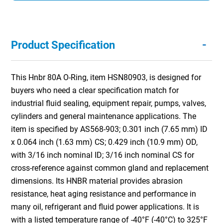
-
Product Specification
This Hnbr 80A O-Ring, item HSN80903, is designed for
buyers who need a clear specification match for
industrial fluid sealing, equipment repair, pumps, valves,
cylinders and general maintenance applications. The
item is specified by AS568-903; 0.301 inch (7.65 mm) ID
x 0.064 inch (1.63 mm) CS; 0.429 inch (10.9 mm) OD,
with 3/16 inch nominal ID; 3/16 inch nominal CS for
cross-reference against common gland and replacement
dimensions. Its HNBR material provides abrasion
resistance, heat aging resistance and performance in
many oil, refrigerant and fluid power applications. It is
with a listed temperature range of -40°F (-40°C) to 325°F