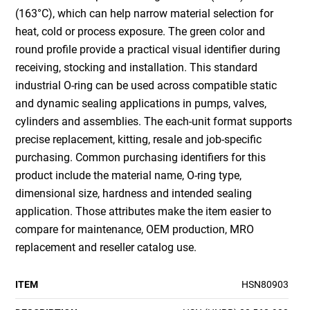
(163°C), which can help narrow material selection for
heat, cold or process exposure. The green color and
round profile provide a practical visual identifier during
receiving, stocking and installation. This standard
industrial O-ring can be used across compatible static
and dynamic sealing applications in pumps, valves,
cylinders and assemblies. The each-unit format supports
precise replacement, kitting, resale and job-specific
purchasing. Common purchasing identifiers for this
product include the material name, O-ring type,
dimensional size, hardness and intended sealing
application. Those attributes make the item easier to
compare for maintenance, OEM production, MRO
replacement and reseller catalog use.
ITEM
HSN80903