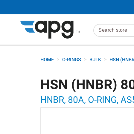
>
>
>
HOME
O-RINGS
BULK
HSN (HNBR
HSN (HNBR) 80
HNBR, 80A, O-RING, AS