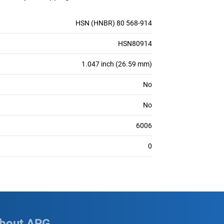
HSN (HNBR) 80 568-914
HSN80914
1.047 inch (26.59 mm)
No
No
6006
0
bout APG