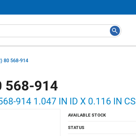
) 80 568-914
 568-914
568-914 1.047 IN ID X 0.116 IN 
AVAILABLE STOCK
STATUS