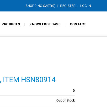
SHOPPING CART
(0)
REGISTER
LOG IN
PRODUCTS
KNOWLEDGE BASE
CONTACT
CS, ITEM HSN80914
0
Out of Stock