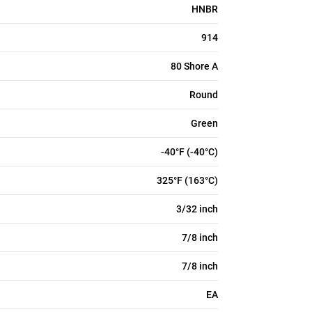
HNBR
914
80 Shore A
Round
Green
-40°F (-40°C)
325°F (163°C)
3/32 inch
7/8 inch
7/8 inch
EA