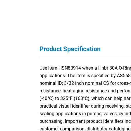
Product Specification
Use item HSN80914 when a Hnbr 80A O-Ring is
applications. The item is specified by AS56
nominal ID; 3/32 inch nominal CS for cros
resistance, heat aging resistance and perform
(-40°C) to 325°F (163°C), which can help nar
practical visual identifier during receiving,
sealing applications in pumps, valves, cylin
purchasing. Important product identifiers inc
customer comparison, distributor cataloging a