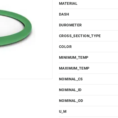
MATERIAL
DASH
DUROMETER
CROSS_SECTION_TYPE
COLOR
MINIMUM_TEMP
MAXIMUM_TEMP
NOMINAL_CS
NOMINAL_ID
NOMINAL_OD
U_M