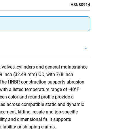
HSN80914
-
, valves, cylinders and general maintenance
79 inch (32.49 mm) OD, with 7/8 inch
 The HNBR construction supports abrasion
 with a listed temperature range of -40°F
een color and round profile provide a
e used across compatible static and dynamic
ement, kitting, resale and job-specific
lity and dimensional fit. It supports
ilability or shipping claims.