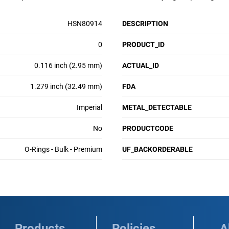
HSN80914
DESCRIPTION
0
PRODUCT_ID
0.116 inch (2.95 mm)
ACTUAL_ID
1.279 inch (32.49 mm)
FDA
Imperial
METAL_DETECTABLE
No
PRODUCTCODE
O-Rings - Bulk - Premium
UF_BACKORDERABLE
Products
Policies
A