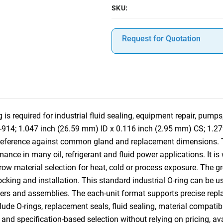
SKU:
Request for Quotation
 required for industrial fluid sealing, equipment repair, pumps
8-914; 1.047 inch (26.59 mm) ID x 0.116 inch (2.95 mm) CS; 1.2
s-reference against common gland and replacement dimensions.
ance in many oil, refrigerant and fluid power applications. It is
row material selection for heat, cold or process exposure. The gr
 stocking and installation. This standard industrial O-ring can b
ders and assemblies. The each-unit format supports precise replac
lude O-rings, replacement seals, fluid sealing, material compatibi
nd specification-based selection without relying on pricing, ava