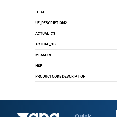
ITEM
UF_DESCRIPTION2
ACTUAL_CS
ACTUAL_OD
MEASURE
NSF
PRODUCTCODE DESCRIPTION
Quick