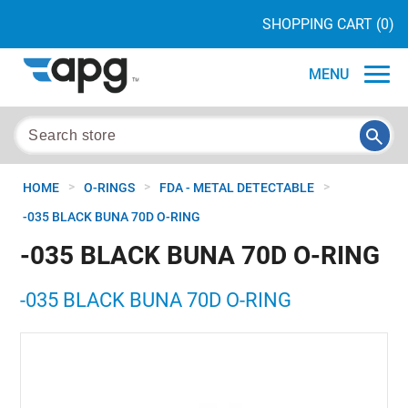
SHOPPING CART
(0)
MENU
>
>
>
HOME
O-RINGS
FDA - METAL DETECTABLE
-035 BLACK BUNA 70D O-RING
-035 BLACK BUNA 70D O-RING
-035 BLACK BUNA 70D O-RING