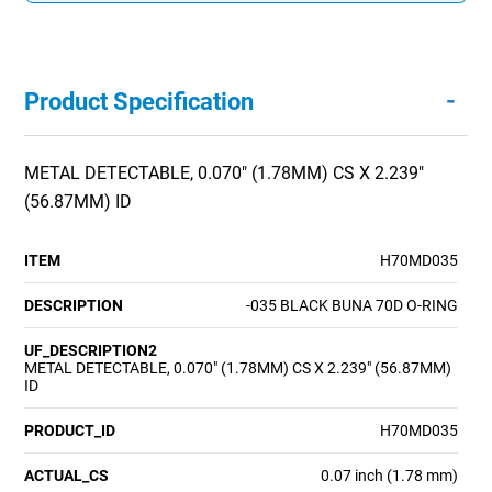
-
Product Specification
METAL DETECTABLE, 0.070" (1.78MM) CS X 2.239"
(56.87MM) ID
ITEM
H70MD035
DESCRIPTION
-035 BLACK BUNA 70D O-RING
UF_DESCRIPTION2
METAL DETECTABLE, 0.070" (1.78MM) CS X 2.239" (56.87MM)
ID
PRODUCT_ID
H70MD035
ACTUAL_CS
0.07 inch (1.78 mm)