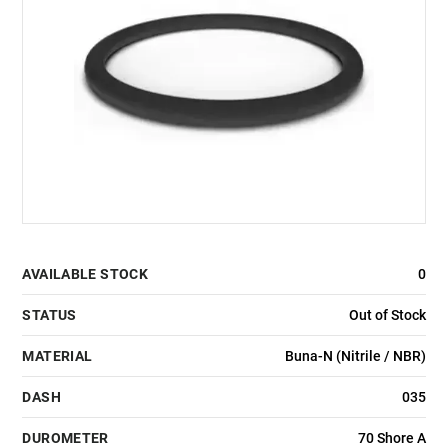
AVAILABLE STOCK
0
STATUS
Out of Stock
MATERIAL
Buna-N (Nitrile / NBR)
DASH
035
DUROMETER
70 Shore A