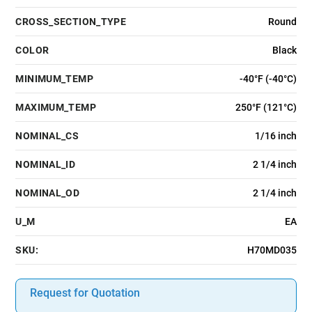
CROSS_SECTION_TYPE
Round
COLOR
Black
MINIMUM_TEMP
-40°F (-40°C)
MAXIMUM_TEMP
250°F (121°C)
NOMINAL_CS
1/16 inch
NOMINAL_ID
2 1/4 inch
NOMINAL_OD
2 1/4 inch
U_M
EA
SKU:
H70MD035
Request for Quotation