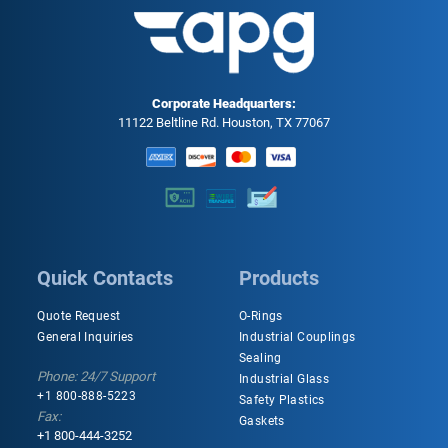
Corporate Headquarters:
11122 Beltline Rd. Houston, TX 77067
Quick Contacts
Products
Quote Request
O-Rings
General Inquiries
Industrial Couplings
Sealing
Phone: 24/7 Support
Industrial Glass
+1 800-888-5223
Safety Plastics
Fax:
Gaskets
+1 800-444-3252