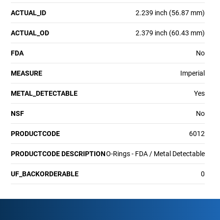
ACTUAL_ID
2.239 inch (56.87 mm)
ACTUAL_OD
2.379 inch (60.43 mm)
FDA
No
MEASURE
Imperial
METAL_DETECTABLE
Yes
NSF
No
PRODUCTCODE
6012
PRODUCTCODE DESCRIPTION
O-Rings - FDA / Metal Detectable
UF_BACKORDERABLE
0