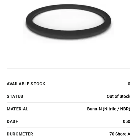
AVAILABLE STOCK
0
STATUS
Out of Stock
MATERIAL
Buna-N (Nitrile / NBR)
DASH
050
DUROMETER
70 Shore A