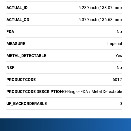
ACTUAL_ID
5.239 inch (133.07 mm)
ACTUAL_OD
5.379 inch (136.63 mm)
FDA
No
MEASURE
Imperial
METAL_DETECTABLE
Yes
NSF
No
PRODUCTCODE
6012
PRODUCTCODE DESCRIPTION
O-Rings - FDA / Metal Detectable
UF_BACKORDERABLE
0