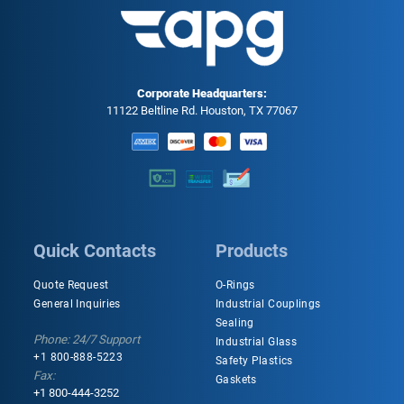
Corporate Headquarters:
11122 Beltline Rd. Houston, TX 77067
Quick Contacts
Products
Quote Request
O-Rings
General Inquiries
Industrial Couplings
Sealing
Phone: 24/7 Support
Industrial Glass
+1 800-888-5223
Safety Plastics
Fax:
Gaskets
+1 800-444-3252