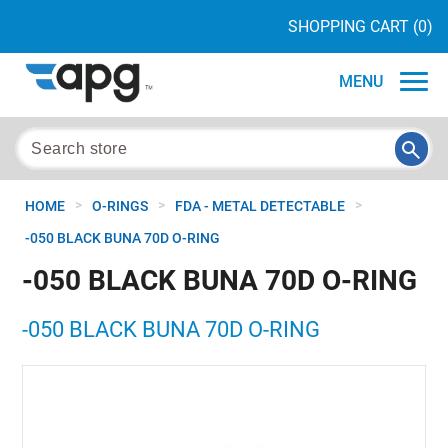
SHOPPING CART
(0)
MENU
>
>
>
HOME
O-RINGS
FDA - METAL DETECTABLE
-050 BLACK BUNA 70D O-RING
-050 BLACK BUNA 70D O-RING
-050 BLACK BUNA 70D O-RING