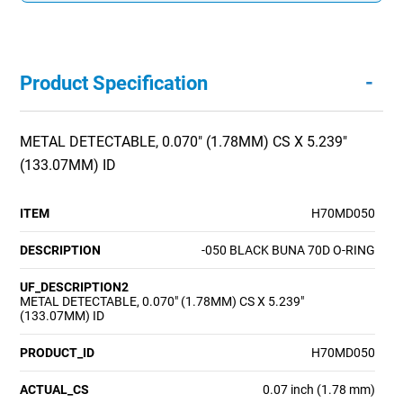
-
Product Specification
METAL DETECTABLE, 0.070" (1.78MM) CS X 5.239"
(133.07MM) ID
ITEM
H70MD050
DESCRIPTION
-050 BLACK BUNA 70D O-RING
UF_DESCRIPTION2
METAL DETECTABLE, 0.070" (1.78MM) CS X 5.239"
(133.07MM) ID
PRODUCT_ID
H70MD050
ACTUAL_CS
0.07 inch (1.78 mm)