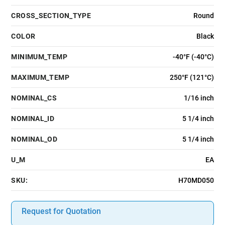
CROSS_SECTION_TYPE
Round
COLOR
Black
MINIMUM_TEMP
-40°F (-40°C)
MAXIMUM_TEMP
250°F (121°C)
NOMINAL_CS
1/16 inch
NOMINAL_ID
5 1/4 inch
NOMINAL_OD
5 1/4 inch
U_M
EA
SKU:
H70MD050
Request for Quotation