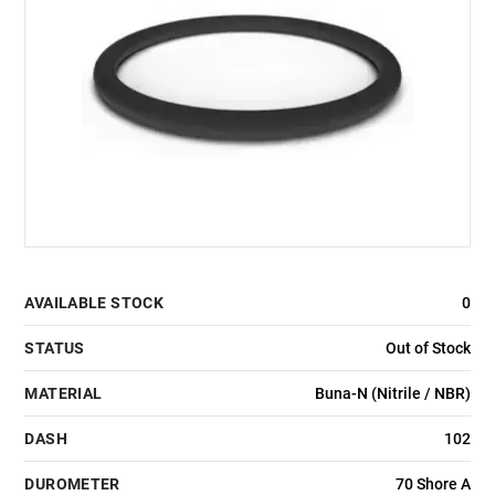
AVAILABLE STOCK
0
STATUS
Out of Stock
MATERIAL
Buna-N (Nitrile / NBR)
DASH
102
DUROMETER
70 Shore A