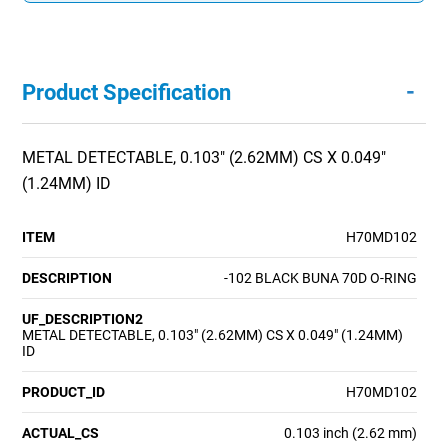
-
Product Specification
METAL DETECTABLE, 0.103" (2.62MM) CS X 0.049"
(1.24MM) ID
ITEM
H70MD102
DESCRIPTION
-102 BLACK BUNA 70D O-RING
UF_DESCRIPTION2
METAL DETECTABLE, 0.103" (2.62MM) CS X 0.049" (1.24MM)
ID
PRODUCT_ID
H70MD102
ACTUAL_CS
0.103 inch (2.62 mm)