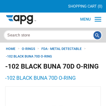
SHOPPING CART
(0)
MENU
>
>
>
HOME
O-RINGS
FDA - METAL DETECTABLE
-102 BLACK BUNA 70D O-RING
-102 BLACK BUNA 70D O-RING
-102 BLACK BUNA 70D O-RING