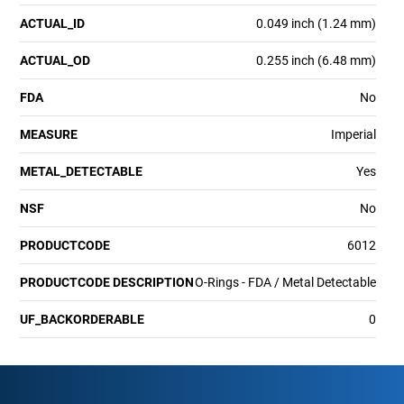
ACTUAL_ID
0.049 inch (1.24 mm)
ACTUAL_OD
0.255 inch (6.48 mm)
FDA
No
MEASURE
Imperial
METAL_DETECTABLE
Yes
NSF
No
PRODUCTCODE
6012
PRODUCTCODE DESCRIPTION
O-Rings - FDA / Metal Detectable
UF_BACKORDERABLE
0