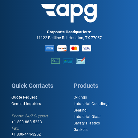
Corporate Headquarters:
11122 Beltline Rd. Houston, TX 77067
Quick Contacts
Products
Quote Request
O-Rings
General Inquiries
Industrial Couplings
Sealing
Phone: 24/7 Support
Industrial Glass
+1 800-888-5223
Safety Plastics
Fax:
Gaskets
+1 800-444-3252