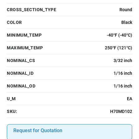
CROSS_SECTION_TYPE
Round
COLOR
Black
MINIMUM_TEMP
-40°F (-40°C)
MAXIMUM_TEMP
250°F (121°C)
NOMINAL_CS
3/32 inch
NOMINAL_ID
1/16 inch
NOMINAL_OD
1/16 inch
U_M
EA
SKU:
H70MD102
Request for Quotation