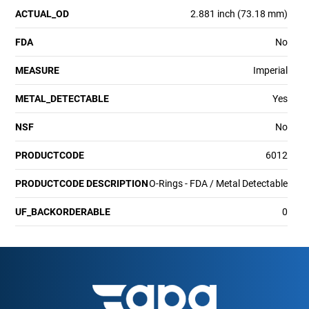
ACTUAL_OD
2.881 inch (73.18 mm)
FDA
No
MEASURE
Imperial
METAL_DETECTABLE
Yes
NSF
No
PRODUCTCODE
6012
PRODUCTCODE DESCRIPTION
O-Rings - FDA / Metal Detectable
UF_BACKORDERABLE
0