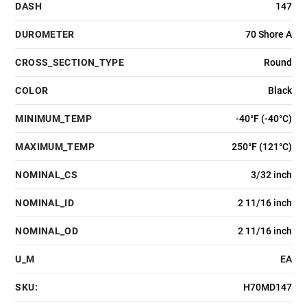
DASH
147
DUROMETER
70 Shore A
CROSS_SECTION_TYPE
Round
COLOR
Black
MINIMUM_TEMP
-40°F (-40°C)
MAXIMUM_TEMP
250°F (121°C)
NOMINAL_CS
3/32 inch
NOMINAL_ID
2 11/16 inch
NOMINAL_OD
2 11/16 inch
U_M
EA
SKU:
H70MD147