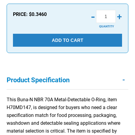
-
PRICE:
$0.3460
+
QUANTITY
ADD TO CART
-
Product Specification
This Buna-N NBR 70A Metal-Detectable O-Ring, item
H70MD147, is designed for buyers who need a clear
specification match for food processing, packaging,
washdown and detectable sealing applications where
material selection is critical. The item is specified by