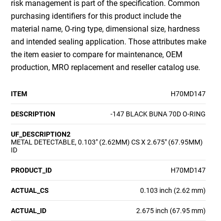
risk management is part of the specification. Common
purchasing identifiers for this product include the
material name, O-ring type, dimensional size, hardness
and intended sealing application. Those attributes make
the item easier to compare for maintenance, OEM
production, MRO replacement and reseller catalog use.
ITEM
H70MD147
DESCRIPTION
-147 BLACK BUNA 70D O-RING
UF_DESCRIPTION2
METAL DETECTABLE, 0.103" (2.62MM) CS X 2.675" (67.95MM)
ID
PRODUCT_ID
H70MD147
ACTUAL_CS
0.103 inch (2.62 mm)
ACTUAL_ID
2.675 inch (67.95 mm)