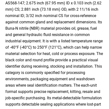
AS568-147; 2.675 inch (67.95 mm) ID x 0.103 inch (2.62
mm) CS; 2.881 inch (73.18 mm) OD, with 2 11/16 inch
nominal ID; 3/32 inch nominal CS for cross-reference
against common gland and replacement dimensions. Its
Buna-N nitrile (NBR) material provides oil, grease, fuel
and general hydraulic fluid resistance in common
industrial equipment. It is with a listed temperature range
of -40°F (-40°C) to 250°F (121°C), which can help narrow
material selection for heat, cold or process exposure. The
black color and round profile provide a practical visual
identifier during receiving, stocking and installation. This
category is commonly specified for processing
environments, packaging equipment and washdown
areas where seal identification matters. The each-unit
format supports precise replacement, kitting, resale and
job-specific purchasing. Its metal-detectable formulation
supports detectable sealing applications where lost-part