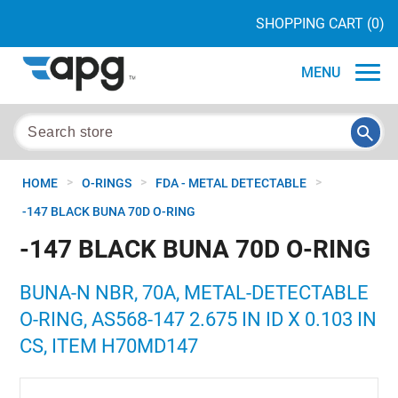
SHOPPING CART
(0)
MENU
>
>
>
HOME
O-RINGS
FDA - METAL DETECTABLE
-147 BLACK BUNA 70D O-RING
-147 BLACK BUNA 70D O-RING
BUNA-N NBR, 70A, METAL-DETECTABLE
O-RING, AS568-147 2.675 IN ID X 0.103 IN
CS, ITEM H70MD147