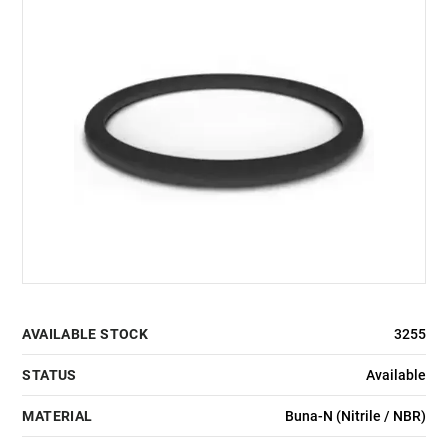
AVAILABLE STOCK
3255
STATUS
Available
MATERIAL
Buna-N (Nitrile / NBR)