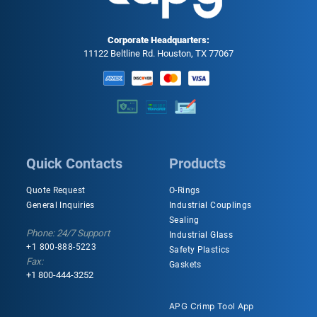
Corporate Headquarters:
11122 Beltline Rd. Houston, TX 77067
Quick Contacts
Products
Quote Request
O-Rings
General Inquiries
Industrial Couplings
Sealing
Phone: 24/7 Support
Industrial Glass
+1 800-888-5223
Safety Plastics
Fax:
Gaskets
+1 800-444-3252
APG Crimp Tool App