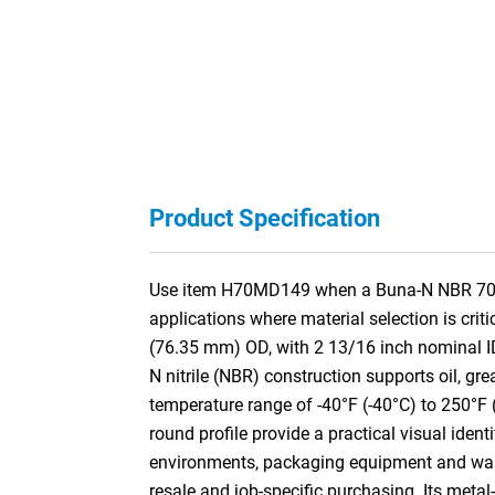
Product Specification
Use item H70MD149 when a Buna-N NBR 70A M
applications where material selection is cri
(76.35 mm) OD, with 2 13/16 inch nominal I
N nitrile (NBR) construction supports oil, gre
temperature range of -40°F (-40°C) to 250°F 
round profile provide a practical visual iden
environments, packaging equipment and washd
resale and job-specific purchasing. Its meta