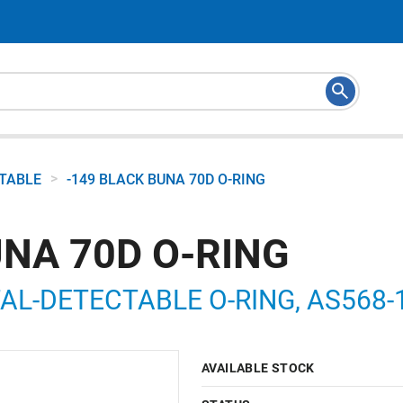
>
CTABLE
-149 BLACK BUNA 70D O-RING
UNA 70D O-RING
L-DETECTABLE O-RING, AS568-149
AVAILABLE STOCK