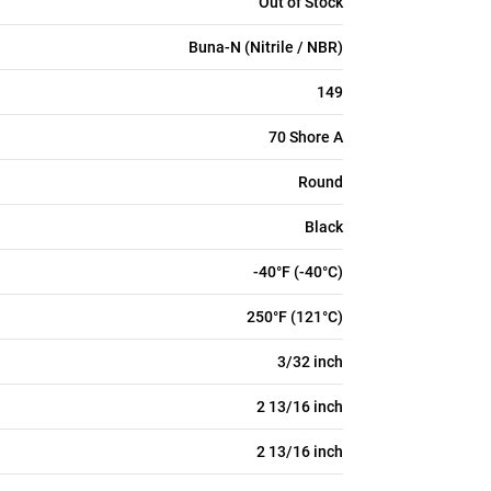
Out of Stock
Buna-N (Nitrile / NBR)
149
70 Shore A
Round
Black
-40°F (-40°C)
250°F (121°C)
3/32 inch
2 13/16 inch
2 13/16 inch