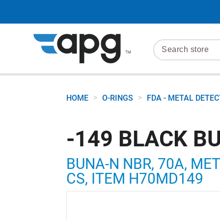
>
>
HOME
O-RINGS
FDA - METAL DETE
-149 BLACK B
BUNA-N NBR, 70A, META
CS, ITEM H70MD149