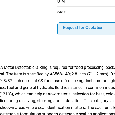
U_M
SKU:
Request for Quotation
etal-Detectable O-Ring is required for food processing, pack
tical. The item is specified by AS568-149; 2.8 inch (71.12 mm) I
D; 3/32 inch nominal CS for cross-reference against common g
ase, fuel and general hydraulic fluid resistance in common industr
(121°C), which can help narrow material selection for heat, cold
tifier during receiving, stocking and installation. This category 
own areas where seal identification matters. The each-unit for
l-detectable formulation supports detectable sealing application