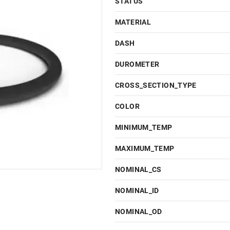
STATUS
MATERIAL
DASH
DUROMETER
CROSS_SECTION_TYPE
COLOR
MINIMUM_TEMP
MAXIMUM_TEMP
NOMINAL_CS
NOMINAL_ID
NOMINAL_OD