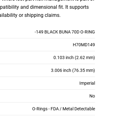
patibility and dimensional fit. It supports
ilability or shipping claims.
-149 BLACK BUNA 70D O-RING
H70MD149
0.103 inch (2.62 mm)
3.006 inch (76.35 mm)
Imperial
No
O-Rings - FDA / Metal Detectable