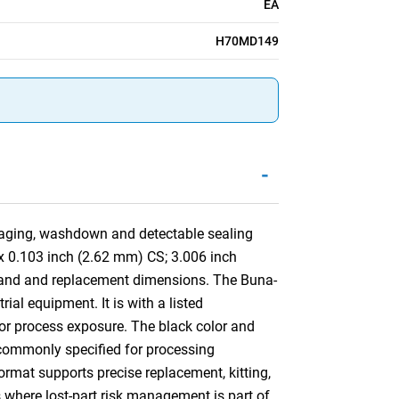
EA
H70MD149
-
aging, washdown and detectable sealing
D x 0.103 inch (2.62 mm) CS; 3.006 inch
land and replacement dimensions. The Buna-
ial equipment. It is with a listed
 or process exposure. The black color and
is commonly specified for processing
mat supports precise replacement, kitting,
s where lost-part risk management is part of