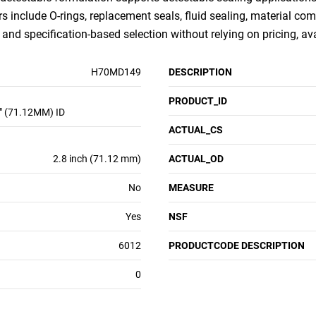
rs include O-rings, replacement seals, fluid sealing, material com
nd specification-based selection without relying on pricing, ava
H70MD149
DESCRIPTION
PRODUCT_ID
" (71.12MM) ID
ACTUAL_CS
2.8 inch (71.12 mm)
ACTUAL_OD
No
MEASURE
Yes
NSF
6012
PRODUCTCODE DESCRIPTION
0