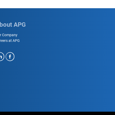
bout APG
r Company
reers at APG