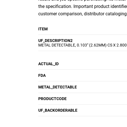
the specification. Important product identifie
customer comparison, distributor cataloging a
ITEM
UF_DESCRIPTION2
METAL DETECTABLE, 0.103" (2.62MM) CS X 2.800
ACTUAL_ID
FDA
METAL_DETECTABLE
PRODUCTCODE
UF_BACKORDERABLE