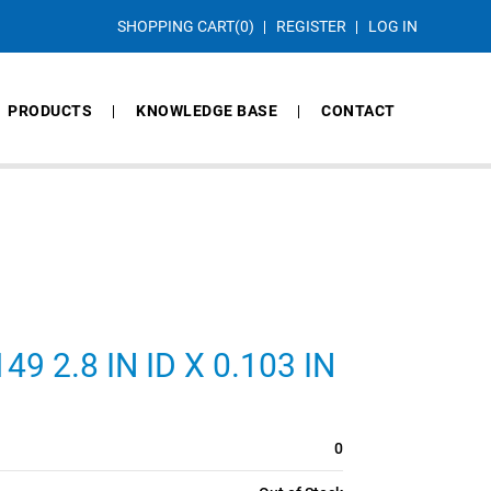
SHOPPING CART
(0)
REGISTER
LOG IN
PRODUCTS
KNOWLEDGE BASE
CONTACT
 2.8 IN ID X 0.103 IN
0