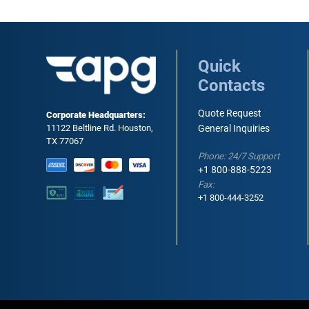
Quick
Contacts
Quote Request
Corporate Headquarters:
11122 Beltline Rd. Houston,
General Inquiries
TX 77067
Phone: 24/7 Support
+1 800-888-5223
Fax:
+1 800-444-3252