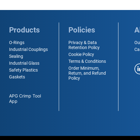
Products
Policies
A
O-Rings
Privacy & Data
Ou
Retention Policy
Industrial Couplings
Ca
Cookie Policy
Sealing
Terms & Conditions
Industrial Glass
Order Minimum,
Safety Plastics
Return, and Refund
Gaskets
Policy
APG Crimp Tool
App