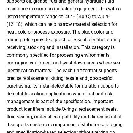
supports oil, grease, fuel and general hydraulic fluid
resistance in common industrial equipment. It is with a
listed temperature range of -40°F (-40°C) to 250°F
(121°C), which can help narrow material selection for
heat, cold or process exposure. The black color and
round profile provide a practical visual identifier during
receiving, stocking and installation. This category is
commonly specified for processing environments,
packaging equipment and washdown areas where seal
identification matters. The each-unit format supports
precise replacement, kitting, resale and job-specific
purchasing. Its metal-detectable formulation supports
detectable sealing applications where lost-part risk
management is part of the specification. Important
product identifiers include O-rings, replacement seals,
fluid sealing, material compatibility and dimensional fit.
It supports customer comparison, distributor cataloging
and specification-based selection without relying on