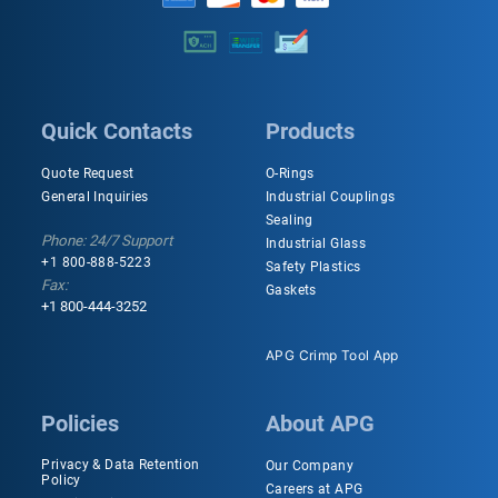
Quick Contacts
Products
Quote Request
O-Rings
General Inquiries
Industrial Couplings
Sealing
Phone: 24/7 Support
Industrial Glass
+1 800-888-5223
Safety Plastics
Fax:
Gaskets
+1 800-444-3252
APG Crimp Tool App
Policies
About APG
Privacy & Data Retention
Our Company
Policy
Careers at APG