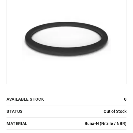
AVAILABLE STOCK
0
STATUS
Out of Stock
MATERIAL
Buna-N (Nitrile / NBR)