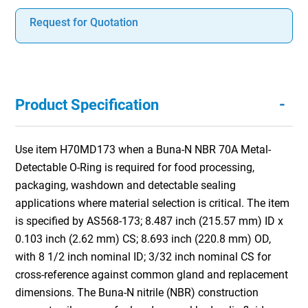
Request for Quotation
-
Product Specification
Use item H70MD173 when a Buna-N NBR 70A Metal-
Detectable O-Ring is required for food processing,
packaging, washdown and detectable sealing
applications where material selection is critical. The item
is specified by AS568-173; 8.487 inch (215.57 mm) ID x
0.103 inch (2.62 mm) CS; 8.693 inch (220.8 mm) OD,
with 8 1/2 inch nominal ID; 3/32 inch nominal CS for
cross-reference against common gland and replacement
dimensions. The Buna-N nitrile (NBR) construction