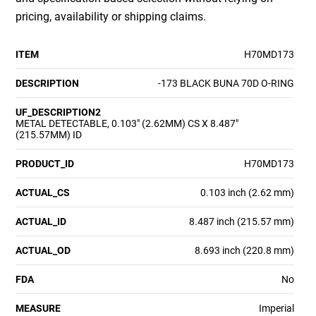
pricing, availability or shipping claims.
ITEM
H70MD173
DESCRIPTION
-173 BLACK BUNA 70D O-RING
UF_DESCRIPTION2
METAL DETECTABLE, 0.103" (2.62MM) CS X 8.487"
(215.57MM) ID
PRODUCT_ID
H70MD173
ACTUAL_CS
0.103 inch (2.62 mm)
ACTUAL_ID
8.487 inch (215.57 mm)
ACTUAL_OD
8.693 inch (220.8 mm)
FDA
No
MEASURE
Imperial