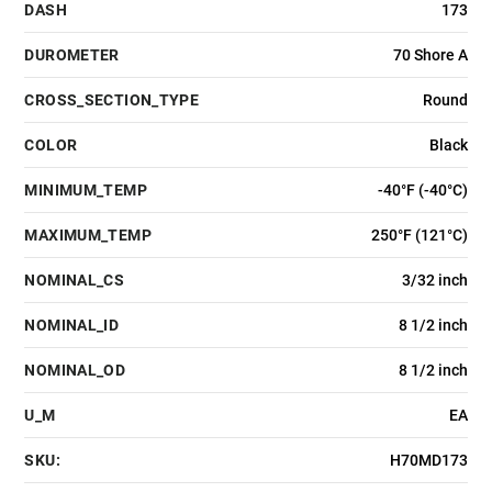
DASH
173
DUROMETER
70 Shore A
CROSS_SECTION_TYPE
Round
COLOR
Black
MINIMUM_TEMP
-40°F (-40°C)
MAXIMUM_TEMP
250°F (121°C)
NOMINAL_CS
3/32 inch
NOMINAL_ID
8 1/2 inch
NOMINAL_OD
8 1/2 inch
U_M
EA
SKU:
H70MD173