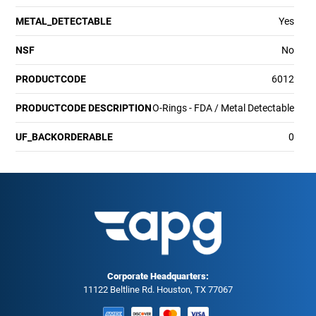
METAL_DETECTABLE
Yes
NSF
No
PRODUCTCODE
6012
PRODUCTCODE DESCRIPTION
O-Rings - FDA / Metal Detectable
UF_BACKORDERABLE
0
Corporate Headquarters:
11122 Beltline Rd. Houston, TX 77067