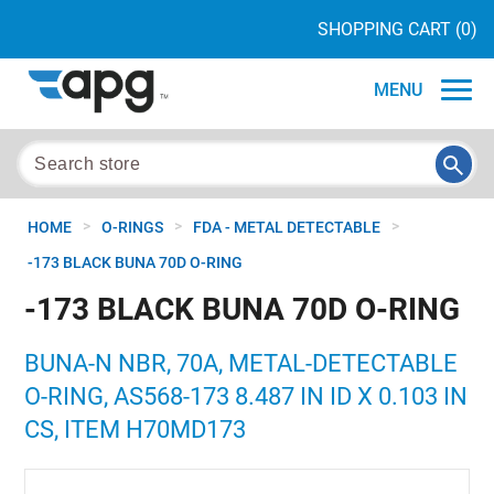
SHOPPING CART
(0)
MENU
>
>
>
HOME
O-RINGS
FDA - METAL DETECTABLE
-173 BLACK BUNA 70D O-RING
-173 BLACK BUNA 70D O-RING
BUNA-N NBR, 70A, METAL-DETECTABLE
O-RING, AS568-173 8.487 IN ID X 0.103 IN
CS, ITEM H70MD173