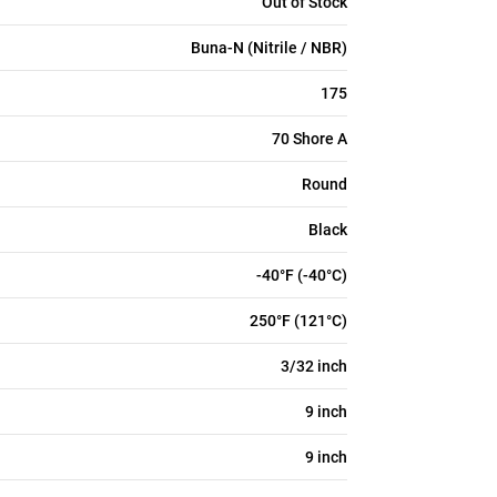
Out of Stock
Buna-N (Nitrile / NBR)
175
70 Shore A
Round
Black
-40°F (-40°C)
250°F (121°C)
3/32 inch
9 inch
9 inch