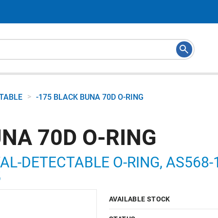
>
CTABLE
-175 BLACK BUNA 70D O-RING
UNA 70D O-RING
AL-DETECTABLE O-RING, AS568-17
5
AVAILABLE STOCK