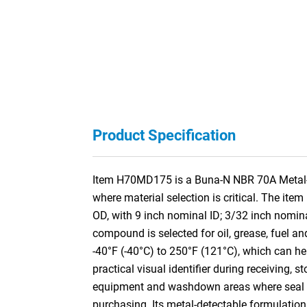
Product Specification
Item H70MD175 is a Buna-N NBR 70A Metal-De
where material selection is critical. The it
OD, with 9 inch nominal ID; 3/32 inch nomi
compound is selected for oil, grease, fuel an
-40°F (-40°C) to 250°F (121°C), which can hel
practical visual identifier during receiving,
equipment and washdown areas where seal iden
purchasing. Its metal-detectable formulation