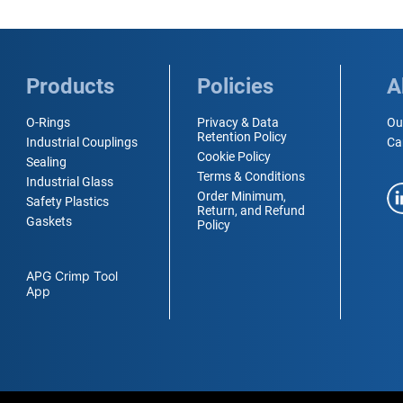
Products
Policies
A
O-Rings
Privacy & Data
Ou
Retention Policy
Industrial Couplings
Ca
Cookie Policy
Sealing
Terms & Conditions
Industrial Glass
Order Minimum,
Safety Plastics
Return, and Refund
Gaskets
Policy
APG Crimp Tool
App