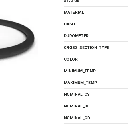
STATUS
MATERIAL
DASH
DUROMETER
CROSS_SECTION_TYPE
COLOR
MINIMUM_TEMP
MAXIMUM_TEMP
NOMINAL_CS
NOMINAL_ID
NOMINAL_OD