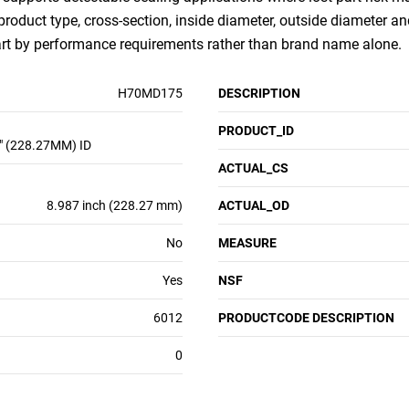
 product type, cross-section, inside diameter, outside diameter an
art by performance requirements rather than brand name alone.
H70MD175
DESCRIPTION
PRODUCT_ID
" (228.27MM) ID
ACTUAL_CS
8.987 inch (228.27 mm)
ACTUAL_OD
No
MEASURE
Yes
NSF
6012
PRODUCTCODE DESCRIPTION
0