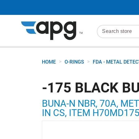
>
>
HOME
O-RINGS
FDA - METAL DETE
-175 BLACK B
BUNA-N NBR, 70A, MET
IN CS, ITEM H70MD17