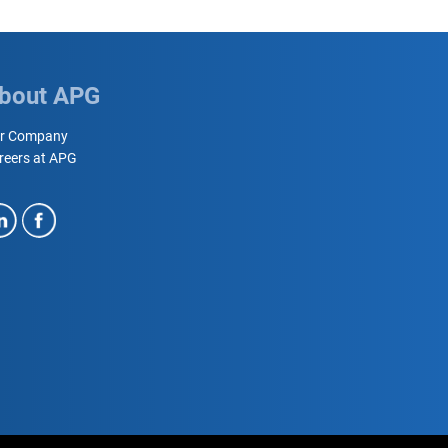
bout APG
r Company
reers at APG