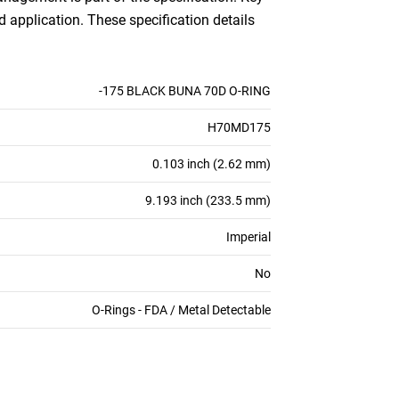
d application. These specification details
-175 BLACK BUNA 70D O-RING
H70MD175
0.103 inch (2.62 mm)
9.193 inch (233.5 mm)
Imperial
No
O-Rings - FDA / Metal Detectable