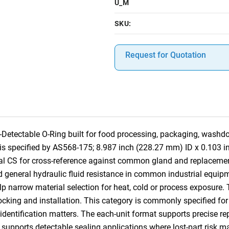
U_M
SKU:
Request for Quotation
tectable O-Ring built for food processing, packaging, washdo
em is specified by AS568-175; 8.987 inch (228.27 mm) ID x 0.103
nal CS for cross-reference against common gland and replacemen
d general hydraulic fluid resistance in common industrial equipme
p narrow material selection for heat, cold or process exposure. 
 stocking and installation. This category is commonly specified 
tification matters. The each-unit format supports precise repla
 supports detectable sealing applications where lost-part risk m