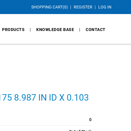
SHOPPING CART
(0)
REGISTER
LOG IN
PRODUCTS
KNOWLEDGE BASE
CONTACT
5 8.987 IN ID X 0.103
0