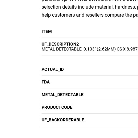
selection details include material, hardness,
help customers and resellers compare the p
ITEM
UF_DESCRIPTION2
METAL DETECTABLE, 0.103" (2.62MM) CS X 8.987
ACTUAL_ID
FDA
METAL_DETECTABLE
PRODUCTCODE
UF_BACKORDERABLE