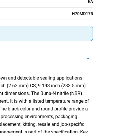
EA
H70MD175
-
wn and detectable sealing applications
 inch (2.62 mm) CS; 9.193 inch (233.5 mm)
t dimensions. The Buna-N nitrile (NBR)
nt. It is with a listed temperature range of
The black color and round profile provide a
for processing environments, packaging
cement, kitting, resale and job-specific
anagement is part of the specification. Key