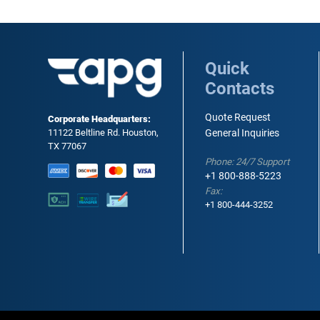
Quick
Contacts
Quote Request
Corporate Headquarters:
11122 Beltline Rd. Houston,
General Inquiries
TX 77067
Phone: 24/7 Support
+1 800-888-5223
Fax:
+1 800-444-3252