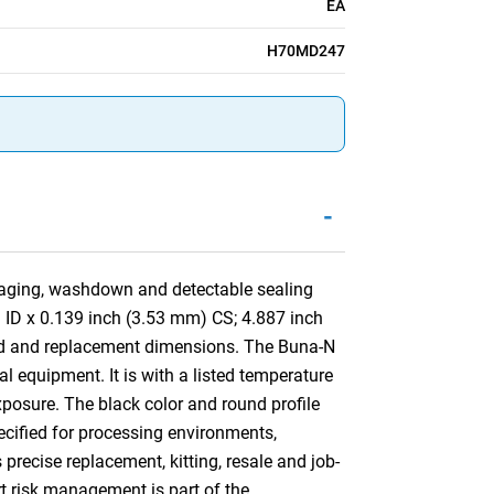
EA
H70MD247
-
aging, washdown and detectable sealing
) ID x 0.139 inch (3.53 mm) CS; 4.887 inch
nd and replacement dimensions. The Buna-N
al equipment. It is with a listed temperature
xposure. The black color and round profile
pecified for processing environments,
ecise replacement, kitting, resale and job-
rt risk management is part of the