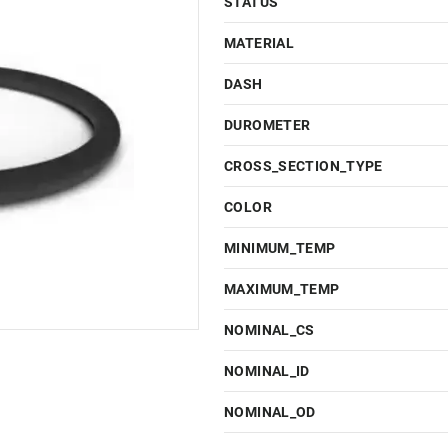
STATUS
MATERIAL
DASH
DUROMETER
CROSS_SECTION_TYPE
COLOR
MINIMUM_TEMP
MAXIMUM_TEMP
NOMINAL_CS
NOMINAL_ID
NOMINAL_OD