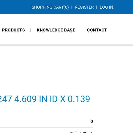
SHOPPING CART
(0)
REGISTER
LOG IN
PRODUCTS
KNOWLEDGE BASE
CONTACT
7 4.609 IN ID X 0.139
0