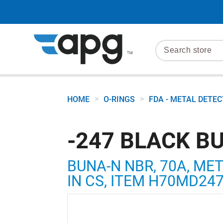
>
>
HOME
O-RINGS
FDA - METAL DETE
-247 BLACK B
BUNA-N NBR, 70A, MET
IN CS, ITEM H70MD24