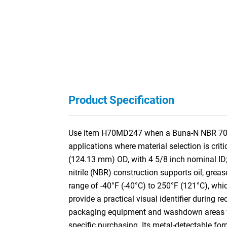
Product Specification
Use item H70MD247 when a Buna-N NBR 70A M
applications where material selection is cri
(124.13 mm) OD, with 4 5/8 inch nominal ID
nitrile (NBR) construction supports oil, grea
range of -40°F (-40°C) to 250°F (121°C), whi
provide a practical visual identifier during 
packaging equipment and washdown areas wher
specific purchasing. Its metal-detectable fo