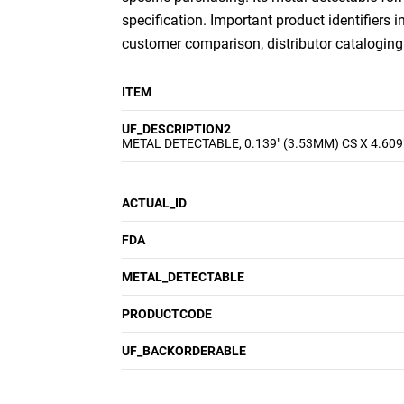
specification. Important product identifiers i
customer comparison, distributor cataloging a
ITEM
UF_DESCRIPTION2
METAL DETECTABLE, 0.139" (3.53MM) CS X 4.609
ACTUAL_ID
FDA
METAL_DETECTABLE
PRODUCTCODE
UF_BACKORDERABLE