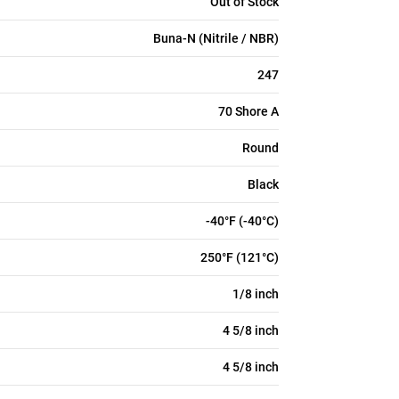
Out of Stock
Buna-N (Nitrile / NBR)
247
70 Shore A
Round
Black
-40°F (-40°C)
250°F (121°C)
1/8 inch
4 5/8 inch
4 5/8 inch