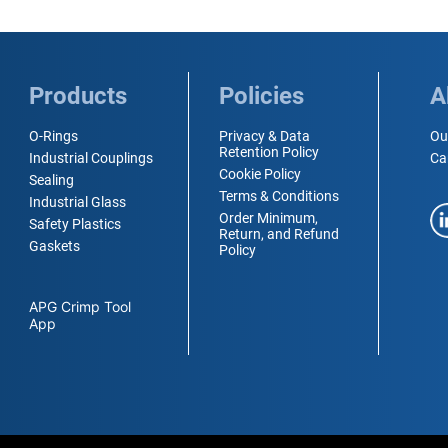
Products
Policies
A
O-Rings
Privacy & Data
Ou
Retention Policy
Industrial Couplings
Ca
Cookie Policy
Sealing
Terms & Conditions
Industrial Glass
Order Minimum,
Safety Plastics
Return, and Refund
Gaskets
Policy
APG Crimp Tool
App