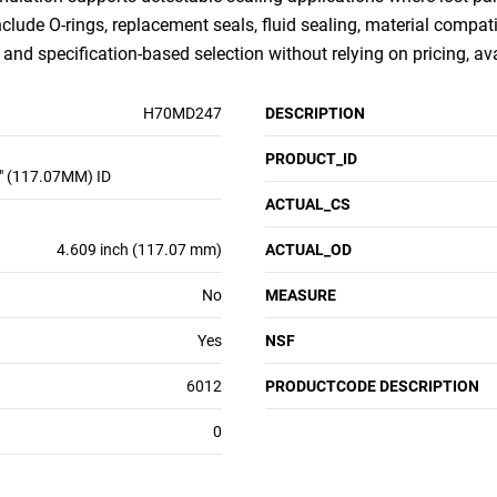
nclude O-rings, replacement seals, fluid sealing, material compati
nd specification-based selection without relying on pricing, ava
H70MD247
DESCRIPTION
PRODUCT_ID
" (117.07MM) ID
ACTUAL_CS
4.609 inch (117.07 mm)
ACTUAL_OD
No
MEASURE
Yes
NSF
6012
PRODUCTCODE DESCRIPTION
0