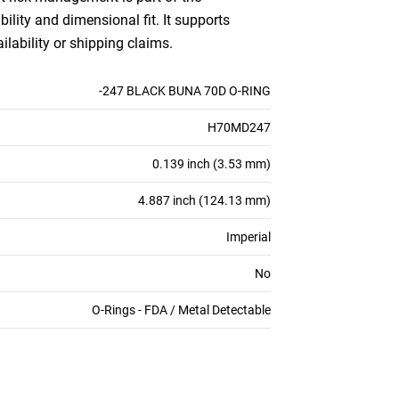
bility and dimensional fit. It supports
ilability or shipping claims.
-247 BLACK BUNA 70D O-RING
H70MD247
0.139 inch (3.53 mm)
4.887 inch (124.13 mm)
Imperial
No
O-Rings - FDA / Metal Detectable