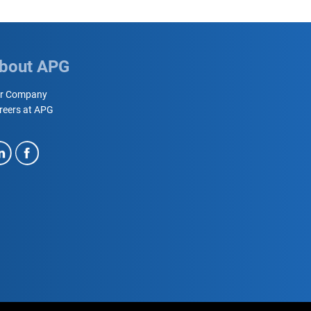
bout APG
r Company
reers at APG