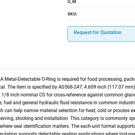
U_M
SKU:
Request for Quotation
etal-Detectable O-Ring is required for food processing, pack
tical. The item is specified by AS568-247; 4.609 inch (117.07 mm
; 1/8 inch nominal CS for cross-reference against common gla
se, fuel and general hydraulic fluid resistance in common industri
ch can help narrow material selection for heat, cold or process e
receiving, stocking and installation. This category is commonly s
e seal identification matters. The each-unit format supports pr
rmulation supports detectable sealing applications where lost-pa