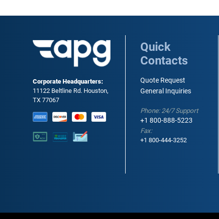
Quick
Contacts
Quote Request
Corporate Headquarters:
11122 Beltline Rd. Houston,
General Inquiries
TX 77067
Phone: 24/7 Support
+1 800-888-5223
Fax:
+1 800-444-3252