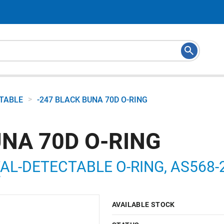
>
CTABLE
-247 BLACK BUNA 70D O-RING
UNA 70D O-RING
AL-DETECTABLE O-RING, AS568-24
7
AVAILABLE STOCK