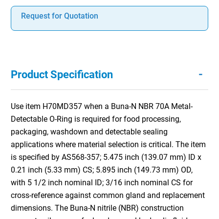
Request for Quotation
-
Product Specification
Use item H70MD357 when a Buna-N NBR 70A Metal-
Detectable O-Ring is required for food processing,
packaging, washdown and detectable sealing
applications where material selection is critical. The item
is specified by AS568-357; 5.475 inch (139.07 mm) ID x
0.21 inch (5.33 mm) CS; 5.895 inch (149.73 mm) OD,
with 5 1/2 inch nominal ID; 3/16 inch nominal CS for
cross-reference against common gland and replacement
dimensions. The Buna-N nitrile (NBR) construction