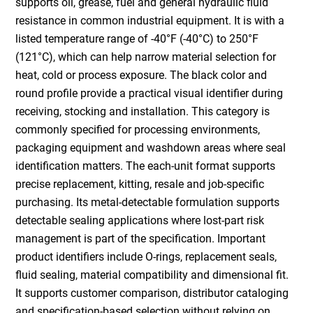
supports oil, grease, fuel and general hydraulic fluid
resistance in common industrial equipment. It is with a
listed temperature range of -40°F (-40°C) to 250°F
(121°C), which can help narrow material selection for
heat, cold or process exposure. The black color and
round profile provide a practical visual identifier during
receiving, stocking and installation. This category is
commonly specified for processing environments,
packaging equipment and washdown areas where seal
identification matters. The each-unit format supports
precise replacement, kitting, resale and job-specific
purchasing. Its metal-detectable formulation supports
detectable sealing applications where lost-part risk
management is part of the specification. Important
product identifiers include O-rings, replacement seals,
fluid sealing, material compatibility and dimensional fit.
It supports customer comparison, distributor cataloging
and specification-based selection without relying on