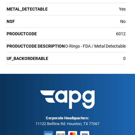
METAL_DETECTABLE
Yes
NSF
No
PRODUCTCODE
6012
PRODUCTCODE DESCRIPTION
O-Rings - FDA / Metal Detectable
UF_BACKORDERABLE
0
Corporate Headquarters:
11122 Beltline Rd. Houston, TX 77067