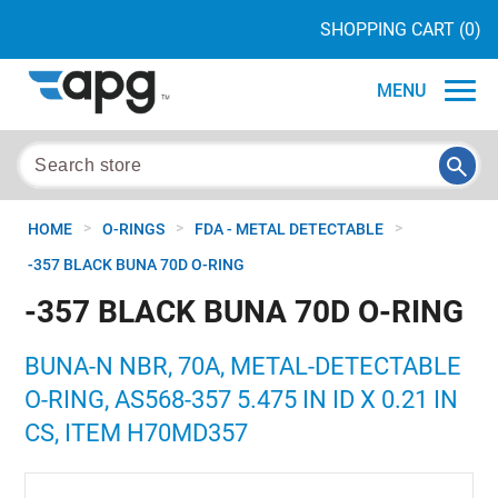
SHOPPING CART
(0)
MENU
>
>
>
HOME
O-RINGS
FDA - METAL DETECTABLE
-357 BLACK BUNA 70D O-RING
-357 BLACK BUNA 70D O-RING
BUNA-N NBR, 70A, METAL-DETECTABLE
O-RING, AS568-357 5.475 IN ID X 0.21 IN
CS, ITEM H70MD357