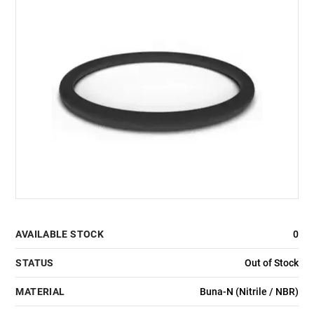
AVAILABLE STOCK
0
STATUS
Out of Stock
MATERIAL
Buna-N (Nitrile / NBR)