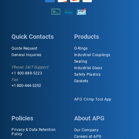
Quick Contacts
Products
Quote Request
O-Rings
General Inquiries
Industrial Couplings
Sealing
Phone: 24/7 Support
Industrial Glass
+1 800-888-5223
Safety Plastics
Fax:
Gaskets
+1 800-444-3252
APG Crimp Tool App
Policies
About APG
Privacy & Data Retention
Our Company
Policy
Careers at APG