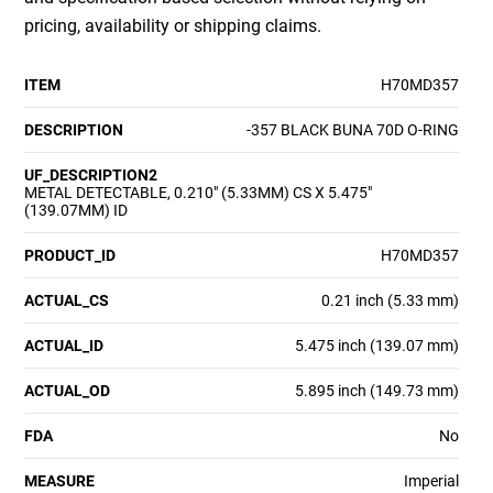
pricing, availability or shipping claims.
ITEM
H70MD357
DESCRIPTION
-357 BLACK BUNA 70D O-RING
UF_DESCRIPTION2
METAL DETECTABLE, 0.210" (5.33MM) CS X 5.475"
(139.07MM) ID
PRODUCT_ID
H70MD357
ACTUAL_CS
0.21 inch (5.33 mm)
ACTUAL_ID
5.475 inch (139.07 mm)
ACTUAL_OD
5.895 inch (149.73 mm)
FDA
No
MEASURE
Imperial