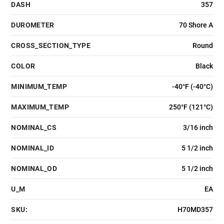
DASH
357
DUROMETER
70 Shore A
CROSS_SECTION_TYPE
Round
COLOR
Black
MINIMUM_TEMP
-40°F (-40°C)
MAXIMUM_TEMP
250°F (121°C)
NOMINAL_CS
3/16 inch
NOMINAL_ID
5 1/2 inch
NOMINAL_OD
5 1/2 inch
U_M
EA
SKU:
H70MD357