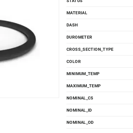
STATUS
MATERIAL
DASH
DUROMETER
CROSS_SECTION_TYPE
COLOR
MINIMUM_TEMP
MAXIMUM_TEMP
NOMINAL_CS
NOMINAL_ID
NOMINAL_OD