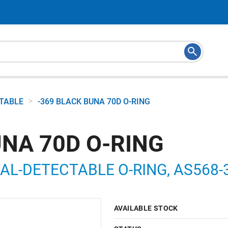
>
CTABLE
-369 BLACK BUNA 70D O-RING
UNA 70D O-RING
AL-DETECTABLE O-RING, AS568-36
9
AVAILABLE STOCK