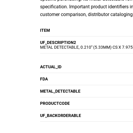
specification. Important product identifiers i
customer comparison, distributor cataloging a
ITEM
UF_DESCRIPTION2
METAL DETECTABLE, 0.210" (5.33MM) CS X 7.975
ACTUAL_ID
FDA
METAL_DETECTABLE
PRODUCTCODE
UF_BACKORDERABLE