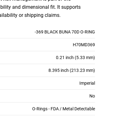
bility and dimensional fit. It supports
ilability or shipping claims.
-369 BLACK BUNA 70D O-RING
H70MD369
0.21 inch (5.33 mm)
8.395 inch (213.23 mm)
Imperial
No
O-Rings - FDA / Metal Detectable