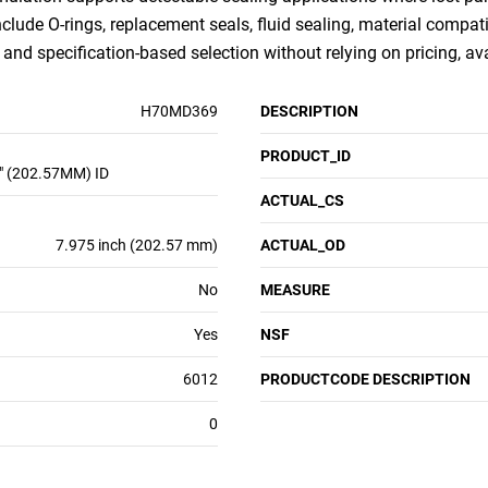
nclude O-rings, replacement seals, fluid sealing, material compati
nd specification-based selection without relying on pricing, ava
H70MD369
DESCRIPTION
PRODUCT_ID
" (202.57MM) ID
ACTUAL_CS
7.975 inch (202.57 mm)
ACTUAL_OD
No
MEASURE
Yes
NSF
6012
PRODUCTCODE DESCRIPTION
0