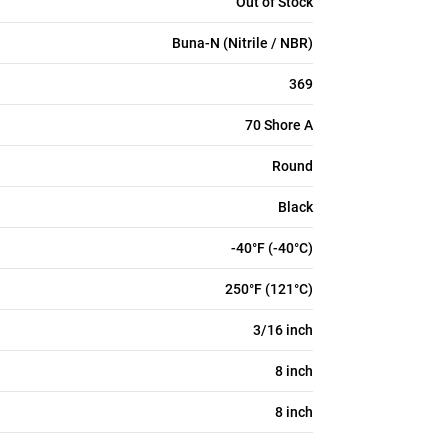
Out of Stock
Buna-N (Nitrile / NBR)
369
70 Shore A
Round
Black
-40°F (-40°C)
250°F (121°C)
3/16 inch
8 inch
8 inch