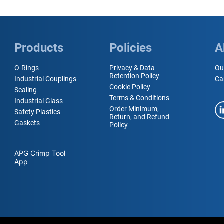
Products
Policies
A
O-Rings
Privacy & Data
Ou
Retention Policy
Industrial Couplings
Ca
Cookie Policy
Sealing
Terms & Conditions
Industrial Glass
Order Minimum,
Safety Plastics
Return, and Refund
Gaskets
Policy
APG Crimp Tool
App