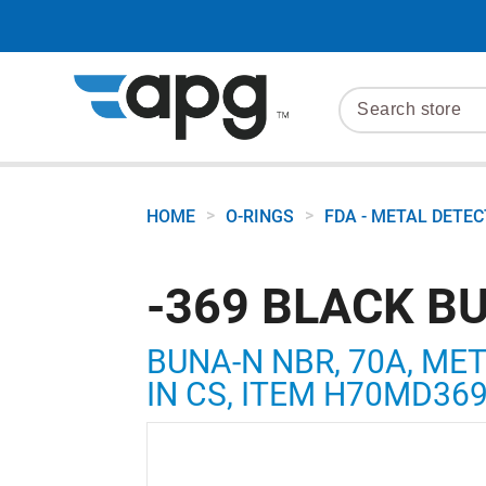
>
>
HOME
O-RINGS
FDA - METAL DETE
-369 BLACK B
BUNA-N NBR, 70A, MET
IN CS, ITEM H70MD36