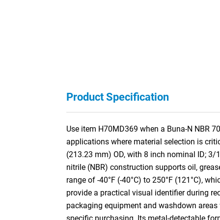
Product Specification
Use item H70MD369 when a Buna-N NBR 70A M
applications where material selection is cri
(213.23 mm) OD, with 8 inch nominal ID; 3
nitrile (NBR) construction supports oil, grea
range of -40°F (-40°C) to 250°F (121°C), whi
provide a practical visual identifier during 
packaging equipment and washdown areas wher
specific purchasing. Its metal-detectable fo