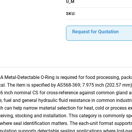
U_M
SKU:
Request for Quotation
etal-Detectable O-Ring is required for food processing, pack
tical. The item is specified by AS568-369; 7.975 inch (202.57 mm
/16 inch nominal CS for cross-reference against common gland
se, fuel and general hydraulic fluid resistance in common industri
ch can help narrow material selection for heat, cold or process e
receiving, stocking and installation. This category is commonly s
e seal identification matters. The each-unit format supports pr
rmulation supports detectable sealing applications where lost-pa