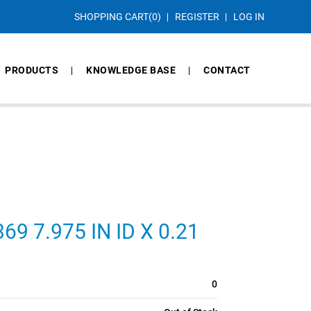
SHOPPING CART
(0)
REGISTER
LOG IN
PRODUCTS
KNOWLEDGE BASE
CONTACT
9 7.975 IN ID X 0.21
0