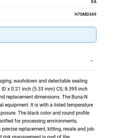
EA
H70MD369
-
aging, washdown and detectable sealing
) ID x 0.21 inch (5.33 mm) CS; 8.395 inch
 and replacement dimensions. The Buna-N
al equipment. It is with a listed temperature
xposure. The black color and round profile
pecified for processing environments,
ecise replacement, kitting, resale and job-
rt risk management is part of the