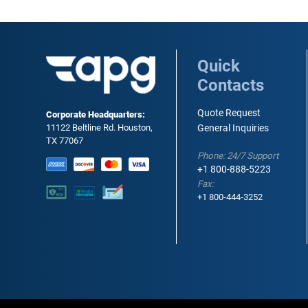
Quick
Contacts
Quote Request
Corporate Headquarters:
11122 Beltline Rd. Houston,
General Inquiries
TX 77067
Phone: 24/7 Support
+1 800-888-5223
Fax:
+1 800-444-3252