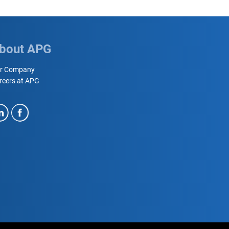
bout APG
r Company
reers at APG